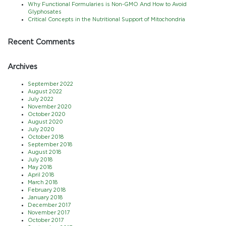
Why Functional Formularies is Non-GMO And How to Avoid
Glyphosates
Critical Concepts in the Nutritional Support of Mitochondria
Recent Comments
Archives
September 2022
August 2022
July 2022
November 2020
October 2020
August 2020
July 2020
October 2018
September 2018
August 2018
July 2018
May 2018
April 2018
March 2018
February 2018
January 2018
December 2017
November 2017
October 2017