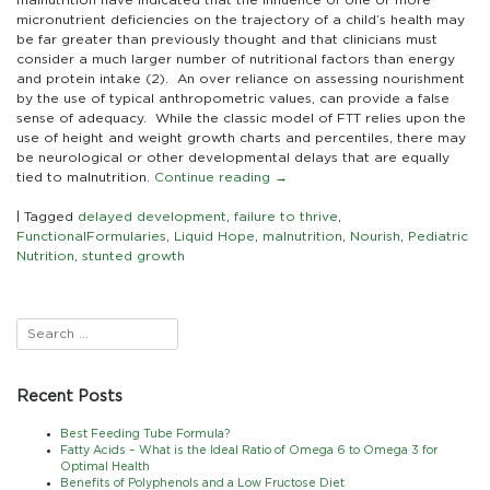
micronutrient deficiencies on the trajectory of a child’s health may
be far greater than previously thought and that clinicians must
consider a much larger number of nutritional factors than energy
and protein intake (2). An over reliance on assessing nourishment
by the use of typical anthropometric values, can provide a false
sense of adequacy. While the classic model of FTT relies upon the
use of height and weight growth charts and percentiles, there may
be neurological or other developmental delays that are equally
tied to malnutrition.
Continue reading
→
|
Tagged
delayed development
,
failure to thrive
,
FunctionalFormularies
,
Liquid Hope
,
malnutrition
,
Nourish
,
Pediatric
Nutrition
,
stunted growth
Recent Posts
Best Feeding Tube Formula?
Fatty Acids – What is the Ideal Ratio of Omega 6 to Omega 3 for
Optimal Health
Benefits of Polyphenols and a Low Fructose Diet