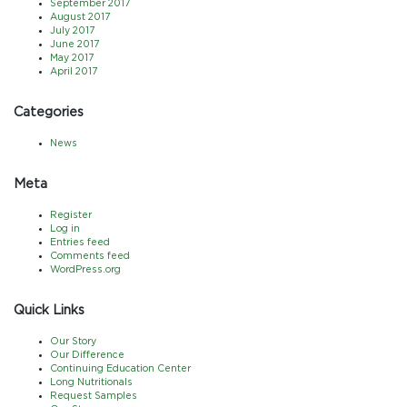
September 2017
August 2017
July 2017
June 2017
May 2017
April 2017
Categories
News
Meta
Register
Log in
Entries feed
Comments feed
WordPress.org
Quick Links
Our Story
Our Difference
Continuing Education Center
Long Nutritionals
Request Samples