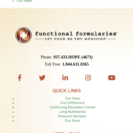
Our Store
Phone:
937.433.HOPE (4673)
Toll Free:
1.844.631.8365
QUICK LINKS
Our Story
Our Difference
Continuing Education Center
Long Nutritionals
Request Samples
Our Store