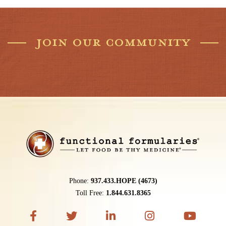
JOIN OUR COMMUNITY
Phone:
937.433.HOPE (4673)
Toll Free:
1.844.631.8365