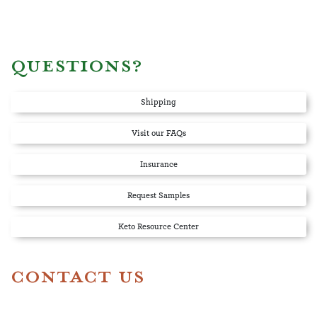
QUESTIONS?
Shipping
Visit our FAQs
Insurance
Request Samples
Keto Resource Center
CONTACT US