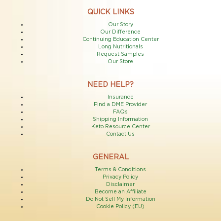
QUICK LINKS
Our Story
Our Difference
Continuing Education Center
Long Nutritionals
Request Samples
Our Store
NEED HELP?
Insurance
Find a DME Provider
FAQs
Shipping Information
Keto Resource Center
Contact Us
GENERAL
Terms & Conditions
Privacy Policy
Disclaimer
Become an Affiliate
Do Not Sell My Information
Cookie Policy (EU)