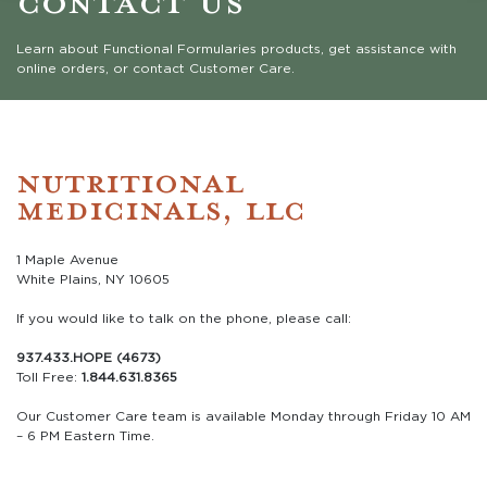
Learn about Functional Formularies products, get assistance with
online orders, or contact Customer Care.
NUTRITIONAL
MEDICINALS, LLC
1 Maple Avenue
White Plains, NY 10605
If you would like to talk on the phone, please call:
937.433.HOPE (4673)
Toll Free:
1.844.631.8365
Our Customer Care team is available Monday through Friday 10 AM
– 6 PM Eastern Time.