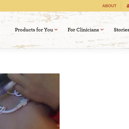
ABOUT
Products for You
For Clinicians
Storie