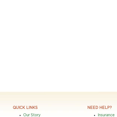
QUICK LINKS
NEED HELP?
Our Story
Insurance