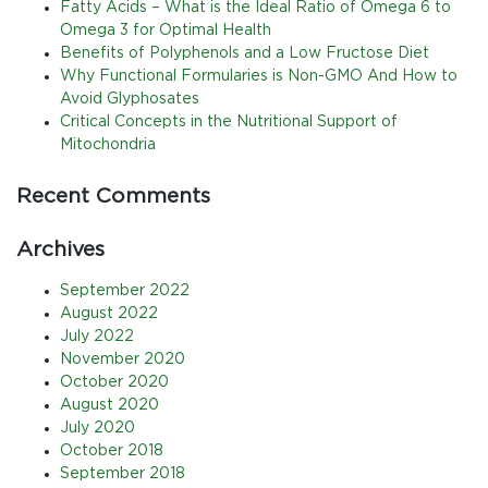
Fatty Acids – What is the Ideal Ratio of Omega 6 to
Omega 3 for Optimal Health
Benefits of Polyphenols and a Low Fructose Diet
Why Functional Formularies is Non-GMO And How to
Avoid Glyphosates
Critical Concepts in the Nutritional Support of
Mitochondria
Recent Comments
Archives
September 2022
August 2022
July 2022
November 2020
October 2020
August 2020
July 2020
October 2018
September 2018