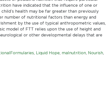
things
rition have indicated that the influence of one or
first
 child’s health may be far greater than previously
er number of nutritional factors than energy and
rishment by the use of typical anthropometric values,
sic model of FTT relies upon the use of height and
eurological or other developmental delays that are
ionalFormularies
,
Liquid Hope
,
malnutrition
,
Nourish
,