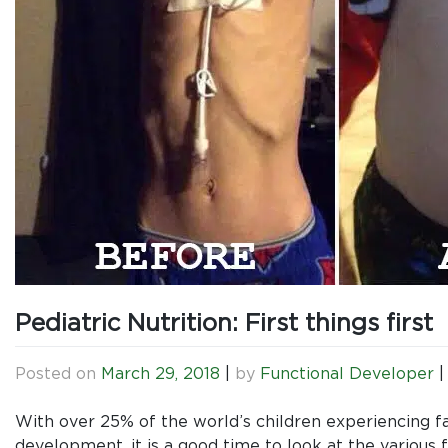
Pediatric Nutrition: First things first
Posted on
March 29, 2018
|
by
Functional Developer
With over 25% of the world’s children experiencing fa
development, it is a good time to look at the various f