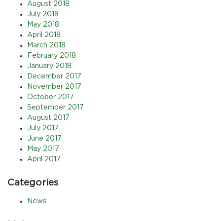
August 2018
July 2018
May 2018
April 2018
March 2018
February 2018
January 2018
December 2017
November 2017
October 2017
September 2017
August 2017
July 2017
June 2017
May 2017
April 2017
Categories
News