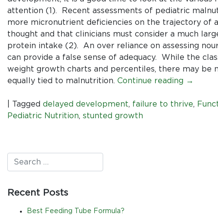
attention (1). Recent assessments of pediatric malnut
more micronutrient deficiencies on the trajectory of a
thought and that clinicians must consider a much larg
protein intake (2). An over reliance on assessing nou
can provide a false sense of adequacy. While the clas
weight growth charts and percentiles, there may be n
equally tied to malnutrition.
Continue reading
→
|
Tagged
delayed development
,
failure to thrive
,
Funct
Pediatric Nutrition
,
stunted growth
Recent Posts
Best Feeding Tube Formula?