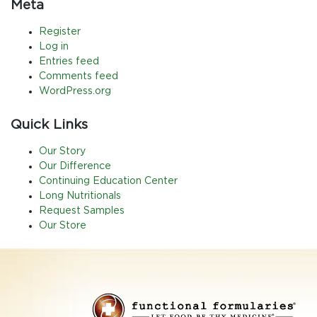
Meta
Register
Log in
Entries feed
Comments feed
WordPress.org
Quick Links
Our Story
Our Difference
Continuing Education Center
Long Nutritionals
Request Samples
Our Store