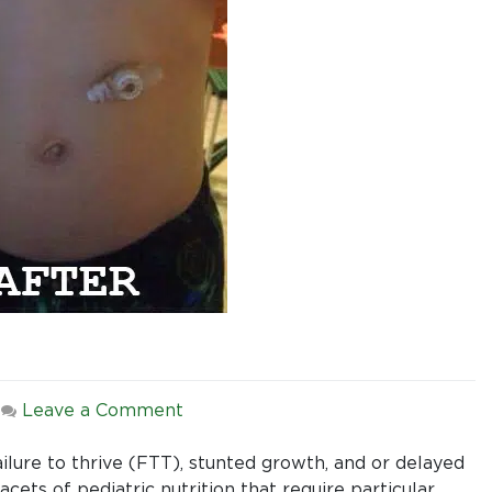
on
|
Leave a Comment
Pediatric
Nutrition:
ilure to thrive (FTT), stunted growth, and or delayed
First
acets of pediatric nutrition that require particular