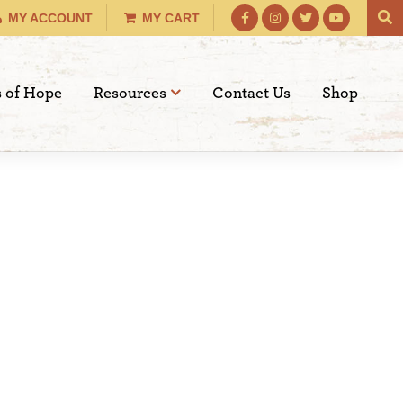
MY ACCOUNT
MY CART
s of Hope
Resources
Contact Us
Shop