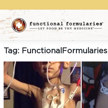
Skip
to
content
Tag:
FunctionalFormularies