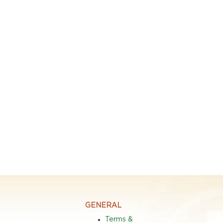
GENERAL
Terms &