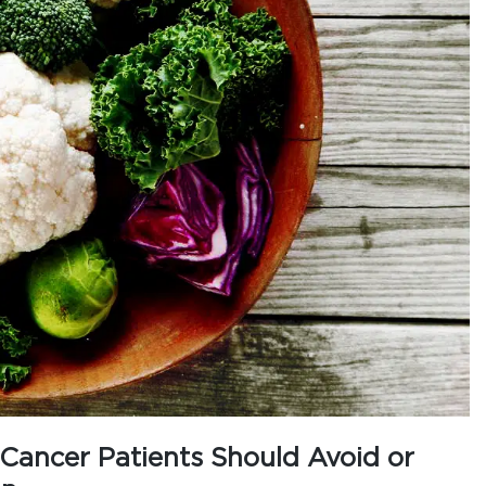
ancer Patients Should Avoid or