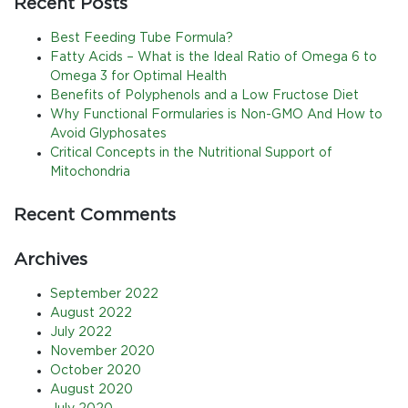
Recent Posts
Best Feeding Tube Formula?
Fatty Acids – What is the Ideal Ratio of Omega 6 to
Omega 3 for Optimal Health
Benefits of Polyphenols and a Low Fructose Diet
Why Functional Formularies is Non-GMO And How to
Avoid Glyphosates
Critical Concepts in the Nutritional Support of
Mitochondria
Recent Comments
Archives
September 2022
August 2022
July 2022
November 2020
October 2020
August 2020