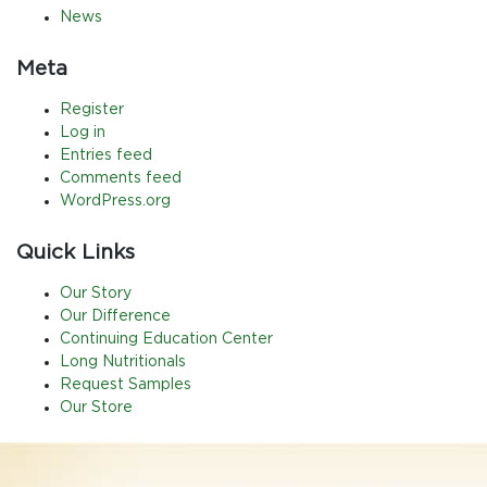
News
Meta
Register
Log in
Entries feed
Comments feed
WordPress.org
Quick Links
Our Story
Our Difference
Continuing Education Center
Long Nutritionals
Request Samples
Our Store