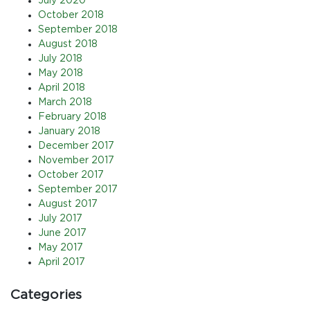
July 2020
October 2018
September 2018
August 2018
July 2018
May 2018
April 2018
March 2018
February 2018
January 2018
December 2017
November 2017
October 2017
September 2017
August 2017
July 2017
June 2017
May 2017
April 2017
Categories