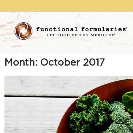
Skip
to
content
Month:
October 2017