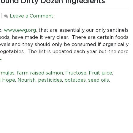
round Dirty Dozen Ingredients
all
fish
tested
on
|
Leave a Comment
Be
Wary
p,
www.ewg.org
, that are essentially our only sentinels
of
ods, have made it very clear. There are certain foods
Enteral
levels and they should only be consumed if organically
Formulas
egetables. The list is updated each year but the core
Built
→
Around
Dirty
rmulas
,
farm raised salmon
,
Fructose
,
Fruit juice
,
Dozen
d Hope
,
Nourish
,
pesticides
,
potatoes
,
seed oils
,
Ingredients