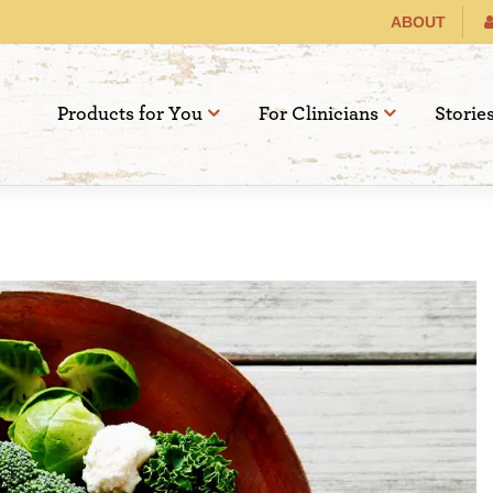
ABOUT
Products for You
For Clinicians
Storie