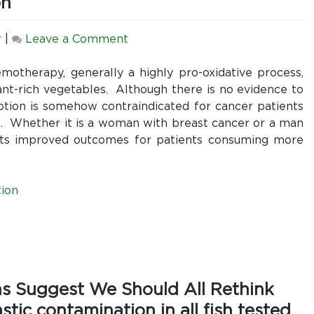
on
on
r
|
Leave a Comment
Debunking
the
motherapy, generally a highly pro-oxidative process,
Oncology
ant-rich vegetables. Although there is no evidence to
Myth
ption is somehow contraindicated for cancer patients
That
s. Whether it is a woman with breast cancer or a man
Cancer
orts improved outcomes for patients consuming more
Patients
Should
Avoid
ion
or
Reduce
Their
Vegetable
Consumption
ns Suggest We Should All Rethink
ic contamination in all fish tested