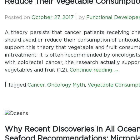
Reduce Their Vegetable Consumpti
Posted on
October 27, 2017
|
by
Functional Develope
A theory persists that cancer patients receiving che
should avoid or reduce their consumption of antioxid
support this theory that vegetable and fruit consum
in treatment, it is often recommended by oncologist
with colorectal cancer, the research actually supp
vegetables and fruit (1,2).
Continue reading
→
|
Tagged
Cancer
,
Oncology Myth
,
Vegetable Consumpt
Why Recent Discoveries in All Ocea
Seafood Recommendations: Microplast