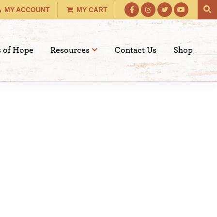
MY ACCOUNT
MY CART
s of Hope
Resources
Contact Us
Shop