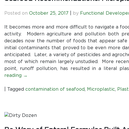
Posted on
October 25, 2017
|
by
Functional Develope
It becomes more and more difficult to navigate a foo
activity. Modern agriculture and pollution both pr
decades now the number of foods that appear safe t
initial contaminants that proved to be even more dam
anticipated. Later, a variety of pesticides and agroc
most of which remain largely unstudied. More recentl
point, runoff pollution, has resulted in a literal 
reading
→
|
Tagged
contamination of seafood
,
Microplastic
,
Plast