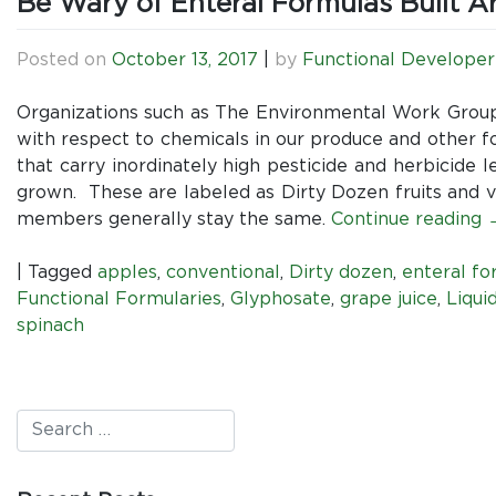
Be Wary of Enteral Formulas Built A
Posted on
October 13, 2017
|
by
Functional Developer
Organizations such as The Environmental Work Grou
with respect to chemicals in our produce and other fo
that carry inordinately high pesticide and herbicide 
grown. These are labeled as Dirty Dozen fruits and v
members generally stay the same.
Continue reading
|
Tagged
apples
,
conventional
,
Dirty dozen
,
enteral fo
Functional Formularies
,
Glyphosate
,
grape juice
,
Liqui
spinach