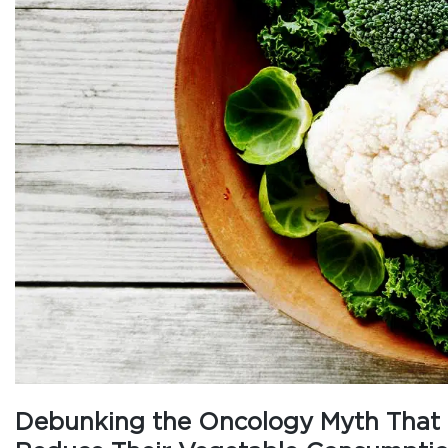
Debunking the Oncology Myth That C