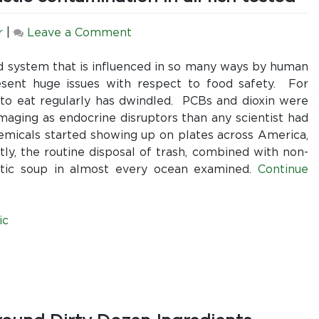
on
r
|
Leave a Comment
Why
Recent
d system that is influenced in so many ways by human
Discoveries
esent huge issues with respect to food safety. For
in
o eat regularly has dwindled. PCBs and dioxin were
All
aging as endocrine disruptors than any scientist had
Oceans
hemicals started showing up on plates across America,
Suggest
y, the routine disposal of trash, combined with non-
We
plastic soup in almost every ocean examined.
Continue
Should
All
Rethink
ic
Seafood
Recommendations:
Microplastic
contamination
in