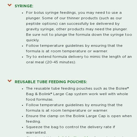
SYRINGE:
For bolus syringe feedings, you may need to use a
plunger. Some of our thinner products (such as our
peptide options) can successfully be delivered by
gravity syringe, other products may need the plunger.
Be sure not to plunge the formula down the syringe too
quickly.
Follow temperature guidelines by ensuring that the
formula is at room temperature or warmer.
Try to extend formula delivery to mimic the length of an
oral meal (20-45 minutes).
REUSABLE TUBE FEEDING POUCHES:
The reusable tube feeding pouches such as the Bolee®
Bag & Bolink® Large Cap system work well with whole
food formulas.
Follow temperature guidelines by ensuring that the
formula is at room temperature or warmer.
Ensure the clamp on the Bolink Large Cap is open when
feeding.
Squeeze the bag to control the delivery rate if
warranted.