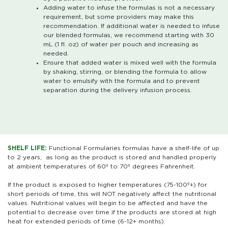
Adding water to infuse the formulas is not a necessary
requirement, but some providers may make this
recommendation. If additional water is needed to infuse
our blended formulas, we recommend starting with 30
mL (1 fl. oz) of water per pouch and increasing as
needed.
Ensure that added water is mixed well with the formula
by shaking, stirring, or blending the formula to allow
water to emulsify with the formula and to prevent
separation during the delivery infusion process.
SHELF LIFE:
Functional Formularies formulas have a shelf-life of up
to 2 years, as long as the product is stored and handled properly
at ambient temperatures of 60º to 70º degrees Fahrenheit.
If the product is exposed to higher temperatures (75-100º+) for
short periods of time, this will NOT negatively affect the nutritional
values. Nutritional values will begin to be affected and have the
potential to decrease over time if the products are stored at high
heat for extended periods of time (6-12+ months).