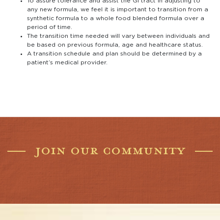
To assure tolerance and assist the GI tract in adjusting to
any new formula, we feel it is important to transition from a
synthetic formula to a whole food blended formula over a
period of time.
The transition time needed will vary between individuals and
be based on previous formula, age and healthcare status.
A transition schedule and plan should be determined by a
patient’s medical provider.
JOIN OUR COMMUNITY