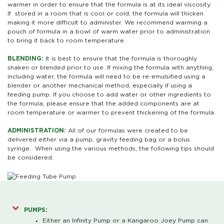
warmer in order to ensure that the formula is at its ideal viscosity.
If stored in a room that is cool or cold, the formula will thicken
making it more difficult to administer. We recommend warming a
pouch of formula in a bowl of warm water prior to administration
to bring it back to room temperature.
BLENDING:
It is best to ensure that the formula is thoroughly
shaken or blended prior to use. If mixing the formula with anything,
including water, the formula will need to be re-emulsified using a
blender or another mechanical method, especially if using a
feeding pump. If you choose to add water or other ingredients to
the formula, please ensure that the added components are at
room temperature or warmer to prevent thickening of the formula.
ADMINISTRATION:
All of our formulas were created to be
delivered either via a pump, gravity feeding bag or a bolus
syringe. When using the various methods, the following tips should
be considered.
PUMPS:
Either an Infinity Pump or a Kangaroo Joey Pump can