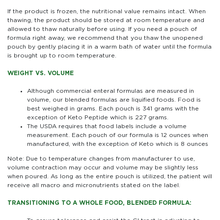
If the product is frozen, the nutritional value remains intact. When
thawing, the product should be stored at room temperature and
allowed to thaw naturally before using. If you need a pouch of
formula right away, we recommend that you thaw the unopened
pouch by gently placing it in a warm bath of water until the formula
is brought up to room temperature.
WEIGHT VS. VOLUME
Although commercial enteral formulas are measured in
volume, our blended formulas are liquified foods. Food is
best weighed in grams. Each pouch is 341 grams with the
exception of Keto Peptide which is 227 grams.
The USDA requires that food labels include a volume
measurement. Each pouch of our formula is 12 ounces when
manufactured, with the exception of Keto which is 8 ounces
Note: Due to temperature changes from manufacturer to use,
volume contraction may occur and volume may be slightly less
when poured. As long as the entire pouch is utilized, the patient will
receive all macro and micronutrients stated on the label.
TRANSITIONING TO A WHOLE FOOD, BLENDED FORMULA: