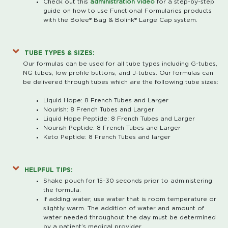
Check out this
administration video
for a step-by-step
guide on how to use Functional Formularies products
with the Bolee® Bag & Bolink® Large Cap system.
TUBE TYPES & SIZES:
Our formulas can be used for all tube types including G-tubes,
NG tubes, low profile buttons, and J-tubes. Our formulas can
be delivered through tubes which are the following tube sizes:
Liquid Hope: 8 French Tubes and Larger
Nourish: 8 French Tubes and Larger
Liquid Hope Peptide: 8 French Tubes and Larger
Nourish Peptide: 8 French Tubes and Larger
Keto Peptide: 8 French Tubes and larger
HELPFUL TIPS:
Shake pouch for 15-30 seconds prior to administering
the formula.
If adding water, use water that is room temperature or
slightly warm. The addition of water and amount of
water needed throughout the day must be determined
by a patient’s medical provider.