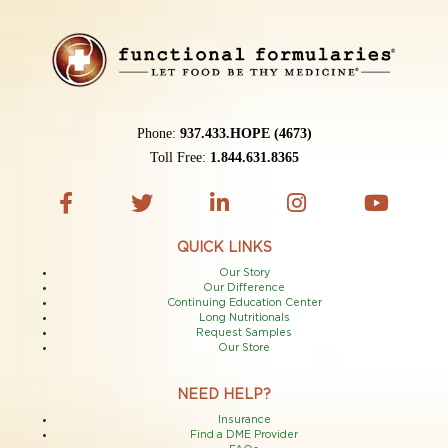
Phone:
937.433.HOPE (4673)
Toll Free:
1.844.631.8365
QUICK LINKS
Our Story
Our Difference
Continuing Education Center
Long Nutritionals
Request Samples
Our Store
NEED HELP?
Insurance
Find a DME Provider