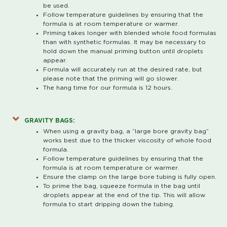
be used.
Follow temperature guidelines by ensuring that the
formula is at room temperature or warmer.
Priming takes longer with blended whole food formulas
than with synthetic formulas. It may be necessary to
hold down the manual priming button until droplets
appear.
Formula will accurately run at the desired rate, but
please note that the priming will go slower.
The hang time for our formula is 12 hours.
GRAVITY BAGS:
When using a gravity bag, a “large bore gravity bag”
works best due to the thicker viscosity of whole food
formula.
Follow temperature guidelines by ensuring that the
formula is at room temperature or warmer.
Ensure the clamp on the large bore tubing is fully open.
To prime the bag, squeeze formula in the bag until
droplets appear at the end of the tip. This will allow
formula to start dripping down the tubing.