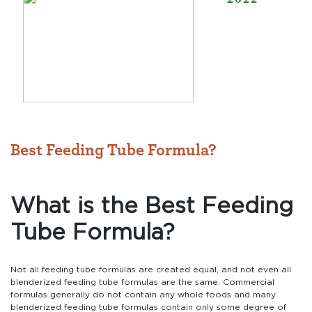
Best Feeding Tube Formula?
What is the Best Feeding
Tube Formula?
Not all feeding tube formulas are created equal, and not even all
blenderized feeding tube formulas are the same. Commercial
formulas generally do not contain any whole foods and many
blenderized feeding tube formulas contain only some degree of