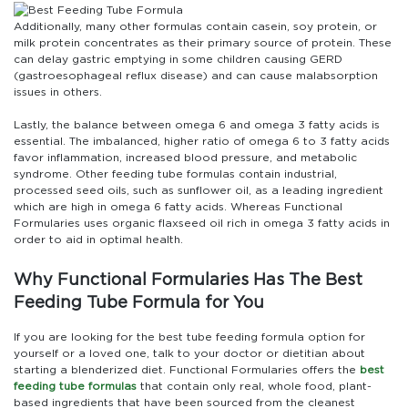
Additionally, many other formulas contain casein, soy protein, or
milk protein concentrates as their primary source of protein. These
can delay gastric emptying in some children causing GERD
(gastroesophageal reflux disease) and can cause malabsorption
issues in others.
Lastly, the balance between omega 6 and omega 3 fatty acids is
essential. The imbalanced, higher ratio of omega 6 to 3 fatty acids
favor inflammation, increased blood pressure, and metabolic
syndrome. Other feeding tube formulas contain industrial,
processed seed oils, such as sunflower oil, as a leading ingredient
which are high in omega 6 fatty acids. Whereas Functional
Formularies uses organic flaxseed oil rich in omega 3 fatty acids in
order to aid in optimal health.
Why Functional Formularies Has The Best
Feeding Tube Formula for You
If you are looking for the best tube feeding formula option for
yourself or a loved one, talk to your doctor or dietitian about
starting a blenderized diet. Functional Formularies offers the
best
feeding tube formulas
that contain only real, whole food, plant-
based ingredients that have been sourced from the cleanest