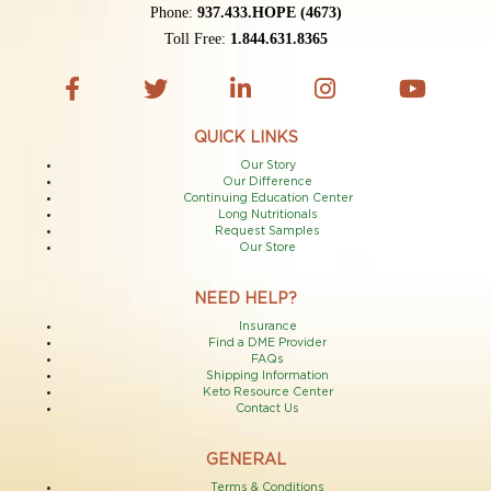
Phone:
937.433.HOPE (4673)
Toll Free:
1.844.631.8365
QUICK LINKS
Our Story
Our Difference
Continuing Education Center
Long Nutritionals
Request Samples
Our Store
NEED HELP?
Insurance
Find a DME Provider
FAQs
Shipping Information
Keto Resource Center
Contact Us
GENERAL
Terms & Conditions