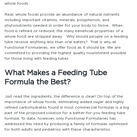
whole foods.
Real, whole foods provide an abundance of natural nutrients
including important vitamins, minerals, polyphenols, and
phytonutrients needed in order for your body to thrive. When
food is refined or reduced, the many beneficial properties of a
whole food are stripped away. Why should people on a feeding
tube receive anything less than oral eaters? That is why at
Functional Formularies, we offer food as it should be. We are
committed to providing the highest quality nourishment possible
for those living with feeding tubes.
What Makes a Feeding Tube
Formula the Best?
Just read the ingredients, the difference is clear! On top of the
importance of whole foods, eliminating added sugar and highly
refined carbohydrates found in most commercial formulas is a big
part of the proposed solution for a better-for-you feeding tube
formula. To date, however, only Functional Formularies has
addressed this need by producing a family of formulas optimized
for both adults and pediatrics with these characteristics.