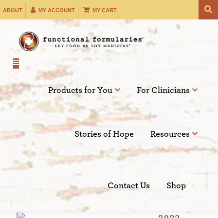
Skip
ABOUT
MY ACCOUNT
MY CART
to
content
Products for You
For Clinicians
Filter by:
Stories of Hope
Resources
SEARCH
Contact Us
Shop
Sep 17,
2022