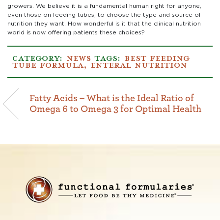
growers. We believe it is a fundamental human right for anyone,
even those on feeding tubes, to choose the type and source of
nutrition they want. How wonderful is it that the clinical nutrition
world is now offering patients these choices?
CATEGORY:
NEWS
TAGS:
BEST FEEDING
TUBE FORMULA
,
ENTERAL NUTRITION
Fatty Acids – What is the Ideal Ratio of
Omega 6 to Omega 3 for Optimal Health