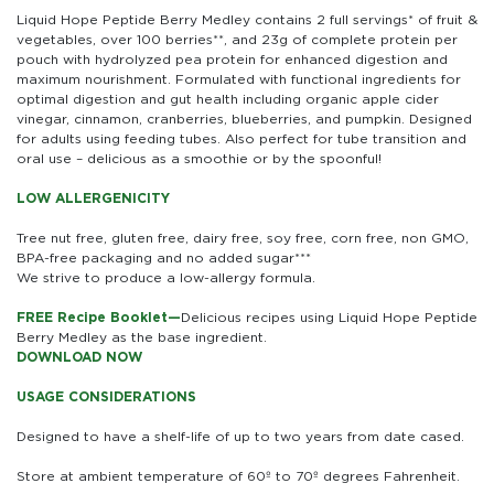
Liquid Hope Peptide Berry Medley contains 2 full servings* of fruit &
vegetables, over 100 berries**, and 23g of complete protein per
pouch with hydrolyzed pea protein for enhanced digestion and
maximum nourishment. Formulated with functional ingredients for
optimal digestion and gut health including organic apple cider
vinegar, cinnamon, cranberries, blueberries, and pumpkin. Designed
for adults using feeding tubes. Also perfect for tube transition and
oral use – delicious as a smoothie or by the spoonful!
LOW ALLERGENICITY
Tree nut free, gluten free, dairy free, soy free, corn free, non GMO,
BPA-free packaging and no added sugar***
We strive to produce a low-allergy formula.
FREE Recipe Booklet—
Delicious recipes using Liquid Hope Peptide
Berry Medley as the base ingredient.
DOWNLOAD NOW
USAGE CONSIDERATIONS
Designed to have a shelf-life of up to two years from date cased.
Store at ambient temperature of 60º to 70º degrees Fahrenheit.