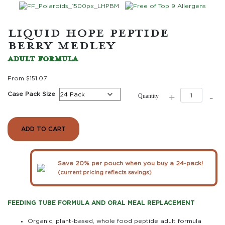
LIQUID HOPE PEPTIDE
BERRY MEDLEY
ADULT FORMULA
From
$
151.07
Liquid
Case Pack Size
+
-
Quantity
Hope
Peptide
Berry
Medley
ADD TO CART
quantity
Save 20% per pouch when you buy a 24-pack!
(current pricing reflects savings)
FEEDING TUBE FORMULA AND ORAL MEAL REPLACEMENT
Organic, plant-based, whole food peptide adult formula