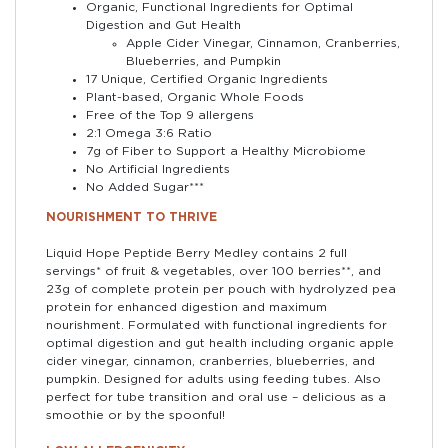
Organic, Functional Ingredients for Optimal
Digestion and Gut Health
Apple Cider Vinegar, Cinnamon, Cranberries,
Blueberries, and Pumpkin
17 Unique, Certified Organic Ingredients
Plant-based, Organic Whole Foods
Free of the Top 9 allergens
2:1 Omega 3:6 Ratio
7g of Fiber to Support a Healthy Microbiome
No Artificial Ingredients
No Added Sugar***
NOURISHMENT TO THRIVE
Liquid Hope Peptide Berry Medley contains 2 full
servings* of fruit & vegetables, over 100 berries**, and
23g of complete protein per pouch with hydrolyzed pea
protein for enhanced digestion and maximum
nourishment. Formulated with functional ingredients for
optimal digestion and gut health including organic apple
cider vinegar, cinnamon, cranberries, blueberries, and
pumpkin. Designed for adults using feeding tubes. Also
perfect for tube transition and oral use – delicious as a
smoothie or by the spoonful!