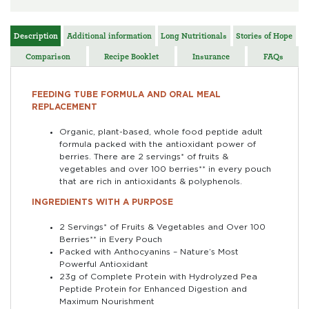
Description
Additional information
Long Nutritionals
Stories of Hope
Comparison
Recipe Booklet
Insurance
FAQs
FEEDING TUBE FORMULA AND ORAL MEAL
REPLACEMENT
Organic, plant-based, whole food peptide adult
formula packed with the antioxidant power of
berries. There are 2 servings* of fruits &
vegetables and over 100 berries** in every pouch
that are rich in antioxidants & polyphenols.
INGREDIENTS WITH A PURPOSE
2 Servings* of Fruits & Vegetables and Over 100
Berries** in Every Pouch
Packed with Anthocyanins – Nature’s Most
Powerful Antioxidant
23g of Complete Protein with Hydrolyzed Pea
Peptide Protein for Enhanced Digestion and
Maximum Nourishment