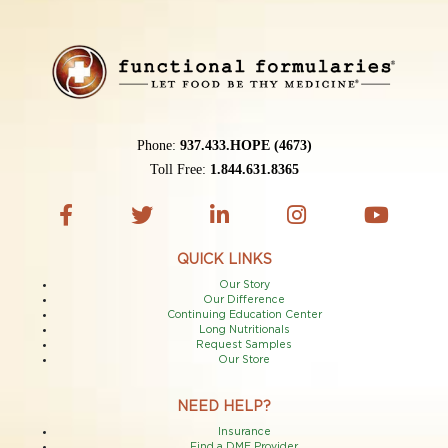
Phone:
937.433.HOPE (4673)
Toll Free:
1.844.631.8365
QUICK LINKS
Our Story
Our Difference
Continuing Education Center
Long Nutritionals
Request Samples
Our Store
NEED HELP?
Insurance
Find a DME Provider