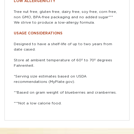
LOW ALLERGENICITY
Tree nut free, gluten free, dairy free, soy free, corn free,
non GMO, BPA-free packaging and no added sugar***
We strive to produce a low-allergy formula.
USAGE CONSIDERATIONS
Designed to have a shelf-life of up to two years from
date cased.
Store at ambient temperature of 60º to 70º degrees
Fahrenheit.
*Serving size estimates based on USDA
recommendations (MyPlate.gov).
**Based on gram weight of blueberries and cranberries.
***Not a low calorie food.