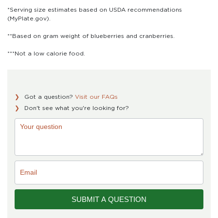
*Serving size estimates based on USDA recommendations
(MyPlate.gov).
**Based on gram weight of blueberries and cranberries.
***Not a low calorie food.
Got a question?
Visit our FAQs
Don't see what you're looking for?
Single
Product
Form
SUBMIT A QUESTION