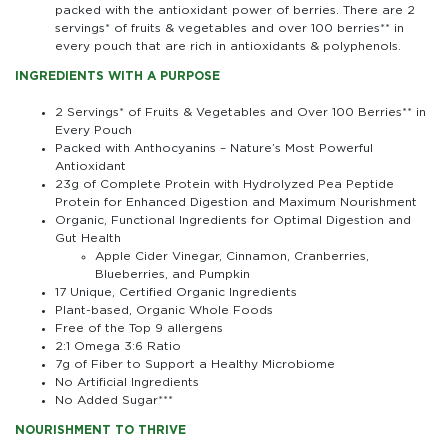
packed with the antioxidant power of berries. There are 2
servings* of fruits & vegetables and over 100 berries** in
every pouch that are rich in antioxidants & polyphenols.
INGREDIENTS WITH A PURPOSE
2 Servings* of Fruits & Vegetables and Over 100 Berries** in
Every Pouch
Packed with Anthocyanins – Nature’s Most Powerful
Antioxidant
23g of Complete Protein with Hydrolyzed Pea Peptide
Protein for Enhanced Digestion and Maximum Nourishment
Organic, Functional Ingredients for Optimal Digestion and
Gut Health
Apple Cider Vinegar, Cinnamon, Cranberries,
Blueberries, and Pumpkin
17 Unique, Certified Organic Ingredients
Plant-based, Organic Whole Foods
Free of the Top 9 allergens
2:1 Omega 3:6 Ratio
7g of Fiber to Support a Healthy Microbiome
No Artificial Ingredients
No Added Sugar***
NOURISHMENT TO THRIVE