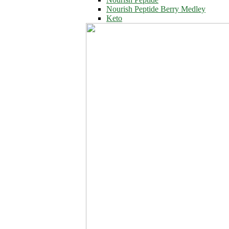
Nourish Peptide Berry Medley
Keto