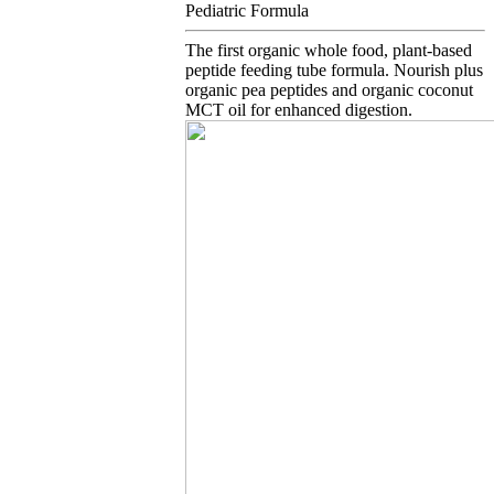
Pediatric Formula
The first organic whole food, plant-based
peptide feeding tube formula. Nourish plus
organic pea peptides and organic coconut
MCT oil for enhanced digestion.