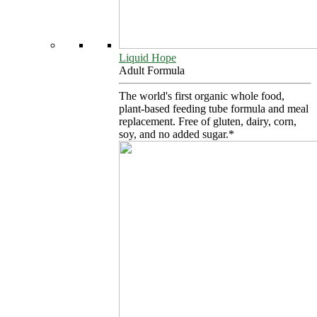
Liquid Hope
Adult Formula
The world's first organic whole food,
plant-based feeding tube formula and meal
replacement. Free of gluten, dairy, corn,
soy, and no added sugar.*