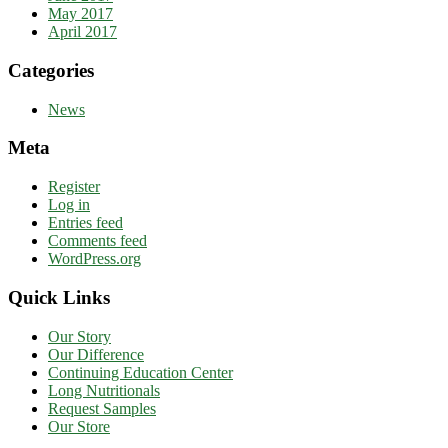
May 2017
April 2017
Categories
News
Meta
Register
Log in
Entries feed
Comments feed
WordPress.org
Quick Links
Our Story
Our Difference
Continuing Education Center
Long Nutritionals
Request Samples
Our Store