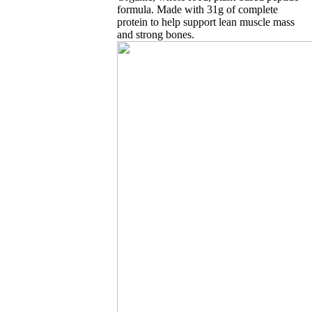
formula. Made with 31g of complete
protein to help support lean muscle mass
and strong bones.