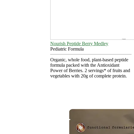
Nourish Peptide Berry Medley
Pediatric Formula
Organic, whole food, plant-based peptide
formula packed with the Antioxidant
Power of Berries. 2 servings* of fruits and
vegetables with 20g of complete protein.