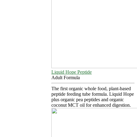
Liquid Hope Peptide
Adult Formula
The first organic whole food, plant-based
peptide feeding tube formula. Liquid Hope
plus organic pea peptides and organic
coconut MCT oil for enhanced digestion.