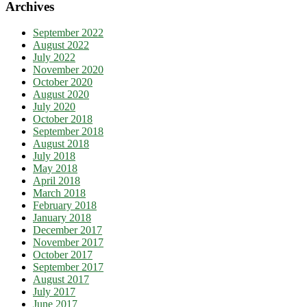
Archives
September 2022
August 2022
July 2022
November 2020
October 2020
August 2020
July 2020
October 2018
September 2018
August 2018
July 2018
May 2018
April 2018
March 2018
February 2018
January 2018
December 2017
November 2017
October 2017
September 2017
August 2017
July 2017
June 2017