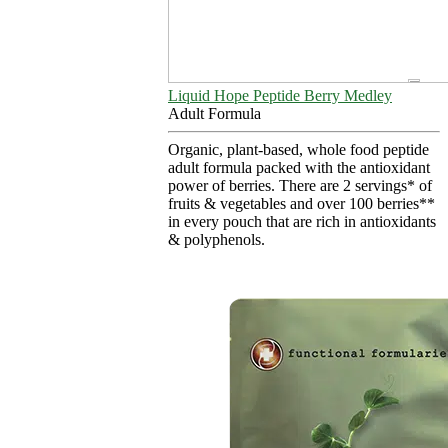
Liquid Hope Peptide Berry Medley
Adult Formula
Organic, plant-based, whole food peptide
adult formula packed with the antioxidant
power of berries. There are 2 servings* of
fruits & vegetables and over 100 berries**
in every pouch that are rich in antioxidants
& polyphenols.