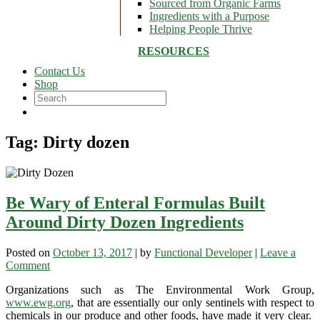
Sourced from Organic Farms
Ingredients with a Purpose
Helping People Thrive
RESOURCES
Contact Us
Shop
Tag:
Dirty dozen
Be Wary of Enteral Formulas Built
Around Dirty Dozen Ingredients
Posted on
October 13, 2017
|
by
Functional Developer
|
Leave a
on
Comment
Be
Organizations such as The Environmental Work Group,
Wary
www.ewg.org
, that are essentially our only sentinels with respect to
of
chemicals in our produce and other foods, have made it very clear.
Enteral