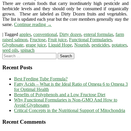
There are certain foods that carry inordinately high pesticide and
Formulas
herbicide levels and they should only be consumed if organically
Built
grown. These are labeled as Dirty Dozen fruits and vegetables.
Around
The list is updated each year but the core members generally stay the
Dirty
same.
Continue reading
→
Dozen
Ingredients
|
Tagged
apples
,
conventional
,
Dirty dozen
,
enteral formulas
,
farm
raised salmon
,
Fructose
,
Fruit juice
,
Functional Formularies
,
Glyphosate
,
grape juice
,
Liquid Hope
,
Nourish
,
pesticides
,
potatoes
,
seed oils
,
spinach
Recent Posts
Best Feeding Tube Formula?
Fatty Acids – What is the Ideal Ratio of Omega 6 to Omega 3
for Optimal Health
Benefits of Polyphenols and a Low Fructose Diet
Why Functional Formularies is Non-GMO And How to
Avoid Glyphosates
Critical Concepts in the Nutritional Support of Mitochondria
Recent Comments