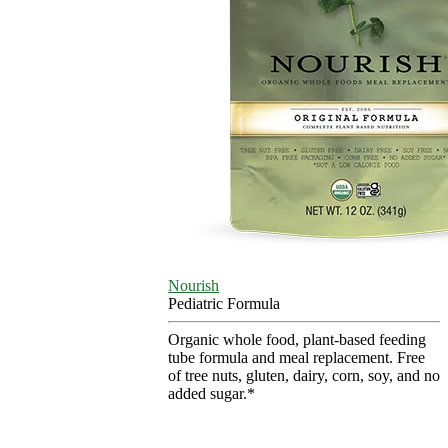
Nourish
Pediatric Formula
Organic whole food, plant-based feeding
tube formula and meal replacement. Free
of tree nuts, gluten, dairy, corn, soy, and no
added sugar.*