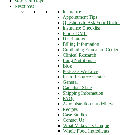
Stories of Hope
Resources
Insurance
Appointment Tips
Questions to Ask Your Doctor
Insurance Checklist
Find a DME
Distributors
Billing Information
Continuing Education Center
Clinical Research
Long Nutritionals
Blog
Podcasts We Love
Keto Resource Center
General
Canadian Store
Shipping Information
FAQs
Administration Guidelines
Recipes
Case Studies
Contact Us
What Makes Us Unique
Whole Food Ingredients