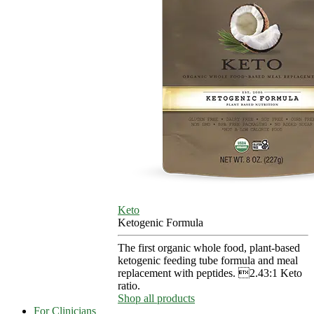
Keto
Ketogenic Formula
The first organic whole food, plant-based
ketogenic feeding tube formula and meal
replacement with peptides. 2.43:1 Keto
ratio.
Shop all products
For Clinicians