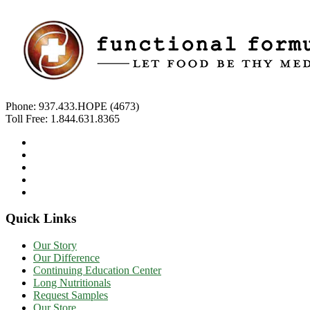
Phone:
937.433.HOPE (4673)
Toll Free:
1.844.631.8365
Quick Links
Our Story
Our Difference
Continuing Education Center
Long Nutritionals
Request Samples
Our Store