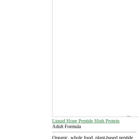
Liquid Hope Peptide High Protein
Adult Formula
Organic, whole food, plant-based peptide