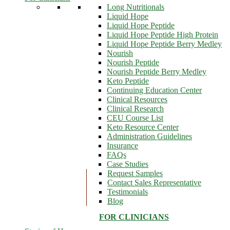
Long Nutritionals
Liquid Hope
Liquid Hope Peptide
Liquid Hope Peptide High Protein
Liquid Hope Peptide Berry Medley
Nourish
Nourish Peptide
Nourish Peptide Berry Medley
Keto Peptide
Continuing Education Center
Clinical Resources
Clinical Research
CEU Course List
Keto Resource Center
Administration Guidelines
Insurance
FAQs
Case Studies
Request Samples
Contact Sales Representative
Testimonials
Blog
FOR CLINICIANS