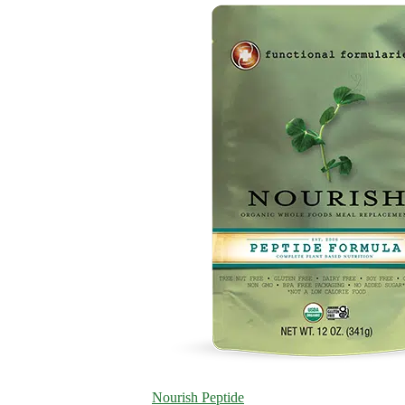
Nourish Peptide