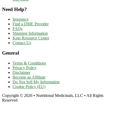
Need Help?
Insurance
Find a DME Provider
FAQs
Shipping Information
Keto Resource Center
Contact Us
General
Terms & Conditions
Privacy Policy
Disclaimer
Become an Affiliate
Do Not Sell My Information
Cookie Policy (EU)
Copyright © 2026 • Nutritional Medicinals, LLC • All Rights
Reserved