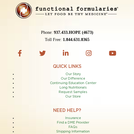
Phone:
937.433.HOPE (4673)
Toll Free:
1.844.631.8365
QUICK LINKS
Our Story
Our Difference
Continuing Education Center
Long Nutritionals
Request Samples
Our Store
NEED HELP?
Insurance
Find a DME Provider
FAQs
Shipping Information