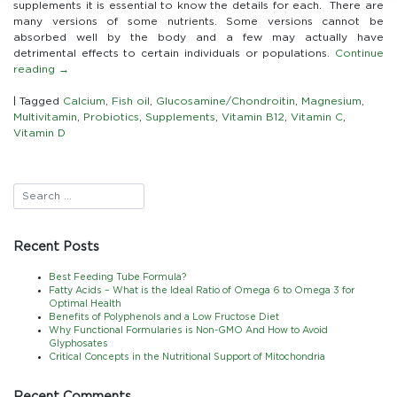
Supplements
supplements it is essential to know the details for each. There are
and
many versions of some nutrients. Some versions cannot be
Important
absorbed well by the body and a few may actually have
Considerations
detrimental effects to certain individuals or populations.
Continue
When
reading
→
Choosing
|
Tagged
Calcium
,
Fish oil
,
Glucosamine/Chondroitin
,
Magnesium
,
Multivitamin
,
Probiotics
,
Supplements
,
Vitamin B12
,
Vitamin C
,
Vitamin D
Recent Posts
Best Feeding Tube Formula?
Fatty Acids – What is the Ideal Ratio of Omega 6 to Omega 3 for
Optimal Health
Benefits of Polyphenols and a Low Fructose Diet
Why Functional Formularies is Non-GMO And How to Avoid
Glyphosates
Critical Concepts in the Nutritional Support of Mitochondria
Recent Comments