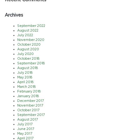
Archives
September 2022
August 2022
July 2022
November 2020
October 2020
August 2020
July 2020
October 2018
September 2018
August 2018
July 2018
May 2018
April 2018
March 2018
February 2018
January 2018
December 2017
November 2017
October 2017
September 2017
August 2017
July 2017
June 2017
May 2017
April 2017