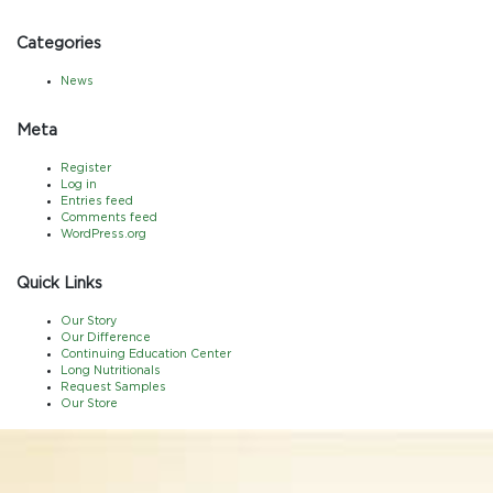
Categories
News
Meta
Register
Log in
Entries feed
Comments feed
WordPress.org
Quick Links
Our Story
Our Difference
Continuing Education Center
Long Nutritionals
Request Samples
Our Store