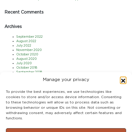
Recent Comments
Archives
September 2022
August 2022
July 2022
November 2020
October 2020
August 2020
July 2020
October 2018
September 2018
August 2018
Manage your privacy
July 2018
May 2018
April 2018
To provide the best experiences, we use technologies like
March 2018
cookies to store and/or access device information. Consenting
February 2018
to these technologies will allow us to process data such as
January 2018
browsing behavior or unique IDs on this site. Not consenting or
December 2017
November 2017
withdrawing consent, may adversely affect certain features and
October 2017
functions.
September 2017
August 2017
July 2017