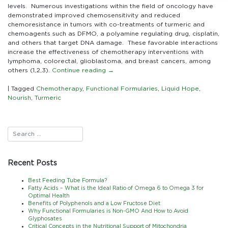
Chemotherapy
levels. Numerous investigations within the field of oncology have
demonstrated improved chemosensitivity and reduced
chemoresistance in tumors with co-treatments of turmeric and
chemoagents such as DFMO, a polyamine regulating drug, cisplatin,
and others that target DNA damage. These favorable interactions
increase the effectiveness of chemotherapy interventions with
lymphoma, colorectal, glioblastoma, and breast cancers, among
others (1,2,3).
Continue reading
→
|
Tagged
Chemotherapy
,
Functional Formularies
,
Liquid Hope
,
Nourish
,
Turmeric
Recent Posts
Best Feeding Tube Formula?
Fatty Acids – What is the Ideal Ratio of Omega 6 to Omega 3 for
Optimal Health
Benefits of Polyphenols and a Low Fructose Diet
Why Functional Formularies is Non-GMO And How to Avoid
Glyphosates
Critical Concepts in the Nutritional Support of Mitochondria