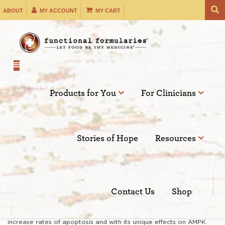
Skip
ABOUT
MY ACCOUNT
MY CART
to
content
Tag:
Turmeric
Products for You
For Clinicians
Turmeric and Compatibility with
Stories of Hope
Resources
Chemotherapy
Posted on
October 8, 2018
|
by
Functional Developer
|
Leave a
on
Comment
Contact Us
Shop
Turmeric
and
Turmeric is increasingly being shown to have favorable influences
Compatibility
on various cancer treatments, primarily through its ability to
with
increase rates of apoptosis and with its unique effects on AMPK