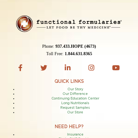
Phone:
937.433.HOPE (4673)
Toll Free:
1.844.631.8365
QUICK LINKS
Our Story
Our Difference
Continuing Education Center
Long Nutritionals
Request Samples
Our Store
NEED HELP?
Insurance