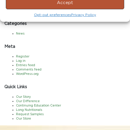
Accept
June 2017
May 2017
April 2017
Opt-out preferences
Privacy Policy
Categories
News
Meta
Register
Log in
Entries feed
Comments feed
WordPress.org
Quick Links
Our Story
Our Difference
Continuing Education Center
Long Nutritionals
Request Samples
Our Store