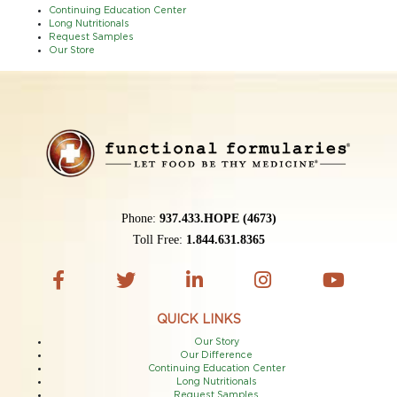
Continuing Education Center
Long Nutritionals
Request Samples
Our Store
Phone:
937.433.HOPE (4673)
Toll Free:
1.844.631.8365
QUICK LINKS
Our Story
Our Difference
Continuing Education Center
Long Nutritionals
Request Samples