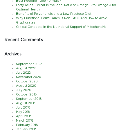
Best Feeding Tube Formula?
Fatty Acids – What is the Ideal Ratio of Omega 6 to Omega 3 for
Optimal Health
Benefits of Polyphenols and a Low Fructose Diet
Why Functional Formularies is Non-GMO And How to Avoid
Glyphosates
Critical Concepts in the Nutritional Support of Mitochondria
Recent Comments
Archives
September 2022
August 2022
July 2022
November 2020
October 2020
August 2020
July 2020
October 2018
September 2018
August 2018
July 2018
May 2018
April 2018
March 2018
February 2018
January 2018