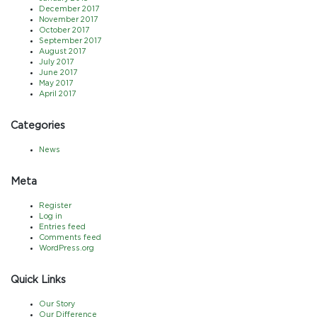
December 2017
November 2017
October 2017
September 2017
August 2017
July 2017
June 2017
May 2017
April 2017
Categories
News
Meta
Register
Log in
Entries feed
Comments feed
WordPress.org
Quick Links
Our Story
Our Difference