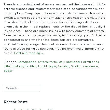
Sources
There is a growing level of awareness around the increased risk for
of
chronic disease and inflammatory-mediated conditions with sugar
Inflammation
consumption. Many Liquid Hope and Nourish customers choose our
in
organic, whole-food enteral formulas for this reason alone. Others
Commercial
have decided that there is no place for artificial ingredients or
Enteral
chemicals in their meal replacements or the diet of their critically ill
Formulas:
loved ones. These are major issues with many commercial enteral
Looking
formulas, whether the sugar is coming from corn syrup or fruit juice
beyond
concentrates and whether the chemicals are preservatives,
the
artificial flavors, or agrochemical residues. Lesser known hazards
sugar
found in these formulas however, may be even more important to
and
avoid.
Continue reading
→
chemicals
|
Tagged
Carageenan
,
enteral formulas
,
Functional Formularies
,
inflammation
,
Lecithin
,
Liquid Hope
,
Nourish
,
Sodium caseinate
,
Sugar
Recent Posts