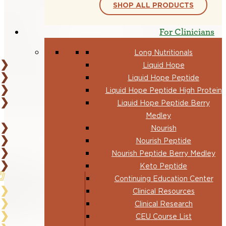
SHOP ALL PRODUCTS
For Clinicians
Long Nutritionals
Liquid Hope
Liquid Hope Peptide
Liquid Hope Peptide High Protein
Liquid Hope Peptide Berry
Medley
Nourish
Nourish Peptide
Nourish Peptide Berry Medley
Keto Peptide
Continuing Education Center
Clinical Resources
Clinical Research
CEU Course List