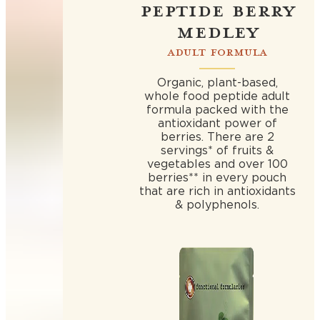
PEPTIDE BERRY
MEDLEY
ADULT FORMULA
Organic, plant-based,
whole food peptide adult
formula packed with the
antioxidant power of
berries. There are 2
servings* of fruits &
vegetables and over 100
berries** in every pouch
that are rich in antioxidants
& polyphenols.