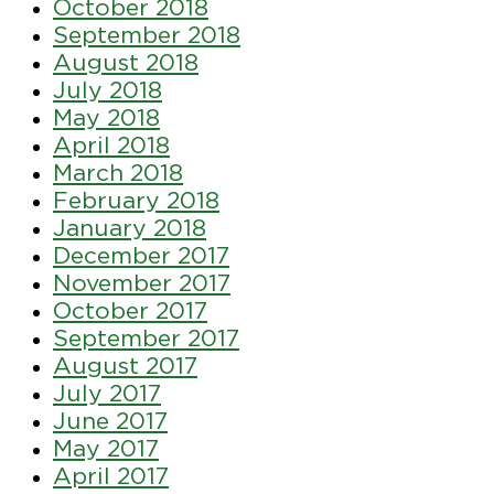
October 2018
September 2018
August 2018
July 2018
May 2018
April 2018
March 2018
February 2018
January 2018
December 2017
November 2017
October 2017
September 2017
August 2017
July 2017
June 2017
May 2017
April 2017