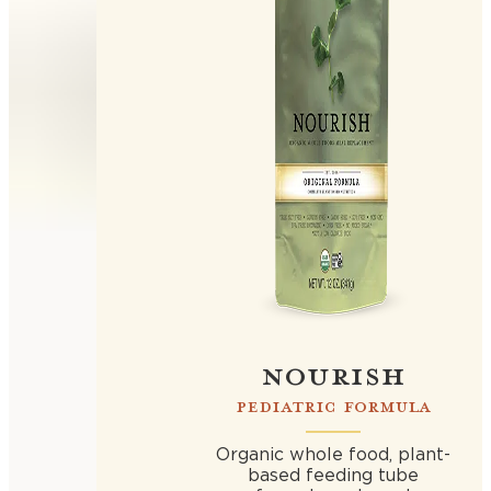
NOURISH
PEDIATRIC FORMULA
Organic whole food, plant-
based feeding tube