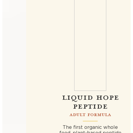
LIQUID HOPE
PEPTIDE
ADULT FORMULA
The first organic whole
food, plant-based peptide