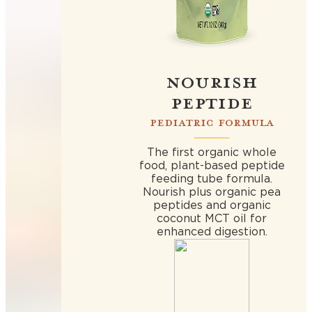
NOURISH
PEPTIDE
PEDIATRIC FORMULA
The first organic whole
food, plant-based peptide
feeding tube formula.
Nourish plus organic pea
peptides and organic
coconut MCT oil for
enhanced digestion.