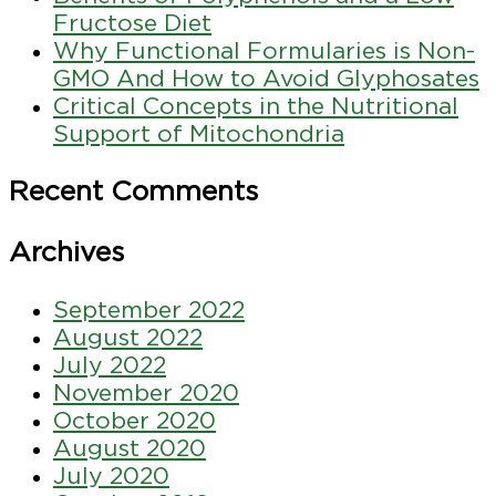
Fructose Diet
Why Functional Formularies is Non-
GMO And How to Avoid Glyphosates
Critical Concepts in the Nutritional
Support of Mitochondria
Recent Comments
Archives
September 2022
August 2022
July 2022
November 2020
October 2020
August 2020
July 2020