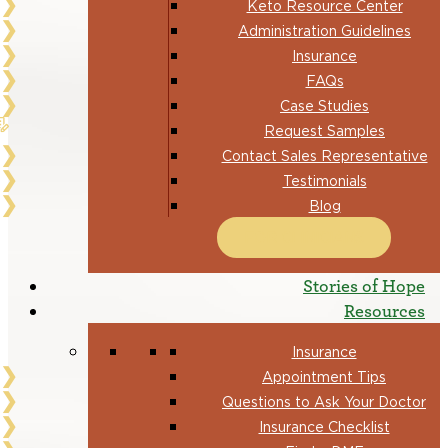
Keto Resource Center
Administration Guidelines
Insurance
FAQs
Case Studies
Request Samples
Contact Sales Representative
Testimonials
Blog
FOR CLINICIANS
Stories of Hope
Resources
Insurance
Appointment Tips
Questions to Ask Your Doctor
Insurance Checklist