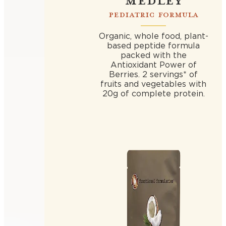
PEDIATRIC FORMULA
Organic, whole food, plant-
based peptide formula
packed with the
Antioxidant Power of
Berries. 2 servings* of
fruits and vegetables with
20g of complete protein.