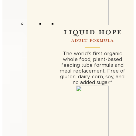
LIQUID HOPE
ADULT FORMULA
The world's first organic
whole food, plant-based
feeding tube formula and
meal replacement. Free of
gluten, dairy, corn, soy, and
no added sugar.*