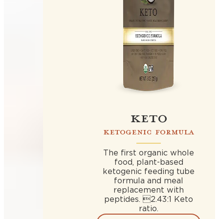
KETO
KETOGENIC FORMULA
The first organic whole
food, plant-based
ketogenic feeding tube
formula and meal
replacement with
peptides. 2.43:1 Keto
ratio.