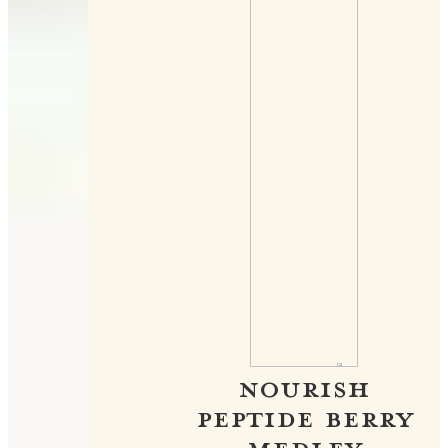
NOURISH
PEPTIDE BERRY
MEDLEY