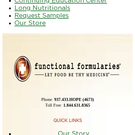
Continuing Education Center
Long Nutritionals
Request Samples
Our Store
Phone:
937.433.HOPE (4673)
Toll Free:
1.844.631.8365
QUICK LINKS
Our Story