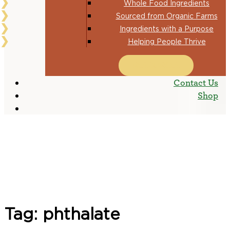
Whole Food Ingredients
Sourced from Organic Farms
Ingredients with a Purpose
Helping People Thrive
RESOURCES
Contact Us
Shop
Tag:
phthalate