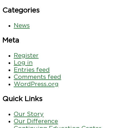
Categories
News
Meta
Register
Log in
Entries feed
Comments feed
WordPress.org
Quick Links
Our Story
Our Difference