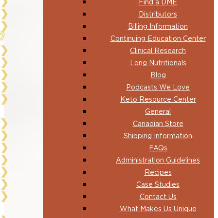
Find a DME
Distributors
Billing Information
Continuing Education Center
Clinical Research
Long Nutritionals
Blog
Podcasts We Love
Keto Resource Center
General
Canadian Store
Shipping Information
FAQs
Administration Guidelines
Recipes
Case Studies
Contact Us
What Makes Us Unique