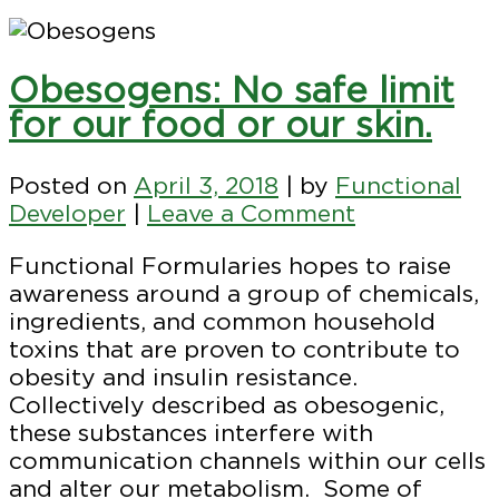
Obesogens: No safe limit
for our food or our skin.
Posted on
April 3, 2018
|
by
Functional
on
Developer
|
Leave a Comment
Obesogens:
Functional Formularies hopes to raise
No
awareness around a group of chemicals,
safe
ingredients, and common household
limit
toxins that are proven to contribute to
for
obesity and insulin resistance.
our
Collectively described as obesogenic,
food
these substances interfere with
or
communication channels within our cells
our
and alter our metabolism. Some of
skin.