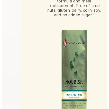
formula and meal
replacement. Free of tree
nuts, gluten, dairy, corn, soy,
and no added sugar.*