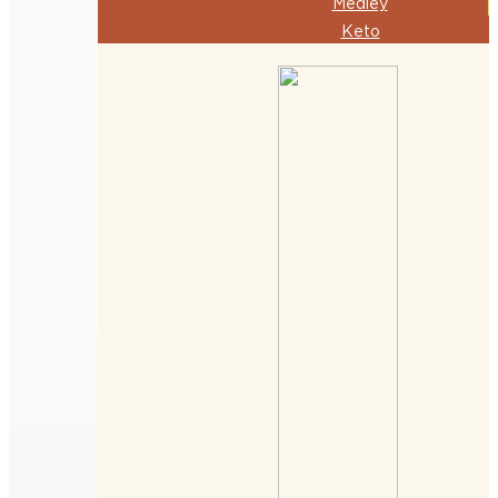
Medley
Keto