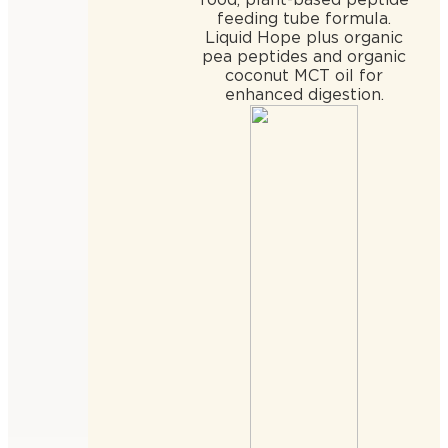
feeding tube formula.
Liquid Hope plus organic
pea peptides and organic
coconut MCT oil for
enhanced digestion.