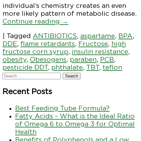
individual’s chemistry creates an even
more likely pattern of metabolic disease.
Continue reading
→
|
Tagged
ANTIBIOTICS
,
aspartame
,
BPA
,
DDE
,
flame retardants
,
Fructose
,
high
fructose corn syrup
,
insulin resistance
,
obesity
,
Obesogens
,
paraben
,
PCB
,
pesticide DDT
,
phthalate
,
TBT
,
teflon
Recent Posts
Best Feeding Tube Formula?
Fatty Acids – What is the Ideal Ratio
of Omega 6 to Omega 3 for Optimal
Health
Benefits of Polyphenols and a Low