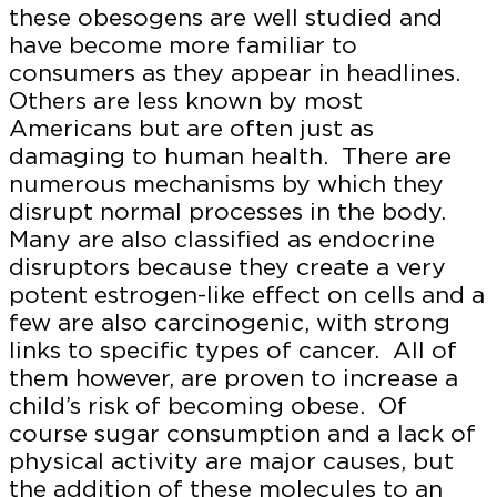
these obesogens are well studied and
have become more familiar to
consumers as they appear in headlines.
Others are less known by most
Americans but are often just as
damaging to human health. There are
numerous mechanisms by which they
disrupt normal processes in the body.
Many are also classified as endocrine
disruptors because they create a very
potent estrogen-like effect on cells and a
few are also carcinogenic, with strong
links to specific types of cancer. All of
them however, are proven to increase a
child’s risk of becoming obese. Of
course sugar consumption and a lack of
physical activity are major causes, but
the addition of these molecules to an