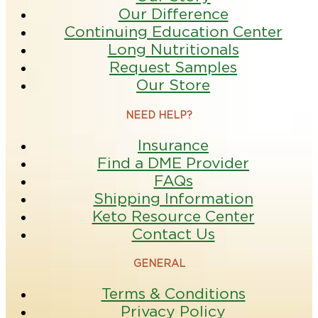
Our Difference
Continuing Education Center
Long Nutritionals
Request Samples
Our Store
NEED HELP?
Insurance
Find a DME Provider
FAQs
Shipping Information
Keto Resource Center
Contact Us
GENERAL
Terms & Conditions
Privacy Policy