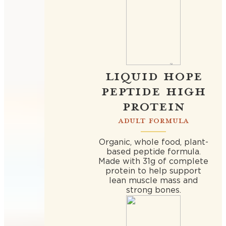
LIQUID HOPE
PEPTIDE HIGH
PROTEIN
ADULT FORMULA
Organic, whole food, plant-
based peptide formula.
Made with 31g of complete
protein to help support
lean muscle mass and
strong bones.