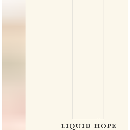
LIQUID HOPE