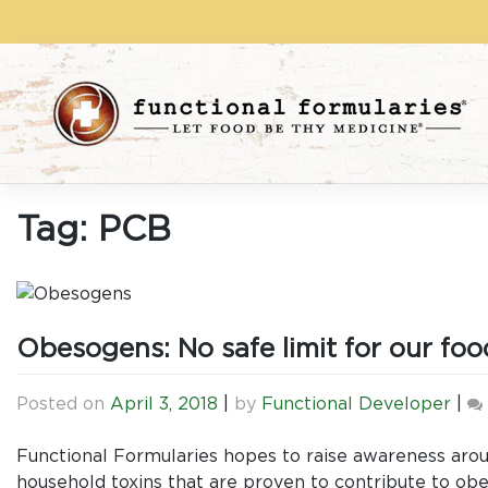
Skip
to
content
Tag:
PCB
Obesogens: No safe limit for our food
Posted on
April 3, 2018
|
by
Functional Developer
|
Functional Formularies hopes to raise awareness aro
household toxins that are proven to contribute to obes