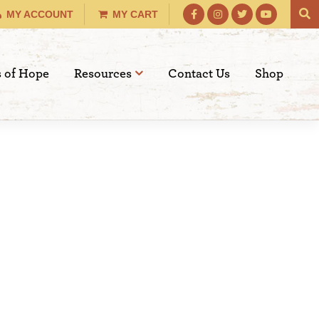
MY ACCOUNT
MY CART
s of Hope
Resources
Contact Us
Shop