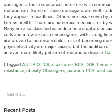
obesogenic, these substances interfere with communic
metabolism. Some of these obesogens are well stud
they appear in headlines. Others are less known by 
human health. There are numerous mechanisms by whi
Many are also classified as endocrine disruptors beca
cells and a few are also carcinogenic, with strong lin
are proven to increase a child’s risk of becoming ob
physical activity are major causes, but the addition of
an even more likely pattern of metabolic disease.
Con
|
Tagged
ANTIBIOTICS
,
aspartame
,
BPA
,
DDE
,
flame r
resistance
,
obesity
,
Obesogens
,
paraben
,
PCB
,
pestici
Recent Posts