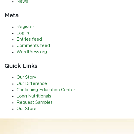
News
Meta
Register
Log in
Entries feed
Comments feed
WordPress.org
Quick Links
Our Story
Our Difference
Continuing Education Center
Long Nutritionals
Request Samples
Our Store