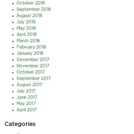
October 2018
September 2018
August 2018
July 2018
May 2018
April 2018
March 2018
February 2018
January 2018
December 2017
November 2017
October 2017
September 2017
August 2017
July 2017
June 2017
May 2017
April 2017
Categories