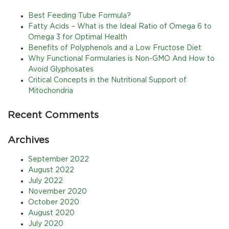
Best Feeding Tube Formula?
Fatty Acids – What is the Ideal Ratio of Omega 6 to
Omega 3 for Optimal Health
Benefits of Polyphenols and a Low Fructose Diet
Why Functional Formularies is Non-GMO And How to
Avoid Glyphosates
Critical Concepts in the Nutritional Support of
Mitochondria
Recent Comments
Archives
September 2022
August 2022
July 2022
November 2020
October 2020
August 2020
July 2020