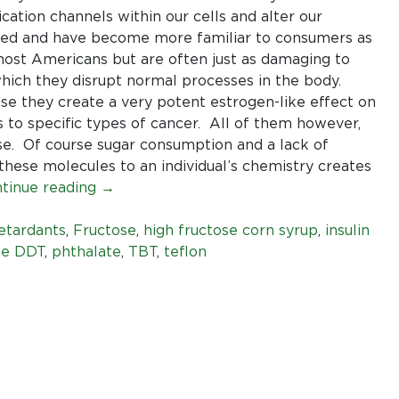
limit
ation channels within our cells and alter our
for
ied and have become more familiar to consumers as
our
most Americans but are often just as damaging to
food
ch they disrupt normal processes in the body.
or
use they create a very potent estrogen-like effect on
our
ks to specific types of cancer. All of them however,
skin.
ese. Of course sugar consumption and a lack of
 these molecules to an individual’s chemistry creates
tinue reading
→
etardants
,
Fructose
,
high fructose corn syrup
,
insulin
de DDT
,
phthalate
,
TBT
,
teflon