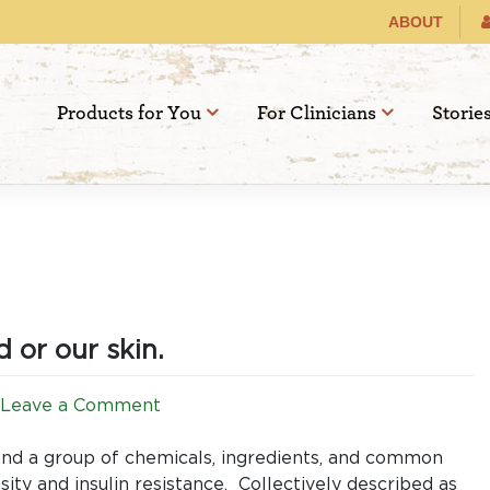
ABOUT
Products for You
For Clinicians
Storie
 or our skin.
on
Leave a Comment
Obesogens:
No
und a group of chemicals, ingredients, and common
safe
ity and insulin resistance. Collectively described as