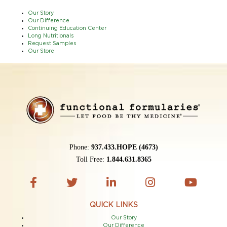
Our Story
Our Difference
Continuing Education Center
Long Nutritionals
Request Samples
Our Store
Phone:
937.433.HOPE (4673)
Toll Free:
1.844.631.8365
QUICK LINKS
Our Story
Our Difference