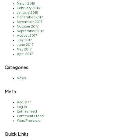
March 2018
February 2018
January 2018
December 2017
November 2017
October 2017
September 2017
August 2017
July 2017
June 2017
May 2017
April 2017
Categories
News
Meta
Register
Log in
Entries feed
Comments feed
WordPress.org
Quick Links