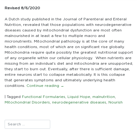
Patients
with
Revised 8/6/2020
Mitochondrial
Disorders
A Dutch study published in the Journal of Parenteral and Enteral
Frequently
Nutrition, revealed that those populations with neurodegenerative
Suffer
diseases caused by mitochondrial dysfunction are most often
Malnutrition
malnourished in at least a few to multiple macro and
micronutrients. Mitochondrial pathology is at the core of many
health conditions, most of which are on significant rise globally.
Mitochondria require quite possibly the greatest nutritional support
of any organelle within our cellular physiology. When nutrients are
missing from an individual’s diet and mitochondria are unsupported,
they start to burn out. Eventually, after there is sufficient damage,
entire neurons start to collapse metabolically. It is this collapse
that generates symptoms and ultimately underlying health
conditions.
Continue reading
→
|
Tagged
Functional Formularies
,
Liquid Hope
,
malnutrition
,
Mitochondrial Disorders
,
neurodegenerative diseases
,
Nourish