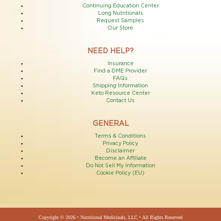
Continuing Education Center
Long Nutritionals
Request Samples
Our Store
NEED HELP?
Insurance
Find a DME Provider
FAQs
Shipping Information
Keto Resource Center
Contact Us
GENERAL
Terms & Conditions
Privacy Policy
Disclaimer
Become an Affiliate
Do Not Sell My Information
Cookie Policy (EU)
Copyright © 2026 • Nutritional Medicinals, LLC • All Rights Reserved