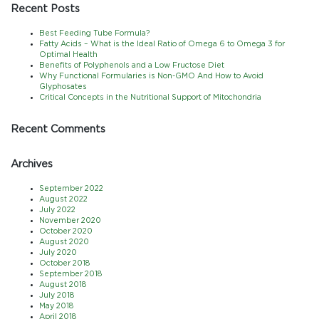
Recent Posts
Best Feeding Tube Formula?
Fatty Acids – What is the Ideal Ratio of Omega 6 to Omega 3 for
Optimal Health
Benefits of Polyphenols and a Low Fructose Diet
Why Functional Formularies is Non-GMO And How to Avoid
Glyphosates
Critical Concepts in the Nutritional Support of Mitochondria
Recent Comments
Archives
September 2022
August 2022
July 2022
November 2020
October 2020
August 2020
July 2020
October 2018
September 2018
August 2018
July 2018
May 2018
April 2018