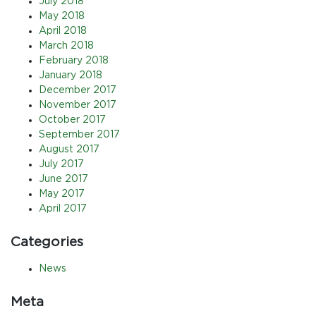
July 2018
May 2018
April 2018
March 2018
February 2018
January 2018
December 2017
November 2017
October 2017
September 2017
August 2017
July 2017
June 2017
May 2017
April 2017
Categories
News
Meta