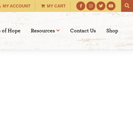
MY ACCOUNT
MY CART
s of Hope
Resources
Contact Us
Shop