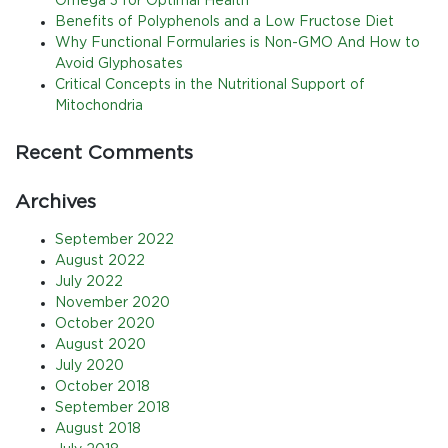
Omega 3 for Optimal Health
Benefits of Polyphenols and a Low Fructose Diet
Why Functional Formularies is Non-GMO And How to
Avoid Glyphosates
Critical Concepts in the Nutritional Support of
Mitochondria
Recent Comments
Archives
September 2022
August 2022
July 2022
November 2020
October 2020
August 2020
July 2020
October 2018
September 2018
August 2018