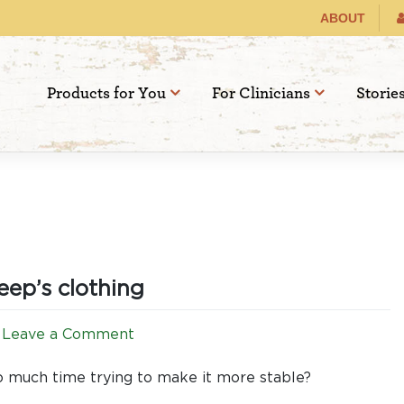
ABOUT
Products for You
For Clinicians
Storie
eep’s clothing
on
Leave a Comment
Canola
or
 so much time trying to make it more stable?
Rapeseed