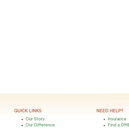
QUICK LINKS
NEED HELP?
Our Story
Insurance
Our Difference
Find a DM