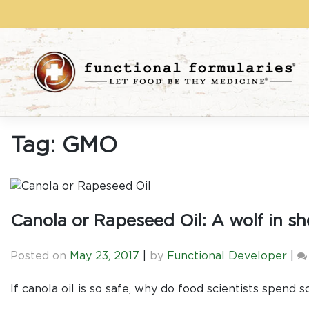
Skip
to
content
Tag:
GMO
Canola or Rapeseed Oil: A wolf in sh
Posted on
May 23, 2017
|
by
Functional Developer
|
If canola oil is so safe, why do food scientists spend