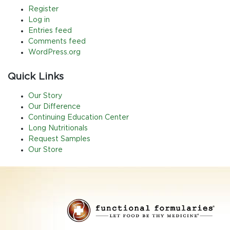
Register
Log in
Entries feed
Comments feed
WordPress.org
Quick Links
Our Story
Our Difference
Continuing Education Center
Long Nutritionals
Request Samples
Our Store