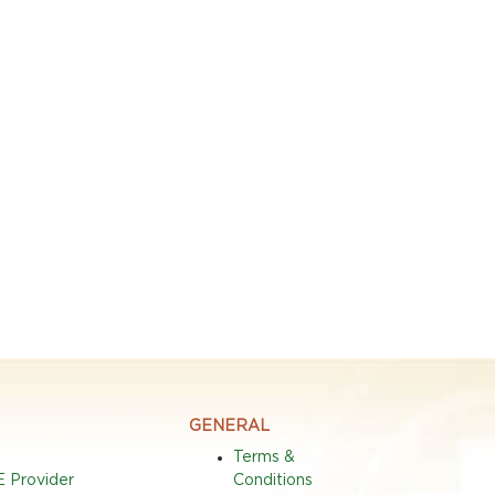
GENERAL
Terms &
E Provider
Conditions