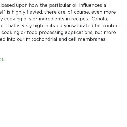
Oil:
 based upon how the particular oil influences a
A
elf is highly flawed, there are, of course, even more
wolf
cooking oils or ingredients in recipes. Canola,
in
il that is very high in its polyunsaturated fat content.
sheep’s
in cooking or food processing applications, but more
clothing
ted into our mitochondrial and cell membranes.
Oil