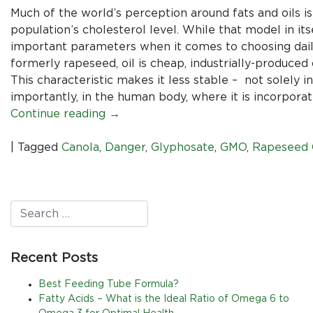
Much of the world’s perception around fats and oils is
population’s cholesterol level. While that model in its
important parameters when it comes to choosing daily 
formerly rapeseed, oil is cheap, industrially-produced o
This characteristic makes it less stable – not solely 
importantly, in the human body, where it is incorpora
Continue reading
→
|
Tagged
Canola
,
Danger
,
Glyphosate
,
GMO
,
Rapeseed 
Recent Posts
Best Feeding Tube Formula?
Fatty Acids – What is the Ideal Ratio of Omega 6 to