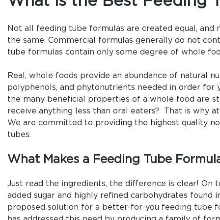
What is the Best Feeding 
Not all feeding tube formulas are created equal, and 
the same. Commercial formulas generally do not con
tube formulas contain only some degree of whole foo
Real, whole foods provide an abundance of natural nut
polyphenols, and phytonutrients needed in order for 
the many beneficial properties of a whole food are 
receive anything less than oral eaters? That is why at
We are committed to providing the highest quality no
tubes.
What Makes a Feeding Tube Formula
Just read the ingredients, the difference is clear! On
added sugar and highly refined carbohydrates found i
proposed solution for a better-for-you feeding tube f
has addressed this need by producing a family of form