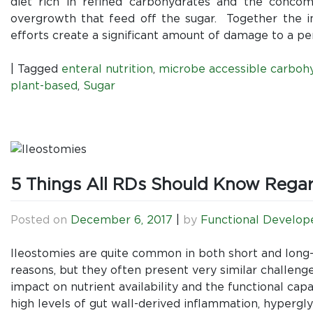
diet rich in refined carbohydrates and the concom
overgrowth that feed off the sugar. Together the in
efforts create a significant amount of damage to a pe
|
Tagged
enteral nutrition
,
microbe accessible carboh
plant-based
,
Sugar
5 Things All RDs Should Know Regard
Posted on
December 6, 2017
|
by
Functional Develop
Ileostomies are quite common in both short and long
reasons, but they often present very similar challenge
impact on nutrient availability and the functional cap
high levels of gut wall-derived inflammation, hypergly