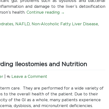
the
Alcoholic
itant gut problems such as dysbiosis and bacterial
best.
Fatty
flammation and damage to the liver’s detoxification
Liver
rson’s health.
Continue reading
→
Disease
ydrates
,
NAFLD
,
Non-Alcoholic Fatty Liver Disease
,
ing Ileostomies and Nutrition
on
er
|
Leave a Comment
5
Things
-term care. They are performed for a wide variety of
All
s to the overall health of the patient. Due to their
RDs
acity of the GI as a whole, many patients experience
Should
cemia, dysbiosis, and micronutrient deficiencies.