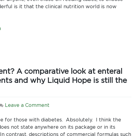
ul is it that the clinical nutrition world is now
n
nt? A comparative look at enteral
nts and why Liquid Hope is still the
on
Leave a Comment
Should
Sugar
le for those with diabetes. Absolutely. I think the
Be
oes not state anywhere on its package or in its
the
s. In contrast, descriptions of commercial formulas such