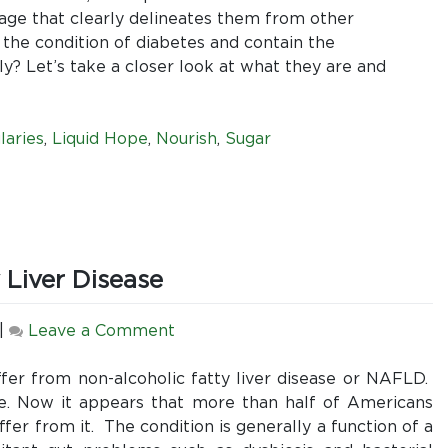
Second
uage that clearly delineates them from other
Ingredient?
 the condition of diabetes and contain the
A
lly? Let’s take a closer look at what they are and
comparative
look
at
laries
,
Liquid Hope
,
Nourish
,
Sugar
enteral
formulas
designed
for
diabetes
 Liver Disease
patients
and
why
on
|
Leave a Comment
Liquid
The
Hope
Epidemic
suffer from non-alcoholic fatty liver disease or NAFLD.
is
of
e. Now it appears that more than half of Americans
still
Non-
fer from it. The condition is generally a function of a