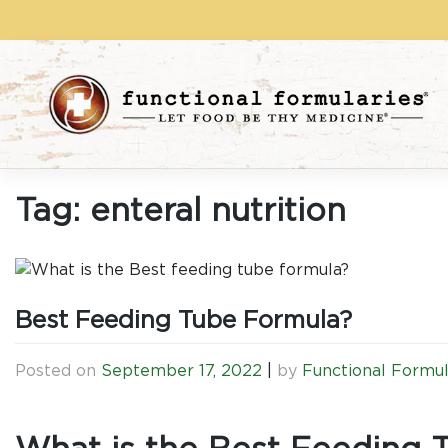
Skip
to
content
Tag:
enteral nutrition
Best Feeding Tube Formula?
Posted on
September 17, 2022
|
by
Functional Formul