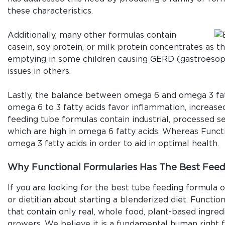
these characteristics.
Additionally, many other formulas contain
casein, soy protein, or milk protein concentrates as t
emptying in some children causing GERD (gastroesoph
issues in others.
Lastly, the balance between omega 6 and omega 3 fatty
omega 6 to 3 fatty acids favor inflammation, increas
feeding tube formulas contain industrial, processed see
which are high in omega 6 fatty acids. Whereas Functio
omega 3 fatty acids in order to aid in optimal health.
Why Functional Formularies Has The Best Feed
If you are looking for the best tube feeding formula o
or dietitian about starting a blenderized diet. Functi
that contain only real, whole food, plant-based ingre
growers. We believe it is a fundamental human right 