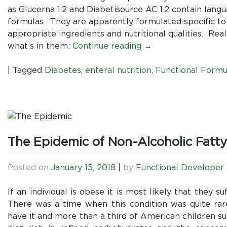
as Glucerna 1.2 and Diabetisource AC 1.2 contain lang
formulas. They are apparently formulated specific to
appropriate ingredients and nutritional qualities. Rea
what’s in them:
Continue reading
→
|
Tagged
Diabetes
,
enteral nutrition
,
Functional Formu
The Epidemic of Non-Alcoholic Fatty
Posted on
January 15, 2018
|
by
Functional Developer
If an individual is obese it is most likely that they 
There was a time when this condition was quite rar
have it and more than a third of American children suf