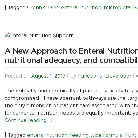
|
Tagged
Crohn’s
,
Diet
,
enteral nutrition
,
microbiota
,
S
A New Approach to Enteral Nutrition
nutritional adequacy, and compatibili
Posted on
August 1, 2017
|
by
Functional Developer
|
The critically and chronically ill patient typically ha
compromised. These aberrant pathways are the target
the only dimension of patient care associated with t
fundamental nutrition needs are equally important, yet
Continue reading
→
|
Tagged
enteral nutrition
,
feeding tube formula
,
Funti