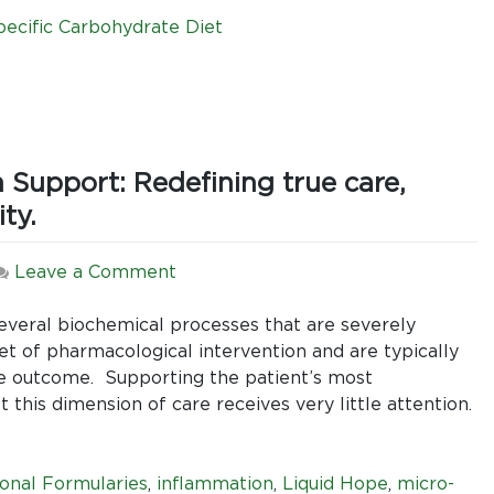
(SCD),
and
pecific Carbohydrate Diet
Enteral
Nutrition:
Liquid
Hope
is
 Support: Redefining true care,
the
best
ty.
of
both
on
Leave a Comment
worlds.
A
New
s several biochemical processes that are severely
Approach
 of pharmacological intervention and are typically
to
he outcome. Supporting the patient’s most
Enteral
 this dimension of care receives very little attention.
Nutrition
Support:
Redefining
onal Formularies
,
inflammation
,
Liquid Hope
,
micro-