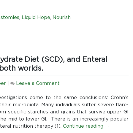
Know
Regarding
Ileostomies
ostomies
,
Liquid Hope
,
Nourish
and
Nutrition
hydrate Diet (SCD), and Enteral
 both worlds.
on
per
|
Leave a Comment
Crohn’s
Disease,
estigations come to the same conclusions: Crohn’s
the
their microbiota. Many individuals suffer severe flare-
Specific
m specific starches and grains that survive upper GI
Carbohydrate
he mid to lower GI. There is an increasingly popular
Diet
eral nutrition therapy (1).
Continue reading
→