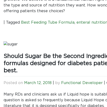
the type and source of nutrition they want. How wonderf
offering patients these choices?
|
Tagged
Best Feeding Tube Formula
,
enteral nutritio
Should Sugar Be the Second Ingredie
formulas designed for diabetes patie
best.
Posted on
March 12, 2018
|
by
Functional Developer
|
Many RDs and clinicians ask us if Liquid hope is suitab
question is asked so frequently because Liquid Hope d
literature that it is designed specifically for diabete