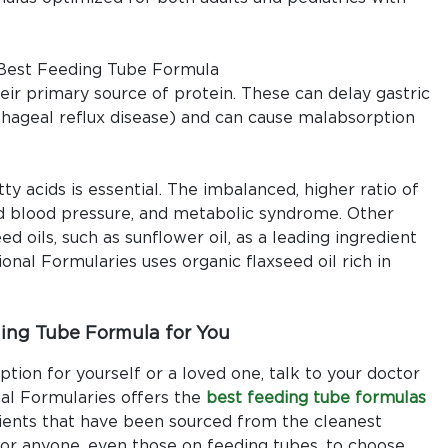
heir primary source of protein. These can delay gastric
ageal reflux disease) and can cause malabsorption
 acids is essential. The imbalanced, higher ratio of
ed blood pressure, and metabolic syndrome. Other
d oils, such as sunflower oil, as a leading ingredient
nal Formularies uses organic flaxseed oil rich in
ing Tube Formula for You
ption for yourself or a loved one, talk to your doctor
onal Formularies offers the
best feeding tube formulas
dients that have been sourced from the cleanest
for anyone, even those on feeding tubes, to choose