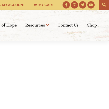
MY ACCOUNT
MY CART
s of Hope
Resources
Contact Us
Shop