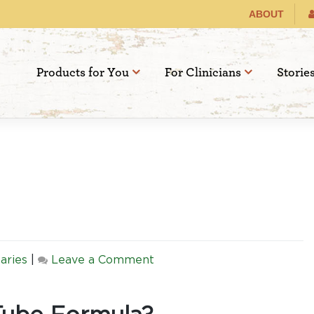
ABOUT
Products for You
For Clinicians
Storie
on
aries
|
Leave a Comment
Best
Feeding
Tube