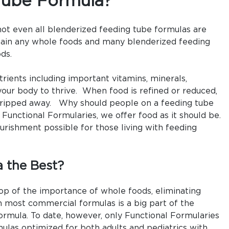
Tube Formula?
Formula?
not even all blenderized feeding tube formulas are
tain any whole foods and many blenderized feeding
ds.
rients including important vitamins, minerals,
your body to thrive. When food is refined or reduced,
stripped away. Why should people on a feeding tube
 Functional Formularies, we offer food as it should be.
urishment possible for those living with feeding
 the Best?
 top of the importance of whole foods, eliminating
n most commercial formulas is a big part of the
ormula. To date, however, only Functional Formularies
ulas optimized for both adults and pediatrics with