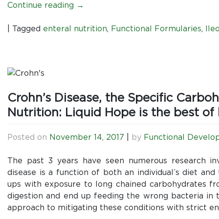
Continue reading
→
|
Tagged
enteral nutrition
,
Functional Formularies
,
Ile
Crohn’s Disease, the Specific Carbo
Nutrition: Liquid Hope is the best of
Posted on
November 14, 2017
|
by
Functional Develo
The past 3 years have seen numerous research inv
disease is a function of both an individual’s diet and 
ups with exposure to long chained carbohydrates fro
digestion and end up feeding the wrong bacteria in t
approach to mitigating these conditions with strict ent