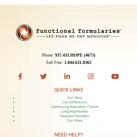
Phone:
937.433.HOPE (4673)
Toll Free:
1.844.631.8365
QUICK LINKS
Our Story
Our Difference
Continuing Education Center
Long Nutritionals
Request Samples
Our Store
NEED HELP?