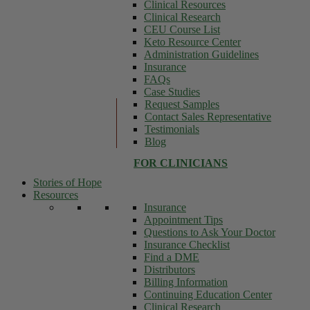
Clinical Resources
Clinical Research
CEU Course List
Keto Resource Center
Administration Guidelines
Insurance
FAQs
Case Studies
Request Samples
Contact Sales Representative
Testimonials
Blog
FOR CLINICIANS
Stories of Hope
Resources
Insurance
Appointment Tips
Questions to Ask Your Doctor
Insurance Checklist
Find a DME
Distributors
Billing Information
Continuing Education Center
Clinical Research