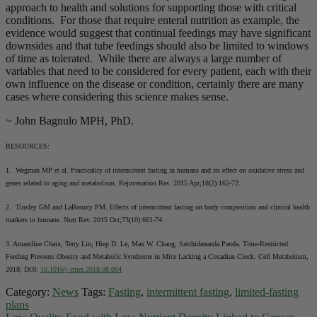
approach to health and solutions for supporting those with critical
conditions. For those that require enteral nutrition as example, the
evidence would suggest that continual feedings may have significant
downsides and that tube feedings should also be limited to windows
of time as tolerated. While there are always a large number of
variables that need to be considered for every patient, each with their
own influence on the disease or condition, certainly there are many
cases where considering this science makes sense.
~ John Bagnulo MPH, PhD.
RESOURCES:
1. Wegman MP et al. Practicality of intermittent fasting in humans and its effect on oxidative stress and
genes related to aging and metabolism. Rejuvenation Res. 2015 Apr;18(2):162-72.
2. Tinsley GM and LaBounty PM. Effects of intermittent fasting on body composition and clinical health
markers in humans. Nutr Rev. 2015 Oct;73(10):661-74.
3. Amandine Chaix, Terry Lin, Hiep D. Le, Max W. Chang, Satchidananda Panda. Time-Restricted
Feeding Prevents Obesity and Metabolic Syndrome in Mice Lacking a Circadian Clock. Cell Metabolism,
2018; DOI:
10.1016/j.cmet.2018.08.004
Category:
News
Tags:
Fasting
,
intermittent fasting
,
limited-fasting
plans