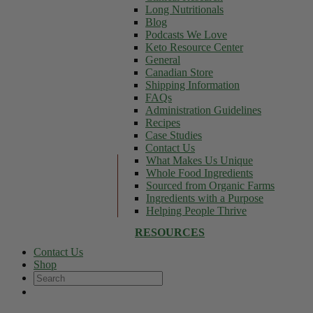
Long Nutritionals
Blog
Podcasts We Love
Keto Resource Center
General
Canadian Store
Shipping Information
FAQs
Administration Guidelines
Recipes
Case Studies
Contact Us
What Makes Us Unique
Whole Food Ingredients
Sourced from Organic Farms
Ingredients with a Purpose
Helping People Thrive
RESOURCES
Contact Us
Shop