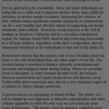
It is an approach to be considered. More and more individuals are
using this as a viable tool to improve mental clarity, beat a difficult
infection, or reverse insulin resistance. Increasing the window of
time without eating significant amounts of protein or carbohydrate
can be a very healthy and effective means of supporting our innate,
metabolic, detox efforts. However, recent research at the SALK
Institute in Southern California, led by a circadian-entrainment
expert, Dr. Satchin Panda PhD, showed that restricting food intake
to a 10-hour window, regardless of the diet’s composition, proved
immensely beneficial to the individuals in that arm of the study (3).
Researchers believe that the primary role of our circadian clock has
more to do with metabolism than any other aspect of our life. The
internal timing is essential to balance adequate nourishment and
necessary physiological repair during fasting. When our circadian
clock is disrupted, as when humans do shift work, the balance
between nourishment and repair breaks down and diseases set in.
Unfavorable gene expression may also be a very important aspect of
is relation to various disease processes.
A process known as autophagy is related of this. The ability of a
cell to initiate its own digestion of defective mitochondria and other
cellular organelles is often the only way we can eradicate some
types of infections. The herpes virus for instance, carried by over