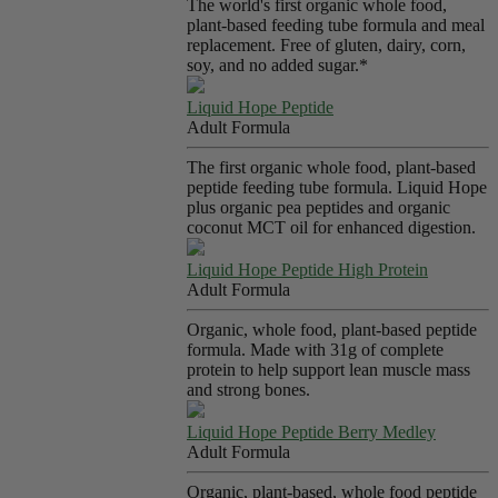
The world's first organic whole food,
plant-based feeding tube formula and meal
replacement. Free of gluten, dairy, corn,
soy, and no added sugar.*
Liquid Hope Peptide
Adult Formula
The first organic whole food, plant-based
peptide feeding tube formula. Liquid Hope
plus organic pea peptides and organic
coconut MCT oil for enhanced digestion.
Liquid Hope Peptide High Protein
Adult Formula
Organic, whole food, plant-based peptide
formula. Made with 31g of complete
protein to help support lean muscle mass
and strong bones.
Liquid Hope Peptide Berry Medley
Adult Formula
Organic, plant-based, whole food peptide