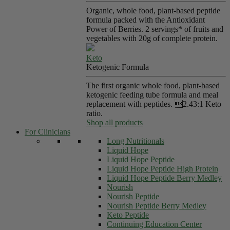
Organic, whole food, plant-based peptide
formula packed with the Antioxidant
Power of Berries. 2 servings* of fruits and
vegetables with 20g of complete protein.
Keto
Ketogenic Formula
The first organic whole food, plant-based
ketogenic feeding tube formula and meal
replacement with peptides. 2.43:1 Keto
ratio.
Shop all products
For Clinicians
Long Nutritionals
Liquid Hope
Liquid Hope Peptide
Liquid Hope Peptide High Protein
Liquid Hope Peptide Berry Medley
Nourish
Nourish Peptide
Nourish Peptide Berry Medley
Keto Peptide
Continuing Education Center