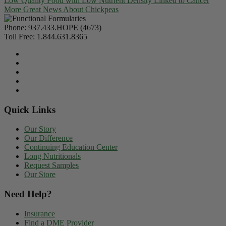
Low Quality Food with Low Nutrient Density Linked to Cancer
More Great News About Chickpeas
Phone:
937.433.HOPE (4673)
Toll Free:
1.844.631.8365
Quick Links
Our Story
Our Difference
Continuing Education Center
Long Nutritionals
Request Samples
Our Store
Need Help?
Insurance
Find a DME Provider