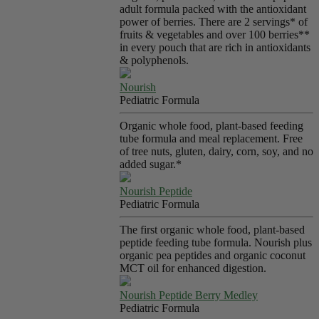
adult formula packed with the antioxidant
power of berries. There are 2 servings* of
fruits & vegetables and over 100 berries**
in every pouch that are rich in antioxidants
& polyphenols.
Nourish
Pediatric Formula
Organic whole food, plant-based feeding
tube formula and meal replacement. Free
of tree nuts, gluten, dairy, corn, soy, and no
added sugar.*
Nourish Peptide
Pediatric Formula
The first organic whole food, plant-based
peptide feeding tube formula. Nourish plus
organic pea peptides and organic coconut
MCT oil for enhanced digestion.
Nourish Peptide Berry Medley
Pediatric Formula