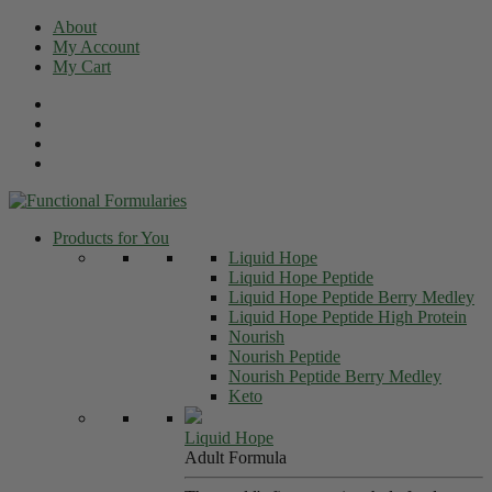
Skip
About
to
My Account
content
My Cart
Products for You
Liquid Hope
Liquid Hope Peptide
Liquid Hope Peptide Berry Medley
Liquid Hope Peptide High Protein
Nourish
Nourish Peptide
Nourish Peptide Berry Medley
Keto
Liquid Hope
Adult Formula