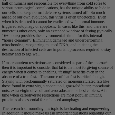
half of humans and responsible for everything from cold sores to
serious neurological complications, has the unique ability to hide in
our cells and keep normal defense systems turned off. So much
ahead of our own evolution, this virus is often undetected. Even
when it is detected it cannot be eradicated with normal immune-
triggered autophagy or apoptosis. In cases like this, and there are
numerous other ones, only an extended window of fasting (typically
16+ hours) provides the environmental stimuli for this internal
“house cleaning”. Eliminating damaged and underperforming
mitochondria, recognizing mutated DNA, and initiating the
destruction of infected cells are important processes required to stay
healthy and to age well.
If macronutrient restrictions are considered as part of the approach
then it is important to consider that fat is the most forgiving source of
energy when it comes to enabling “fasting” benefits even in the
absence of a true fast. The source of that fast is critical though.
Staying with predominantly saturated or monounsaturated fats like
those found in extra virgin coconut oil, grass-fed butter, macadamia
nuts, extra virgin olive oil and avocados are the best choices. At a
time when carbohydrate restrictions are most popular, limiting
protein is also essential for enhanced autophagy.
The research surrounding this topic is fascinating and empowering.
In addition it should make us ask important questions regarding our