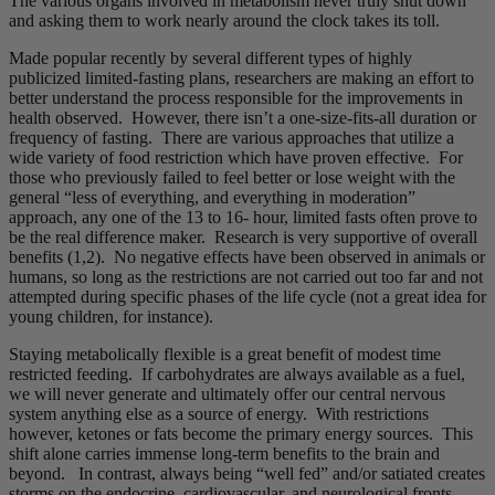
The various organs involved in metabolism never truly shut down
and asking them to work nearly around the clock takes its toll.
Made popular recently by several different types of highly
publicized limited-fasting plans, researchers are making an effort to
better understand the process responsible for the improvements in
health observed. However, there isn’t a one-size-fits-all duration or
frequency of fasting. There are various approaches that utilize a
wide variety of food restriction which have proven effective. For
those who previously failed to feel better or lose weight with the
general “less of everything, and everything in moderation”
approach, any one of the 13 to 16- hour, limited fasts often prove to
be the real difference maker. Research is very supportive of overall
benefits (1,2). No negative effects have been observed in animals or
humans, so long as the restrictions are not carried out too far and not
attempted during specific phases of the life cycle (not a great idea for
young children, for instance).
Staying metabolically flexible is a great benefit of modest time
restricted feeding. If carbohydrates are always available as a fuel,
we will never generate and ultimately offer our central nervous
system anything else as a source of energy. With restrictions
however, ketones or fats become the primary energy sources. This
shift alone carries immense long-term benefits to the brain and
beyond. In contrast, always being “well fed” and/or satiated creates
storms on the endocrine, cardiovascular, and neurological fronts.