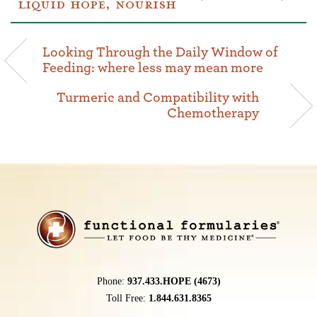
LIQUID HOPE
,
NOURISH
Looking Through the Daily Window of
Feeding: where less may mean more
Turmeric and Compatibility with
Chemotherapy
Phone:
937.433.HOPE (4673)
Toll Free:
1.844.631.8365