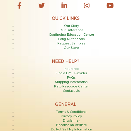
QUICK LINKS
Our Story
Our Difference
Continuing Education Center
Long Nutritionals
Request Samples
Our Store
NEED HELP?
Insurance
Find a DME Provider
FAQs
Shipping Information
Keto Resource Center
Contact Us
GENERAL
Terms & Conditions
Privacy Policy
Disclaimer
Become an Affiliate
Do Not Sell My Information