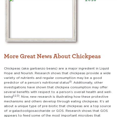
More Great News About Chickpeas
Chickpeas (aka garbanzo beans) are a major ingredient in Liquid
Hope and Nourish. Research shows that chickpeas provide a wide
variety of nutrients and regular consumption may be a good
(1)
predictor of a person’s nutritional status
. Additionally, other
investigations have shown that chickpea consumption may offer
several benefits with respect to a person’s overall health and well-
(1,2,3)
being
. Now, new research is illustrating how these protective
mechanisms and others develop through eating chickpeas. It’s all
about a unique type of pre-biotic that chickpeas are a top source
of: α-galactooligosaccharide or GOS. Research shows that GOS
appears to feed some of the most important microbes that