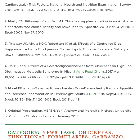
Cardiovascular Risk Factors: National Health and Nutrition Examination Survey
2003-2010. J Nutr Food Sci 4: 254. doi: 10.4172/2155-9600.1000254
2. Murty CM, Pittaway JK and Ball MJ. Chickpea supplementation in an Australian
diet affects food choice, satiety and bowel health. Appetite. 2010 Apr;54(2):282-8.
Epub 2009 Nov 27. 2010.
3. Pittaway JK, Ahuja KDK, Robertson IK et al. Effects of a Controlled Diet
Supplemented with Chickpeas on Serum Lipids, Glucose Tolerance, Satiety and
Bowel Function. J. Am. Coll. Nutr., Aug 2007; 26: 334 – 340. 2007.
4. Daiz Z et al. Effects of α-Galactooligosaccharides from Chickpeas on High-Fat-
Diet-Induced Metabolic Syndrome in Mice.
J Agric Food Chem.
2017 Apr
19;65(15):3160-3166. doi: 10.1021/acs.jafc.7b00489. Epub 2017 Apr 6.
5. Morel FB et al. α-Galacto-oligosaccharides Dose-Dependently Reduce Appetite
and Decrease Inflammation in Overweight Adults.
J Nutr.
2015 Sep;145(9):2052-
9. doi: 10.3945/jn.114.204909. Epub 2015 Jul 15.
6. Original Presentation, ASPEN. Yeh, Andrew and Morowitz, Michael. University
of Pittsburgh Children’s Hospital. January 2018.
CATEGORY:
NEWS
TAGS:
CHICKPEAS
,
FUNCTIONAL FORMULARIES
,
GARBANZO
,