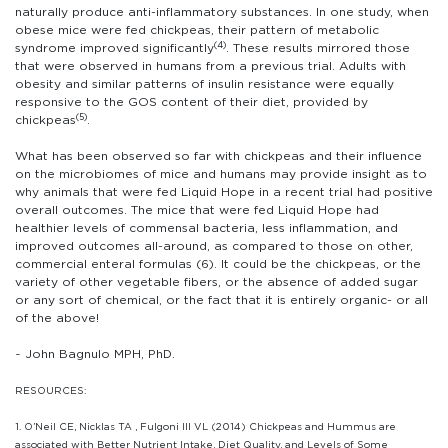
naturally produce anti-inflammatory substances. In one study, when
obese mice were fed chickpeas, their pattern of metabolic
(4)
syndrome improved significantly
. These results mirrored those
that were observed in humans from a previous trial. Adults with
obesity and similar patterns of insulin resistance were equally
responsive to the GOS content of their diet, provided by
(5)
chickpeas
.
What has been observed so far with chickpeas and their influence
on the microbiomes of mice and humans may provide insight as to
why animals that were fed Liquid Hope in a recent trial had positive
overall outcomes. The mice that were fed Liquid Hope had
healthier levels of commensal bacteria, less inflammation, and
improved outcomes all-around, as compared to those on other,
commercial enteral formulas (6). It could be the chickpeas, or the
variety of other vegetable fibers, or the absence of added sugar
or any sort of chemical, or the fact that it is entirely organic- or all
of the above!
~ John Bagnulo MPH, PhD.
RESOURCES:
1. O’Neil CE, Nicklas TA , Fulgoni III VL (2014) Chickpeas and Hummus are
associated with Better Nutrient Intake, Diet Quality, and Levels of Some