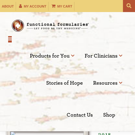
Skip
ABOUT
MY ACCOUNT
MY CART
to
content
Products for You
For Clinicians
Filter by:
Stories of Hope
Resources
SEARCH
Contact Us
Shop
Oct 03,
2018