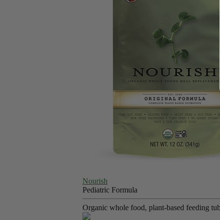
Nourish
Pediatric Formula
Organic whole food, plant-based feeding tube