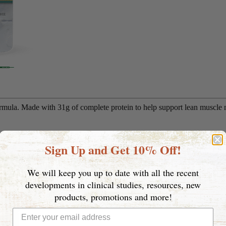
rmula. Made with 31g of complete protein to help support lean muscle 
Sign Up and Get 10% Off!
lt formula packed with the antioxidant power of berries. There are 2 s
We will keep you up to date with all the recent
developments in clinical studies, resources, new
products, promotions and more!