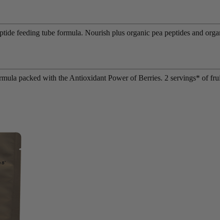
eptide feeding tube formula. Nourish plus organic pea peptides and org
rmula packed with the Antioxidant Power of Berries. 2 servings* of frui