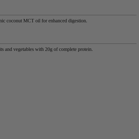
anic coconut MCT oil for enhanced digestion.
ts and vegetables with 20g of complete protein.