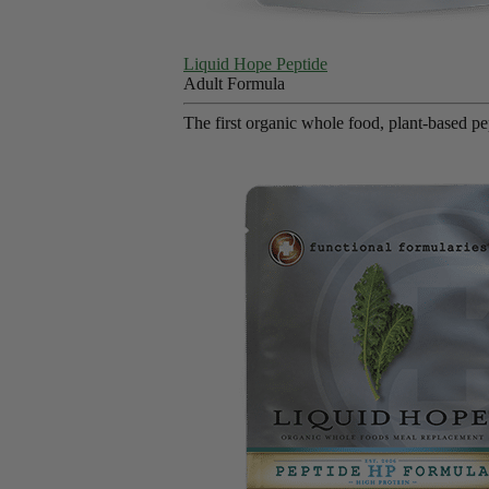
Liquid Hope Peptide
Adult Formula
The first organic whole food, plant-based p