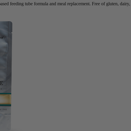
based feeding tube formula and meal replacement. Free of gluten, dairy,