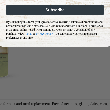
Subscribe
By submitting this form, you agree to receive recurring, automated promotional and
personalized marketing messages (e.g. cart reminders) from Functional Formularies
at the email address used when signing up. Consent is not a condition of any
purchase. View
Terms
&
Privacy Policy
. You can change your communication
preferences at any time.
 formula and meal replacement. Free of tree nuts, gluten, dairy, corn, 