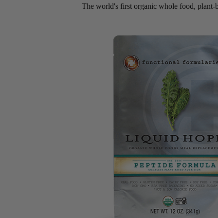
The world's first organic whole food, plant-