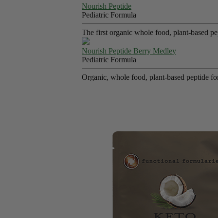
Nourish Peptide
Pediatric Formula
The first organic whole food, plant-based p
Nourish Peptide Berry Medley
Pediatric Formula
Organic, whole food, plant-based peptide fo