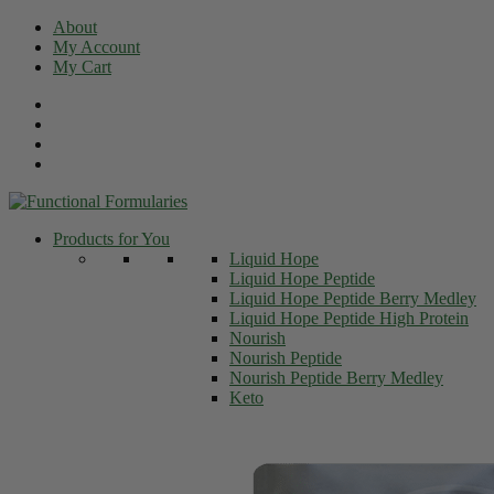
Skip
About
to
My Account
content
My Cart
Products for You
Liquid Hope
Liquid Hope Peptide
Liquid Hope Peptide Berry Medley
Liquid Hope Peptide High Protein
Nourish
Nourish Peptide
Nourish Peptide Berry Medley
Keto