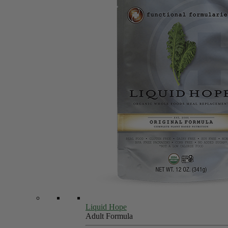
Liquid Hope
Adult Formula