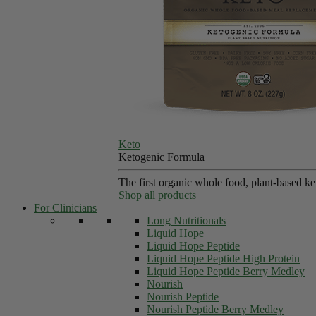
Keto
Ketogenic Formula
The first organic whole food, plant-based k
Shop all products
For Clinicians
Long Nutritionals
Liquid Hope
Liquid Hope Peptide
Liquid Hope Peptide High Protein
Liquid Hope Peptide Berry Medley
Nourish
Nourish Peptide
Nourish Peptide Berry Medley