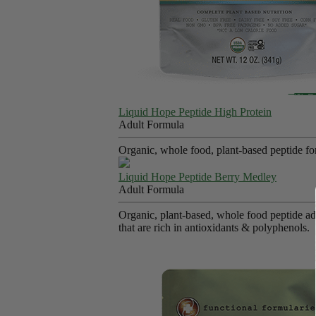
Liquid Hope Peptide High Protein
Adult Formula
Organic, whole food, plant-based peptide fo
Liquid Hope Peptide Berry Medley
Adult Formula
Organic, plant-based, whole food peptide adu
that are rich in antioxidants & polyphenols.