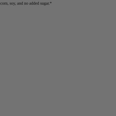
 corn, soy, and no added sugar.*