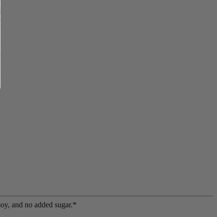
soy, and no added sugar.*