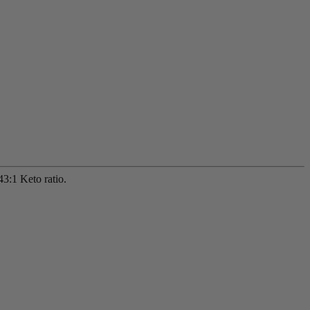
3:1 Keto ratio.