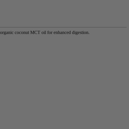
d organic coconut MCT oil for enhanced digestion.