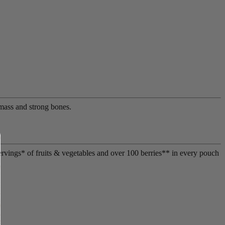
mass and strong bones.
ervings* of fruits & vegetables and over 100 berries** in every pouch