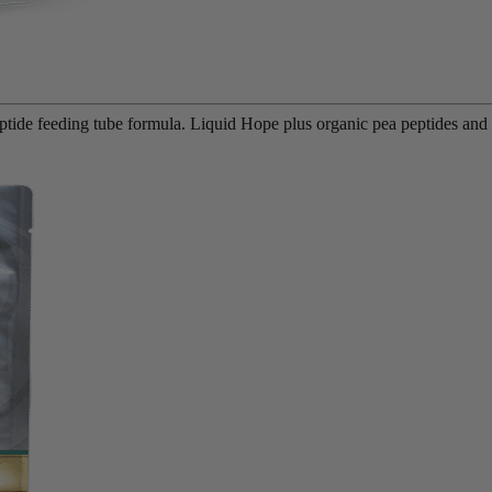
eptide feeding tube formula. Liquid Hope plus organic pea peptides an