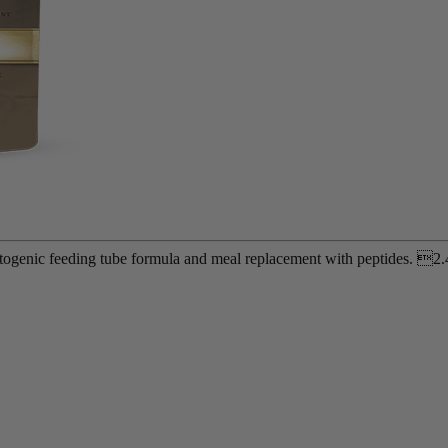
etogenic feeding tube formula and meal replacement with peptides. 2.4