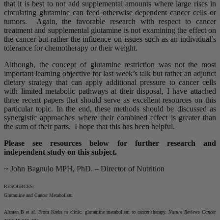
that it is best to not add supplemental amounts where large rises in
circulating glutamine can feed otherwise dependent cancer cells or
tumors. Again, the favorable research with respect to cancer
treatment and supplemental glutamine is not examining the effect on
the cancer but rather the influence on issues such as an individual’s
tolerance for chemotherapy or their weight.
Although, the concept of glutamine restriction was not the most
important learning objective for last week’s talk but rather an adjunct
dietary strategy that can apply additional pressure to cancer cells
with limited metabolic pathways at their disposal, I have attached
three recent papers that should serve as excellent resources on this
particular topic. In the end, these methods should be discussed as
synergistic approaches where their combined effect is greater than
the sum of their parts. I hope that this has been helpful.
Please see resources below for further research and
independent study on this subject.
~ John Bagnulo MPH, PhD. – Director of Nutrition
RESOURCES:
Glutamine and Cancer Metabolism
Altman B et al. From Krebs to clinic: glutamine metabolism to cancer therapy.
Nature Reviews Cancer