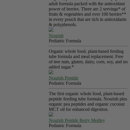
adult formula packed with the antioxidant
power of berries. There are 2 servings* of
fruits & vegetables and over 100 berries**
in every pouch that are rich in antioxidants
& polyphenols.
Nourish
Pediatric Formula
Organic whole food, plant-based feeding
tube formula and meal replacement. Free
of tree nuts, gluten, dairy, corn, soy, and no
added sugar.*
Nourish Peptide
Pediatric Formula
The first organic whole food, plant-based
peptide feeding tube formula. Nourish plus
organic pea peptides and organic coconut
MCT oil for enhanced digestion.
Nourish Peptide Berry Medley
Pediatric Formula