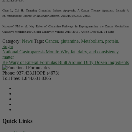
2016;
16
:619–634.
Chen L, Cui H. Targeting Glutamine Induces Apoptosis: A Cancer Therapy Approach. Lemarié A,
ed.
International Journal of Molecular Sciences
. 2015;16(9):22830-22855.
Krzysztof PM et al. Key Roles of Glutamine Pathways in Reprogramming the Cancer Metabolism.
Oxidative Medicine and Cellular Longevity Volume 2015 (2015), Article ID 964321, 14 pages
Category:
News
Tags:
Cancer
,
glutamine
,
Metabolism
,
protein
,
Sugar
National Gastroparesis Month: Why fat, dairy, and consistency
matter
Be Wary of Enteral Formulas Built Around Dirty Dozen Ingredients
Phone:
937.433.HOPE (4673)
Toll Free:
1.844.631.8365
Quick Links