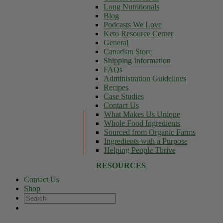
Long Nutritionals
Blog
Podcasts We Love
Keto Resource Center
General
Canadian Store
Shipping Information
FAQs
Administration Guidelines
Recipes
Case Studies
Contact Us
What Makes Us Unique
Whole Food Ingredients
Sourced from Organic Farms
Ingredients with a Purpose
Helping People Thrive
RESOURCES
Contact Us
Shop