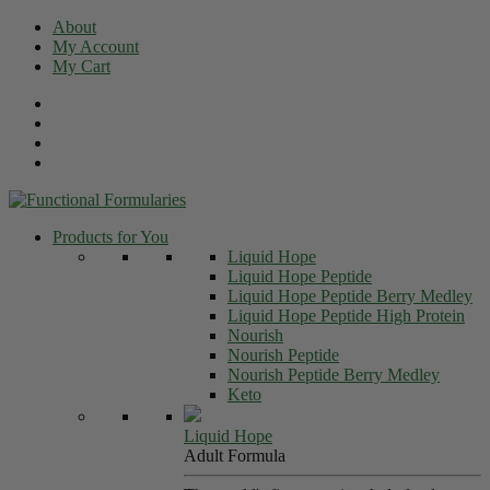
Skip
About
to
My Account
content
My Cart
Products for You
Liquid Hope
Liquid Hope Peptide
Liquid Hope Peptide Berry Medley
Liquid Hope Peptide High Protein
Nourish
Nourish Peptide
Nourish Peptide Berry Medley
Keto
Liquid Hope
Adult Formula