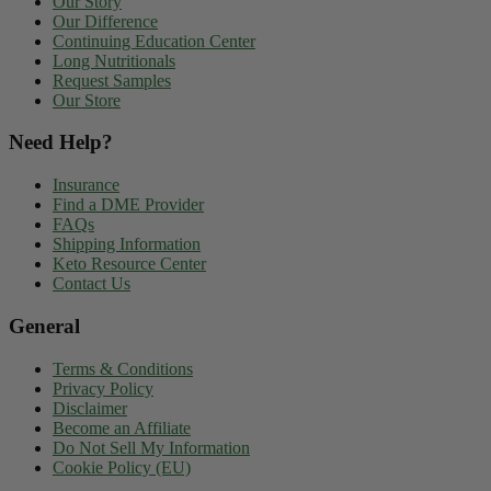
Our Story
Our Difference
Continuing Education Center
Long Nutritionals
Request Samples
Our Store
Need Help?
Insurance
Find a DME Provider
FAQs
Shipping Information
Keto Resource Center
Contact Us
General
Terms & Conditions
Privacy Policy
Disclaimer
Become an Affiliate
Do Not Sell My Information
Cookie Policy (EU)