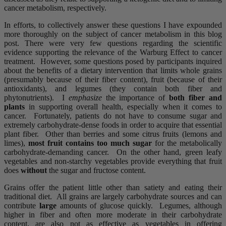
cancer metabolism, respectively.
In efforts, to collectively answer these questions I have expounded
more thoroughly on the subject of cancer metabolism in this blog
post. There were very few questions regarding the scientific
evidence supporting the relevance of the Warburg Effect to cancer
treatment. However, some questions posed by participants inquired
about the benefits of a dietary intervention that limits whole grains
(presumably because of their fiber content), fruit (because of their
antioxidants), and legumes (they contain both fiber and
phytonutrients). I
emphasize
the importance of
both fiber and
plants
in supporting overall health, especially when it comes to
cancer. Fortunately, patients do not have to consume sugar and
extremely carbohydrate-dense foods in order to acquire that essential
plant fiber. Other than berries and some citrus fruits (lemons and
limes),
most fruit contains too much sugar
for the metabolically
carbohydrate-demanding cancer. On the other hand, green leafy
vegetables and non-starchy vegetables provide everything that fruit
does
without
the sugar and fructose content.
Grains offer the patient little other than satiety and eating their
traditional diet. All grains are largely carbohydrate sources and can
contribute
large
amounts of glucose quickly. Legumes, although
higher in fiber and often more moderate in their carbohydrate
content, are also not as effective as vegetables in offering