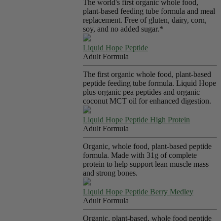
The world's first organic whole food,
plant-based feeding tube formula and meal
replacement. Free of gluten, dairy, corn,
soy, and no added sugar.*
Liquid Hope Peptide
Adult Formula
The first organic whole food, plant-based
peptide feeding tube formula. Liquid Hope
plus organic pea peptides and organic
coconut MCT oil for enhanced digestion.
Liquid Hope Peptide High Protein
Adult Formula
Organic, whole food, plant-based peptide
formula. Made with 31g of complete
protein to help support lean muscle mass
and strong bones.
Liquid Hope Peptide Berry Medley
Adult Formula
Organic, plant-based, whole food peptide