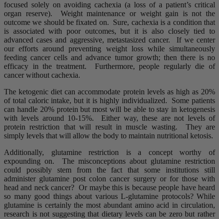
focused solely on avoiding cachexia (a loss of a patient’s critical
organ reserve). Weight maintenance or weight gain is not the
outcome we should be fixated on. Sure, cachexia is a condition that
is associated with poor outcomes, but it is also closely tied to
advanced cases and aggressive, metastasized cancer. If we center
our efforts around preventing weight loss while simultaneously
feeding cancer cells and advance tumor growth; then there is no
efficacy in the treatment. Furthermore, people regularly die of
cancer without cachexia.
The ketogenic diet can accommodate protein levels as high as 20%
of total caloric intake, but it is highly individualized. Some patients
can handle 20% protein but most will be able to stay in ketogenesis
with levels around 10-15%. Either way, these are not levels of
protein restriction that will result in muscle wasting. They are
simply levels that will allow the body to maintain nutritional ketosis.
Additionally, glutamine restriction is a concept worthy of
expounding on. The misconceptions about glutamine restriction
could possibly stem from the fact that some institutions still
administer glutamine post colon cancer surgery or for those with
head and neck cancer? Or maybe this is because people have heard
so many good things about various L-glutamine protocols? While
glutamine is certainly the most abundant amino acid in circulation,
research is not suggesting that dietary levels can be zero but rather