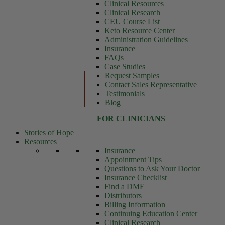
Clinical Resources
Clinical Research
CEU Course List
Keto Resource Center
Administration Guidelines
Insurance
FAQs
Case Studies
Request Samples
Contact Sales Representative
Testimonials
Blog
FOR CLINICIANS
Stories of Hope
Resources
Insurance
Appointment Tips
Questions to Ask Your Doctor
Insurance Checklist
Find a DME
Distributors
Billing Information
Continuing Education Center
Clinical Research