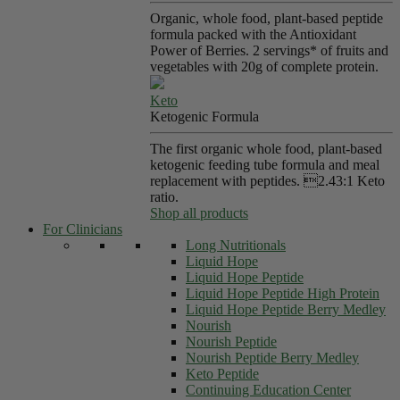
Organic, whole food, plant-based peptide
formula packed with the Antioxidant
Power of Berries. 2 servings* of fruits and
vegetables with 20g of complete protein.
Keto
Ketogenic Formula
The first organic whole food, plant-based
ketogenic feeding tube formula and meal
replacement with peptides. 2.43:1 Keto
ratio.
Shop all products
For Clinicians
Long Nutritionals
Liquid Hope
Liquid Hope Peptide
Liquid Hope Peptide High Protein
Liquid Hope Peptide Berry Medley
Nourish
Nourish Peptide
Nourish Peptide Berry Medley
Keto Peptide
Continuing Education Center