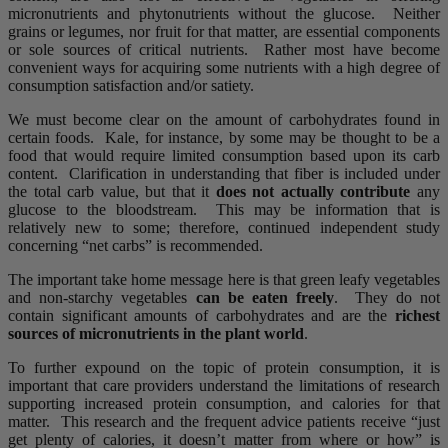
micronutrients and phytonutrients without the glucose. Neither
grains or legumes, nor fruit for that matter, are essential components
or sole sources of critical nutrients. Rather most have become
convenient ways for acquiring some nutrients with a high degree of
consumption satisfaction and/or satiety.
We must become clear on the amount of carbohydrates found in
certain foods. Kale, for instance, by some may be thought to be a
food that would require limited consumption based upon its carb
content. Clarification in understanding that fiber is included under
the total carb value, but that it
does not actually contribute
any
glucose to the bloodstream. This may be information that is
relatively new to some; therefore, continued independent study
concerning “net carbs” is recommended.
The important take home message here is that green leafy vegetables
and non-starchy vegetables
can be eaten freely
. They do not
contain significant amounts of carbohydrates and are the
richest
sources of micronutrients in the plant world
.
To further expound on the topic of protein consumption, it is
important that care providers understand the limitations of research
supporting increased protein consumption, and calories for that
matter. This research and the frequent advice patients receive “just
get plenty of calories, it doesn’t matter from where or how” is