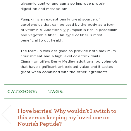
glycemic control and can also improve protein
digestion and metabolism.
Pumpkin is an exceptionally great source of
carotenoids that can be used by the body as a form
of vitamin A. Additionally, pumpkin is rich in potassium
and vegetable fiber. This type of fiber is most
beneficial to gut health.
The formula was designed to provide both maximum
nourishment and a high level of antioxidants.
Cinnamon offers Berry Medley additional polyphenols
that have significant antioxidant value and it tastes
great when combined with the other ingredients.
CATEGORY:
TAGS:
I love berries! Why wouldn’t I switch to
this versus keeping my loved one on
Nourish Peptide?