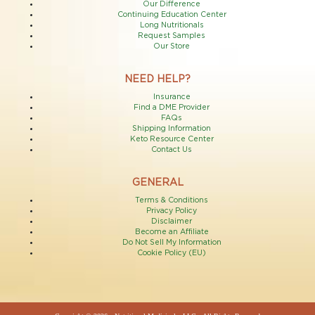
Our Difference
Continuing Education Center
Long Nutritionals
Request Samples
Our Store
NEED HELP?
Insurance
Find a DME Provider
FAQs
Shipping Information
Keto Resource Center
Contact Us
GENERAL
Terms & Conditions
Privacy Policy
Disclaimer
Become an Affiliate
Do Not Sell My Information
Cookie Policy (EU)