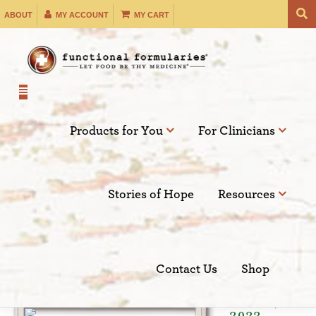
Skip
ABOUT
MY ACCOUNT
MY CART
to
content
Products for You
For Clinicians
Filter by:
Stories of Hope
Resources
SEARCH
Contact Us
Shop
Apr 12,
2022