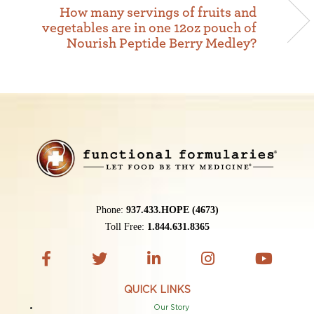
How many servings of fruits and
vegetables are in one 12oz pouch of
Nourish Peptide Berry Medley?
Phone:
937.433.HOPE (4673)
Toll Free:
1.844.631.8365
QUICK LINKS
Our Story