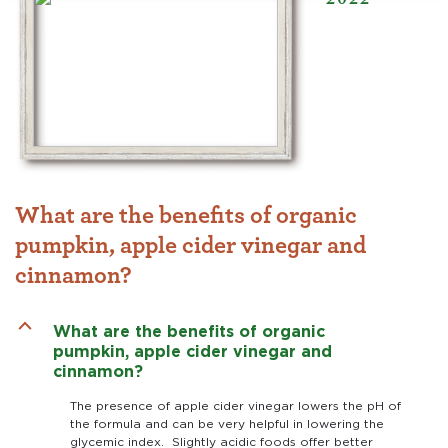
What are the benefits of organic
pumpkin, apple cider vinegar and
cinnamon?
B
What are the benefits of organic
pumpkin, apple cider vinegar and
cinnamon?
The presence of apple cider vinegar lowers the pH of
the formula and can be very helpful in lowering the
glycemic index. Slightly acidic foods offer better