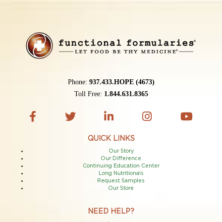
Phone:
937.433.HOPE (4673)
Toll Free:
1.844.631.8365
QUICK LINKS
Our Story
Our Difference
Continuing Education Center
Long Nutritionals
Request Samples
Our Store
NEED HELP?