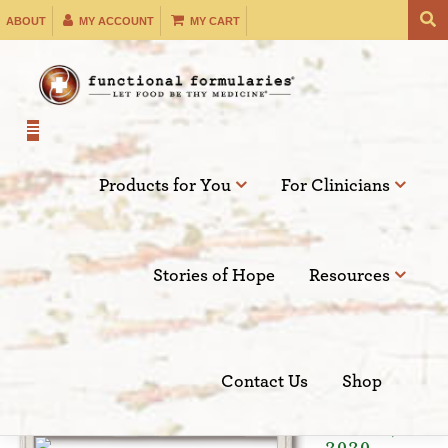
Skip
ABOUT
MY ACCOUNT
MY CART
to
content
Products for You
For Clinicians
Filter by:
Stories of Hope
Resources
SEARCH
Contact Us
Shop
Dec 08,
2020