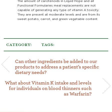
The amount of carotenoids in Liquid Hope and all
Functional Formularies meal replacements are not
capable of generating any type of vitamin A toxicity.
They are present at moderate levels and are from its
sweet potato, carrot, and green vegetable content.
CATEGORY:
TAGS:
Can other ingredients be added to our
products to address a patient’s specific
dietary needs?
What about Vitamin K intake and levels
for individuals on blood thinners such
as Warfarin?