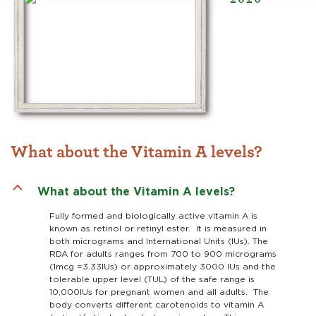
What about the Vitamin A levels?
B
What about the Vitamin A levels?
Fully formed and biologically active vitamin A is
known as retinol or retinyl ester. It is measured in
both micrograms and International Units (IUs). The
RDA for adults ranges from 700 to 900 micrograms
(1mcg =3.33IUs) or approximately 3000 IUs and the
tolerable upper level (TUL) of the safe range is
10,000IUs for pregnant women and all adults. The
body converts different carotenoids to vitamin A