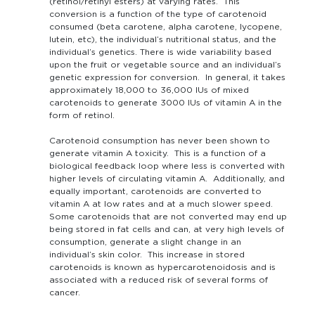
(retinol/retinyl esters) at varying rates. This
conversion is a function of the type of carotenoid
consumed (beta carotene, alpha carotene, lycopene,
lutein, etc), the individual’s nutritional status, and the
individual’s genetics. There is wide variability based
upon the fruit or vegetable source and an individual’s
genetic expression for conversion. In general, it takes
approximately 18,000 to 36,000 IUs of mixed
carotenoids to generate 3000 IUs of vitamin A in the
form of retinol.
Carotenoid consumption has never been shown to
generate vitamin A toxicity. This is a function of a
biological feedback loop where less is converted with
higher levels of circulating vitamin A. Additionally, and
equally important, carotenoids are converted to
vitamin A at low rates and at a much slower speed.
Some carotenoids that are not converted may end up
being stored in fat cells and can, at very high levels of
consumption, generate a slight change in an
individual’s skin color. This increase in stored
carotenoids is known as hypercarotenoidosis and is
associated with a reduced risk of several forms of
cancer.