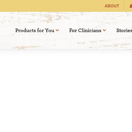
ABOUT
Products for You
For Clinicians
Storie