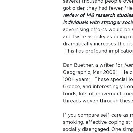
several thousand people over
got older they had fewer fri
review of 148 research studies
individuals with stronger socia
advertising efforts would be 
and twice as risky as being o
dramatically increases the ris
This has profound implicatio
Dan Buetner, a writer for
Nat
Geographic, Mar 2008). He car
100+ years). These special lon
Greece, and interestingly Lo
foods, lots of movement, mea
threads woven through these 
If you compare self-care as me
smoking, effective coping st
socially disengaged. One simp