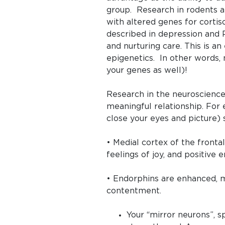
group. Research in rodents 
with altered genes for cortis
described in depression and 
and nurturing care. This is 
epigenetics. In other words, 
your genes as well)!
Research in the neuroscience
meaningful relationship. For
close your eyes and picture)
• Medial cortex of the front
feelings of joy, and positive 
• Endorphins are enhanced, mo
contentment.
Your “mirror neurons”, s