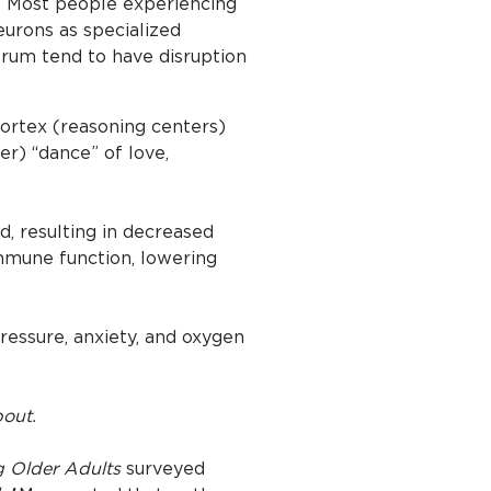
”. Most people experiencing
eurons as specialized
trum tend to have disruption
ortex (reasoning centers)
) “dance” of love,
d, resulting in decreased
immune function, lowering
ressure, anxiety, and oxygen
bout.
 Older Adults
surveyed