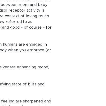
ing between mom and baby
sol receptor activity is
e context of loving touch
ow referred to as
 (and good – of course – for
hen humans are engaged in
 body when you embrace (or
onsiveness enhancing mood,
fying state of bliss and
re feeling are sharpened and