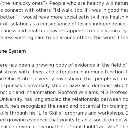
(the “unlucky ones”). People who are healthy will natu
 connect with others. “I’d walk, too, if I was in good hea
t better.” “I would have more social activity if my healt
sk of isolation as a consequence of losing independence,
eliness and health behaviors appears to be a vicious c
he less wanting I am to be around others, the worst I feel,
mune System
here has been a growing body of evidence in the field
 stress with illness and alteration in immune function.
nd Ohio State University have shown that people who re
esponses. Conversely, studies have also demonstrated 
nction and inflammation. Redford Williams, MD, Profess
niversity, has long studied the relationship between ho
sult, he’s recognized the need and potential for training
kills through his “Life Skills” programs and workshops. D
vided growing evidence that points to an association betw
enaline driven or “sympathetic (fight-flight) activity.” 