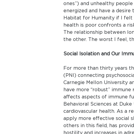
ones”) and unhealthy people 
energized and have a desire to
Habitat for Humanity if I fel
health is poor confronts a ri
The relationship between lon
the other. The worst I feel, t
Social Isolation and Our Im
For more than thirty years t
(PNI) connecting psychosocial
Carnegie Mellon University a
have more “robust” immune r
affects aspects of immune fu
Behavioral Sciences at Duke U
cardiovascular health. As a re
apply more effective social s
others in this field, has pro
hostility and increases in adr