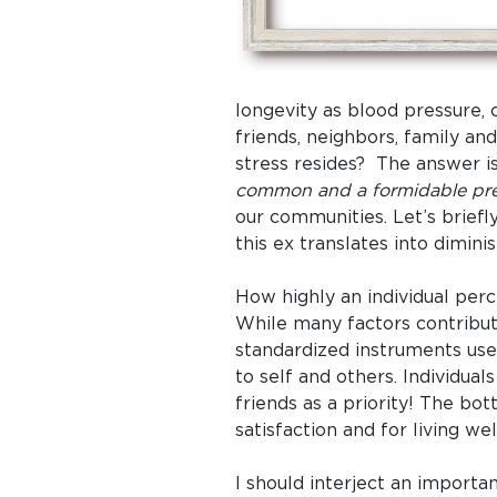
longevity as blood pressure, c
friends, neighbors, family an
stress resides? The answer i
common and a formidable pred
our communities. Let’s brie
this ex translates into dimini
How highly an individual perce
While many factors contribute
standardized instruments used
to self and others. Individua
friends as a priority! The bo
satisfaction and for living wel
I should interject an importa