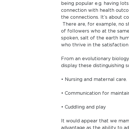
being popular e.g. having lot
connection with health outco
the connections. It’s about c
There are, for example, no s
of followers who at the same t
spoken, salt of the earth hu
who thrive in the satisfactio
From an evolutionary biolog
display these distinguishing s
• Nursing and maternal care.
• Communication for maintain
• Cuddling and play
It would appear that we mamma
advantage as the ability to 