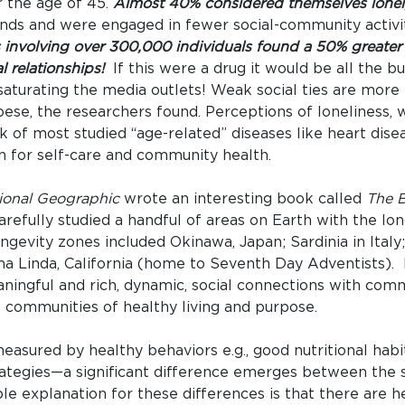
 the age of 45.
Almost 40% considered themselves lonel
ends and were engaged in fewer social-community activi
 involving over 300,000 individuals found a 50% greater l
l relationships!
If this were a drug it would be all the b
saturating the media outlets! Weak social ties are more
bese, the researchers found. Perceptions of loneliness,
k of most studied “age-related” diseases like heart disea
n for self-care and community health.
ional Geographic
wrote an interesting book called
The B
efully studied a handful of areas on Earth with the lon
gevity zones included Okinawa, Japan; Sardinia in Italy; 
ma Linda, California (home to Seventh Day Adventists).
ningful and rich, dynamic, social connections with com
communities of healthy living and purpose.
asured by healthy behaviors e.g., good nutritional habits
rategies—a significant difference emerges between the s
le explanation for these differences is that there are h