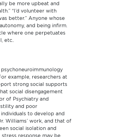
rally be more upbeat and
lth.” “I’d volunteer with
h was better.” Anyone whose
 autonomy, and being infirm.
ycle where one perpetuates
 etc..
 of psychoneuroimmunology
 For example, researchers at
port strong social supports
that social disengagement
or of Psychiatry and
stility and poor
 individuals to develop and
r. Williams’ work, and that of
een social isolation and
The stress response may be