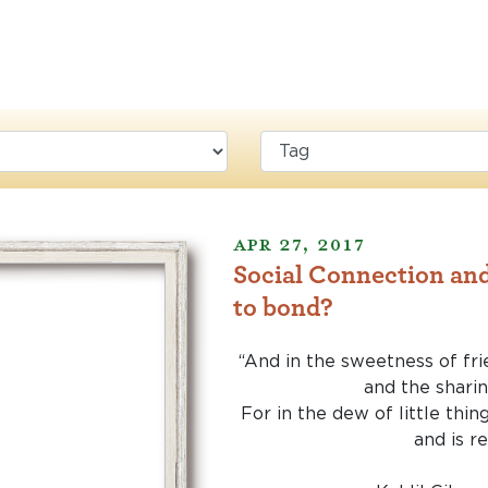
Apr 27, 2017
Social Connection and
to bond?
“And in the sweetness of fri
and the sharin
For in the dew of little thin
and is r