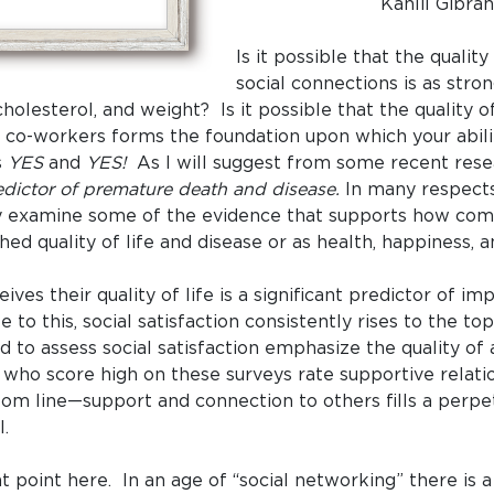
Kahlil Gibra
Is it possible that the qualit
social connections is as stro
holesterol, and weight? Is it possible that the quality o
d co-workers forms the foundation upon which your abili
s
YES
and
YES!
As I will suggest from some recent rese
ictor of premature death and disease.
In many respects 
fly examine some of the evidence that supports how com
shed quality of life and disease or as health, happiness, a
ives their quality of life is a significant predictor of 
 to this, social satisfaction consistently rises to the t
 to assess social satisfaction emphasize the quality of 
ls who score high on these surveys rate supportive relat
ttom line—support and connection to others fills a perpet
l.
nt point here. In an age of “social networking” there is