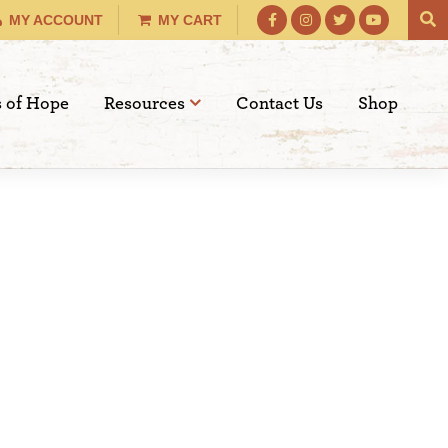
MY ACCOUNT
MY CART
s of Hope
Resources
Contact Us
Shop