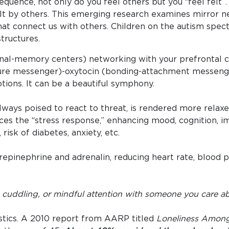
equence, not only do you feel others but you “feel felt
elt by others. This emerging research examines mirror n
that connect us with others. Children on the autism spec
tructures.
nal-memory centers) networking with your prefrontal c
re messenger)-oxytocin (bonding-attachment messenger
tions. It can be a beautiful symphony.
always poised to react to threat, is rendered more relaxe
uces the “stress response,” enhancing mood, cognition, 
risk of diabetes, anxiety, etc.
repinephrine and adrenalin, reducing heart rate, blood p
, cuddling, or mindful attention with someone you care a
istics. A 2010 report from AARP titled
Loneliness Among