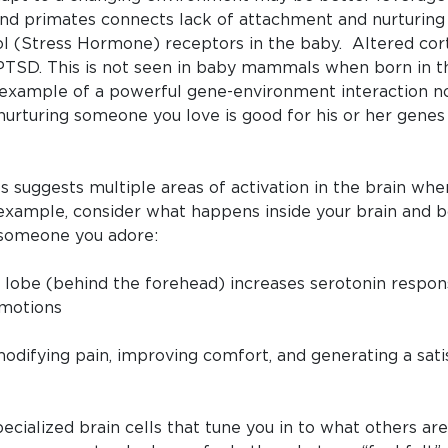
and primates connects lack of attachment and nurtur
ol (Stress Hormone) receptors in the baby. Altered corti
PTSD. This is not seen in baby mammals when born in th
an example of a powerful gene-environment interaction n
nurturing someone you love is good for his or her genes
s suggests multiple areas of activation in the brain w
 example, consider what happens inside your brain and
 someone you adore:
al lobe (behind the forehead) increases serotonin resp
emotions
difying pain, improving comfort, and generating a satis
pecialized brain cells that tune you in to what others a