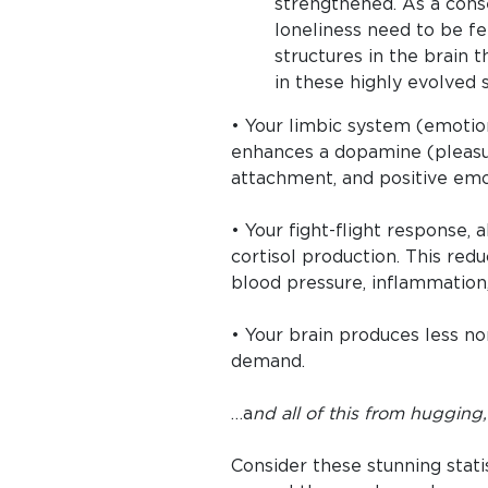
strengthened. As a cons
loneliness need to be f
structures in the brain 
in these highly evolved s
• Your limbic system (emotio
enhances a dopamine (pleasu
attachment, and positive emo
• Your fight-flight response, 
cortisol production. This red
blood pressure, inflammation, 
• Your brain produces less no
demand.
…a
nd all of this from hugging
Consider these stunning stat