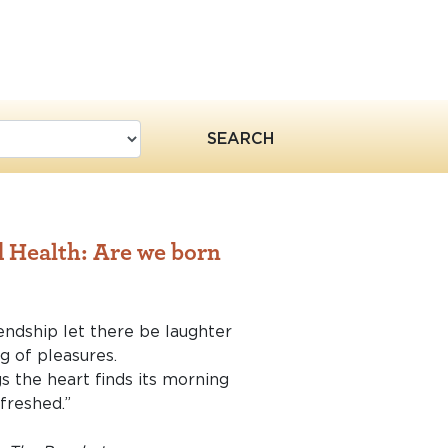
SEARCH
 Health: Are we born
endship let there be laughter
g of pleasures.
gs the heart finds its morning
efreshed.”