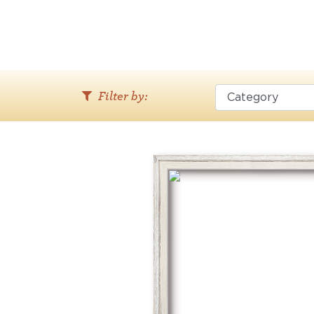
Filter by: