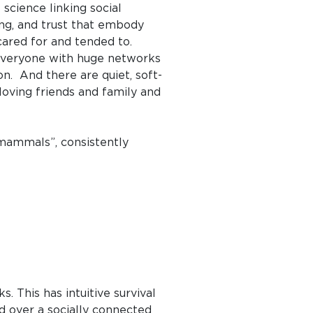
science linking social
ng, and trust that embody
cared for and tended to.
 everyone with huge networks
on. And there are quiet, soft-
oving friends and family and
mammals”, consistently
. This has intuitive survival
d over a socially connected