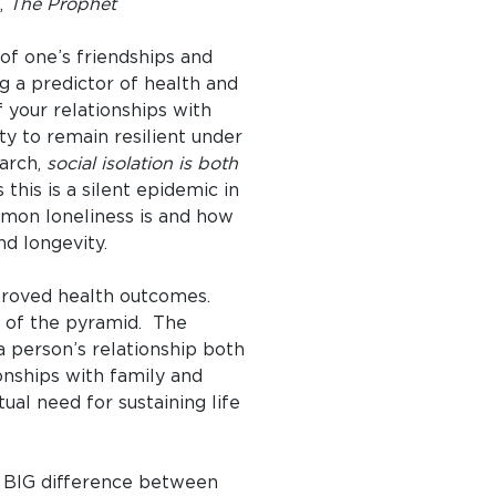
n,
The Prophet
y of one’s friendships and
ng a predictor of health and
f your relationships with
ty to remain resilient under
arch,
social isolation is both
this is a silent epidemic in
mon loneliness is and how
nd longevity.
improved health outcomes.
op of the pyramid. The
a person’s relationship both
ionships with family and
ual need for sustaining life
 a BIG difference between