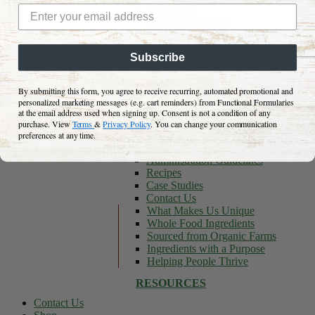
Distributors
Billing Information
Continuing Education Center
Clinical Research
Subscribe
Long Nutritionals
Blog
Podcasts We Love
By submitting this form, you agree to receive recurring, automated promotional and
Keto Resource Center
personalized marketing messages (e.g. cart reminders) from Functional Formularies
General
at the email address used when signing up. Consent is not a condition of any
Canadian Store
purchase. View
Terms
&
Privacy Policy
. You can change your communication
Shipping Information
preferences at any time.
FAQs
Administration Guidelines
Recipes
Case Studies
Contact Us
What Makes Us Unique
Whole Food Ingredients
Sourced from Organic Farms
Ingredients with a Purpose
Helping People Thrive
RESOURCES
Contact Us