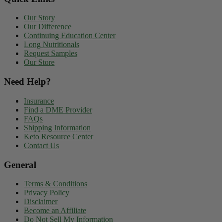
Our Story
Our Difference
Continuing Education Center
Long Nutritionals
Request Samples
Our Store
Need Help?
Insurance
Find a DME Provider
FAQs
Shipping Information
Keto Resource Center
Contact Us
General
Terms & Conditions
Privacy Policy
Disclaimer
Become an Affiliate
Do Not Sell My Information