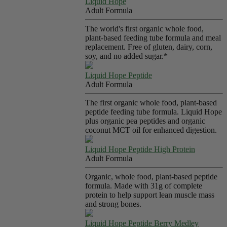
Liquid Hope
Adult Formula
The world's first organic whole food,
plant-based feeding tube formula and meal
replacement. Free of gluten, dairy, corn,
soy, and no added sugar.*
Liquid Hope Peptide
Adult Formula
The first organic whole food, plant-based
peptide feeding tube formula. Liquid Hope
plus organic pea peptides and organic
coconut MCT oil for enhanced digestion.
Liquid Hope Peptide High Protein
Adult Formula
Organic, whole food, plant-based peptide
formula. Made with 31g of complete
protein to help support lean muscle mass
and strong bones.
Liquid Hope Peptide Berry Medley