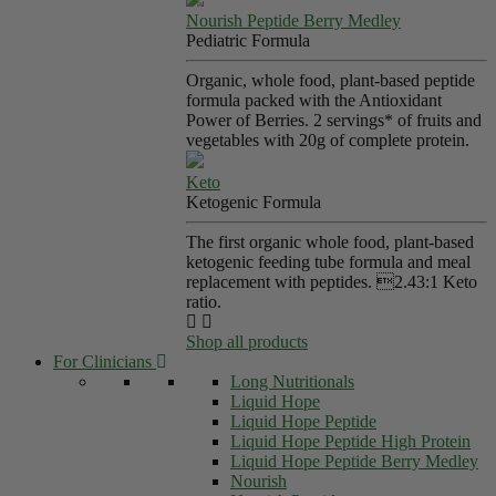
Nourish Peptide Berry Medley
Pediatric Formula
Organic, whole food, plant-based peptide
formula packed with the Antioxidant
Power of Berries. 2 servings* of fruits and
vegetables with 20g of complete protein.
Keto
Ketogenic Formula
The first organic whole food, plant-based
ketogenic feeding tube formula and meal
replacement with peptides. 2.43:1 Keto
ratio.
Shop all products
For Clinicians
Long Nutritionals
Liquid Hope
Liquid Hope Peptide
Liquid Hope Peptide High Protein
Liquid Hope Peptide Berry Medley
Nourish