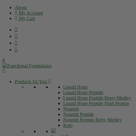
Skip
About
to
My Account
content
My Cart
Products for You
Liquid Hope
Liquid Hope Peptide
Liquid Hope Peptide Berry Medley
Liquid Hope Peptide High Protein
Nourish
Nourish Peptide
Nourish Peptide Berry Medley
Keto