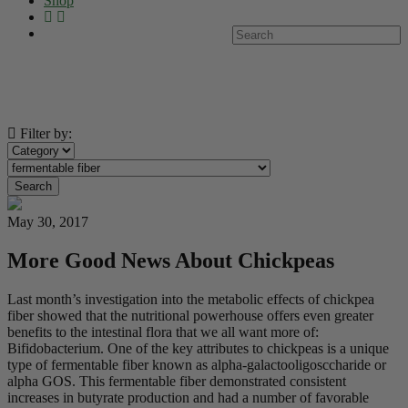
Shop
Filter by:
Search
May 30, 2017
More Good News About Chickpeas
Last month’s investigation into the metabolic effects of chickpea
fiber showed that the nutritional powerhouse offers even greater
benefits to the intestinal flora that we all want more of:
Bifidobacterium. One of the key attributes to chickpeas is a unique
type of fermentable fiber known as alpha-galactooligosccharide or
alpha GOS. This fermentable fiber demonstrated consistent
increases in butyrate production and had a number of favorable