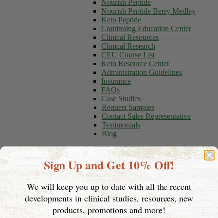
Nourish Peptide
Nourish Peptide Berry Medley
Keto Peptide
Continuing Education Center
Clinical Resources
Clinical Research
CEU Course List
Keto Resource Center
Administration Guidelines
Insurance
FAQs
Case Studies
Request Samples
Contact Sales Representative
Testimonials
Blog
FOR CLINICIANS
Sign Up and Get 10% Off!
Stories of Hope
Resources
Insurance
We will keep you up to date with all the recent
Appointment Tips
developments in clinical studies, resources, new
Questions to Ask Your Doctor
Insurance Checklist
products, promotions and more!
Find a DME