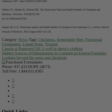
Chemistry 2017. April 19;65(15):3160-3166.
Wallace TC, Murray R, Zelman KM. The Nutritional Value and Health Benefits of Chickpeas and
Hummus.
Nutrients
. 2016;8(12):766.
doi:10.3390/nu8120766.
Jukanti AK et al. Nutritional quality and health benefits of chickpea (Cicer arietinum L.): a review. British
Journal of Nutrition. 2012 August;108:1:S11-26.
Category:
News
Tags:
Chickpeas
,
fermentable fiber
,
Functional
Formularies
,
Liquid Hope
,
Nourish
Canola or Rapeseed Oil: A wolf in sheep’s clothing
Hidden Sources of Inflammation in Commercial Enteral Formulas:
Looking beyond the sugar and chemicals
Phone:
937.433.HOPE (4673)
Toll Free:
1.844.631.8365
Quick Links