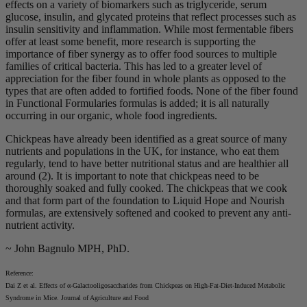
effects on a variety of biomarkers such as triglyceride, serum
glucose, insulin, and glycated proteins that reflect processes such as
insulin sensitivity and inflammation. While most fermentable fibers
offer at least some benefit, more research is supporting the
importance of fiber synergy as to offer food sources to multiple
families of critical bacteria. This has led to a greater level of
appreciation for the fiber found in whole plants as opposed to the
types that are often added to fortified foods. None of the fiber found
in Functional Formularies formulas is added; it is all naturally
occurring in our organic, whole food ingredients.
Chickpeas have already been identified as a great source of many
nutrients and populations in the UK, for instance, who eat them
regularly, tend to have better nutritional status and are healthier all
around (2). It is important to note that chickpeas need to be
thoroughly soaked and fully cooked. The chickpeas that we cook
and that form part of the foundation to Liquid Hope and Nourish
formulas, are extensively softened and cooked to prevent any anti-
nutrient activity.
~ John Bagnulo MPH, PhD.
Reference:
Dai Z et al. Effects of α-Galactooligosaccharides from Chickpeas on High-Fat-Diet-Induced Metabolic
Syndrome in Mice. Journal of Agriculture and Food