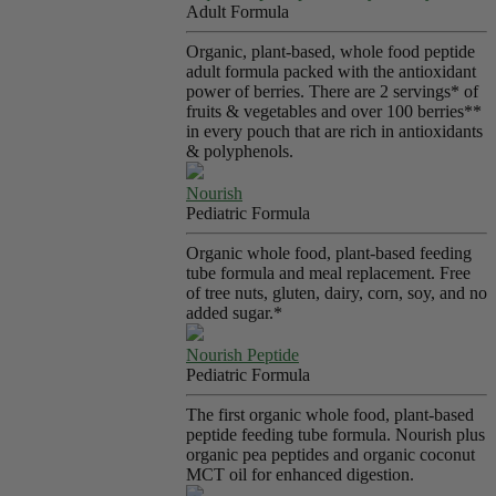
Adult Formula
Organic, plant-based, whole food peptide
adult formula packed with the antioxidant
power of berries. There are 2 servings* of
fruits & vegetables and over 100 berries**
in every pouch that are rich in antioxidants
& polyphenols.
Nourish
Pediatric Formula
Organic whole food, plant-based feeding
tube formula and meal replacement. Free
of tree nuts, gluten, dairy, corn, soy, and no
added sugar.*
Nourish Peptide
Pediatric Formula
The first organic whole food, plant-based
peptide feeding tube formula. Nourish plus
organic pea peptides and organic coconut
MCT oil for enhanced digestion.