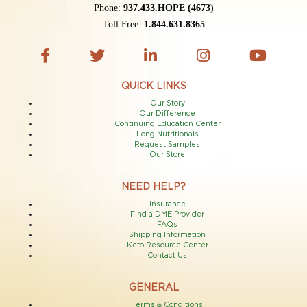
Phone:
937.433.HOPE (4673)
Toll Free:
1.844.631.8365
QUICK LINKS
Our Story
Our Difference
Continuing Education Center
Long Nutritionals
Request Samples
Our Store
NEED HELP?
Insurance
Find a DME Provider
FAQs
Shipping Information
Keto Resource Center
Contact Us
GENERAL
Terms & Conditions