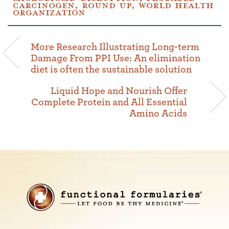
CARCINOGEN
,
ROUND UP
,
WORLD HEALTH
ORGANIZATION
More Research Illustrating Long-term
Damage From PPI Use: An elimination
diet is often the sustainable solution
Liquid Hope and Nourish Offer
Complete Protein and All Essential
Amino Acids