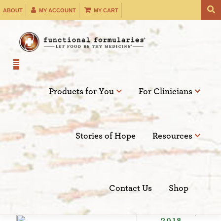
Skip
ABOUT
MY ACCOUNT
MY CART
to
content
Products for You
For Clinicians
Filter by:
Stories of Hope
Resources
SEARCH
Contact Us
Shop
May 22,
2018