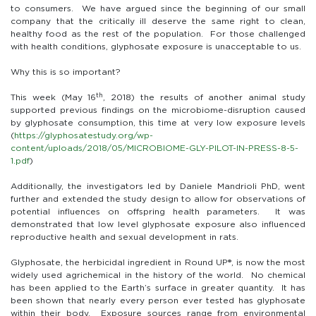
to consumers. We have argued since the beginning of our small
company that the critically ill deserve the same right to clean,
healthy food as the rest of the population. For those challenged
with health conditions, glyphosate exposure is unacceptable to us.
Why this is so important?
th
This week (May 16
, 2018) the results of another animal study
supported previous findings on the microbiome-disruption caused
by glyphosate consumption, this time at very low exposure levels
(
https://glyphosatestudy.org/wp-
content/uploads/2018/05/MICROBIOME-GLY-PILOT-IN-PRESS-8-5-
1.pdf
)
Additionally, the investigators led by Daniele Mandrioli PhD, went
further and extended the study design to allow for observations of
potential influences on offspring health parameters. It was
demonstrated that low level glyphosate exposure also influenced
reproductive health and sexual development in rats.
Glyphosate, the herbicidal ingredient in Round UP®, is now the most
widely used agrichemical in the history of the world. No chemical
has been applied to the Earth’s surface in greater quantity. It has
been shown that nearly every person ever tested has glyphosate
within their body. Exposure sources range from environmental