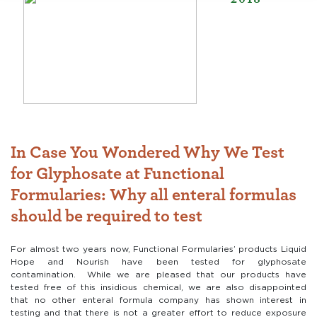
In Case You Wondered Why We Test
for Glyphosate at Functional
Formularies: Why all enteral formulas
should be required to test
For almost two years now, Functional Formularies’ products Liquid
Hope and Nourish have been tested for glyphosate
contamination. While we are pleased that our products have
tested free of this insidious chemical, we are also disappointed
that no other enteral formula company has shown interest in
testing and that there is not a greater effort to reduce exposure