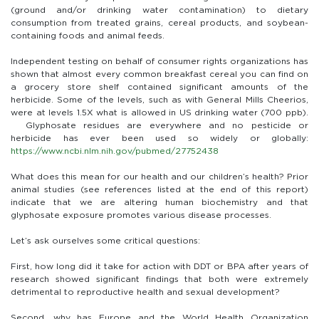
(ground and/or drinking water contamination) to dietary
consumption from treated grains, cereal products, and soybean-
containing foods and animal feeds.
Independent testing on behalf of consumer rights organizations has
shown that almost every common breakfast cereal you can find on
a grocery store shelf contained significant amounts of the
herbicide. Some of the levels, such as with General Mills Cheerios,
were at levels 1.5X what is allowed in US drinking water (700 ppb).
Glyphosate residues are everywhere and no pesticide or
herbicide has ever been used so widely or globally:
https://www.ncbi.nlm.nih.gov/pubmed/27752438
What does this mean for our health and our children’s health? Prior
animal studies (see references listed at the end of this report)
indicate that we are altering human biochemistry and that
glyphosate exposure promotes various disease processes.
Let’s ask ourselves some critical questions:
First, how long did it take for action with DDT or BPA after years of
research showed significant findings that both were extremely
detrimental to reproductive health and sexual development?
Second, why has Europe and the World Health Organization