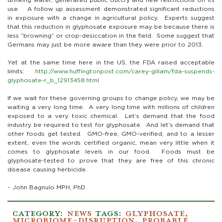
drinking water, generated public outcry and new restrictions on its
use. A follow up assessment demonstrated significant reductions
in exposure with a change in agricultural policy. Experts suggest
that this reduction in glyphosate exposure may be because there is
less “browning” or crop-desiccation in the field. Some suggest that
Germans may just be more aware than they were prior to 2013.
Yet at the same time here in the US, the FDA raised acceptable
limits:
http://www.huffingtonpost.com/carey-gillam/fda-suspends-
glyphosate-r_b_12913458.html
If we wait for these governing groups to change policy, we may be
waiting a very long time. A very long time with millions of children
exposed to a very toxic chemical. Let’s demand that the food
industry be required to test for glyphosate. And let’s demand that
other foods get tested. GMO-free, GMO-verified, and to a lesser
extent, even the words certified organic, mean very little when it
comes to glyphosate levels in our food. Foods must be
glyphosate-tested to prove that they are free of this chronic
disease causing herbicide.
~ John Bagnulo MPH, PhD.
CATEGORY:
NEWS
TAGS:
GLYPHOSATE
,
MICROBIOME-DISRUPTION
,
PROBABLE