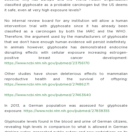
classified glyphosate as a probable carcinogen but the US deems
it safe, even at very high exposure levels?
No internal review board for any institution will allow a human
intervention trial with glyphosate since it has already been
classified as a carcinogen by both the IARC and the WHO.
Therefore, the argument used by the manufacturers of glyphosate
that we don’t have enough human evidence will persist indefinitely.
In animals however, glyphosate has demonstrated endocrine
disrupting effects with cellular exposure increasing estrogen-
positive breast cancer development:
https://www.ncbi.nlm.nih.gov/pubmed/23756170
Other studies have shown deleterious effects to mammalian
reproductive health and the survival of offspring:
https://www.ncbi.nlm.nih.gov/pubmed/27486271
https://www.ncbi.nlm.nih.gov/pubmed/27463640
In 2013, a German population was assessed for glyphosate
exposure.
https://www.ncbi.nlm.nih.gov/pubmed/27838355
Glyphosate levels found in the blood and urine of German citizens,
revealing high levels in comparison to what is allowed in German