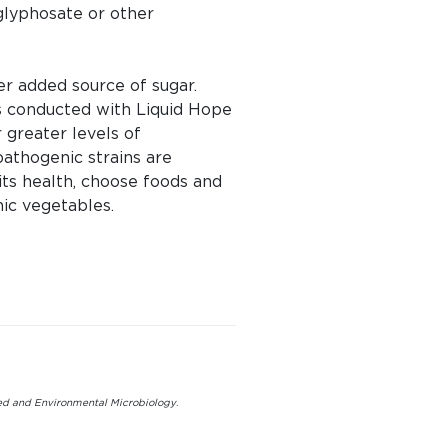
 glyphosate or other
her added source of sugar.
es conducted with Liquid Hope
greater levels of
athogenic strains are
ts health, choose foods and
nic vegetables.
ed and Environmental Microbiology
.