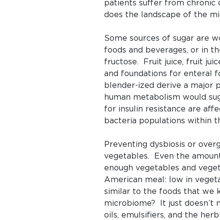
patients suffer from chronic d
does the landscape of the m
Some sources of sugar are wo
foods and beverages, or in th
fructose. Fruit juice, fruit j
and foundations for enteral 
blender-ized derive a major p
human metabolism would sugge
for insulin resistance are af
bacteria populations within th
Preventing dysbiosis or over
vegetables. Even the amount o
enough vegetables and vegeta
American meal: low in vegeta
similar to the foods that we
microbiome? It just doesn’t 
oils, emulsifiers, and the he