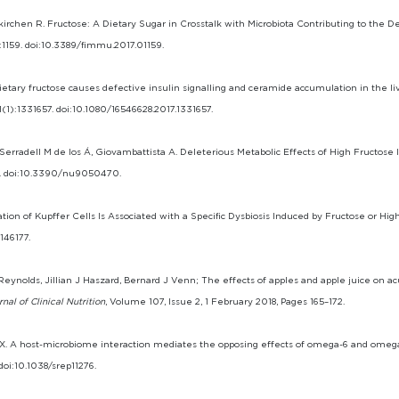
kirchen R. Fructose: A Dietary Sugar in Crosstalk with Microbiota Contributing to the
8:1159. doi:10.3389/fimmu.2017.01159.
 Dietary fructose causes defective insulin signalling and ceramide accumulation in the l
1(1):1331657. doi:10.1080/16546628.2017.1331657.
Serradell M de los Á, Giovambattista A. Deleterious Metabolic Effects of High Fructose
0. doi:10.3390/nu9050470.
ation of Kupffer Cells Is Associated with a Specific Dysbiosis Induced by Fructose or High
146177.
ynolds, Jillian J Haszard, Bernard J Venn; The effects of apples and apple juice on ac
al of Clinical Nutrition
, Volume 107, Issue 2, 1 February 2018, Pages 165–172.
g JX. A host-microbiome interaction mediates the opposing effects of omega-6 and omega
 doi:10.1038/srep11276.