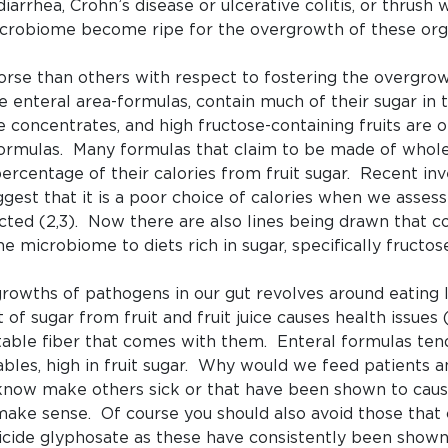
iarrhea, Crohn’s disease or ulcerative colitis, or thrush
icrobiome become ripe for the overgrowth of these org
rse than others with respect to fostering the overgro
e enteral area-formulas, contain much of their sugar in t
uice concentrates, and high fructose-containing fruits are 
formulas. Many formulas that claim to be made of whol
ercentage of their calories from fruit sugar. Recent inve
st that it is a poor choice of calories when we assess 
fected (2,3). Now there are also lines being drawn that 
e microbiome to diets rich in sugar, specifically fructose
growths of pathogens in our gut revolves around eating
f sugar from fruit and fruit juice causes health issues
ble fiber that comes with them. Enteral formulas tend t
bles, high in fruit sugar. Why would we feed patients a
 know make others sick or that have been shown to cause
make sense. Of course you should also avoid those that
rbicide glyphosate as these have consistently been show