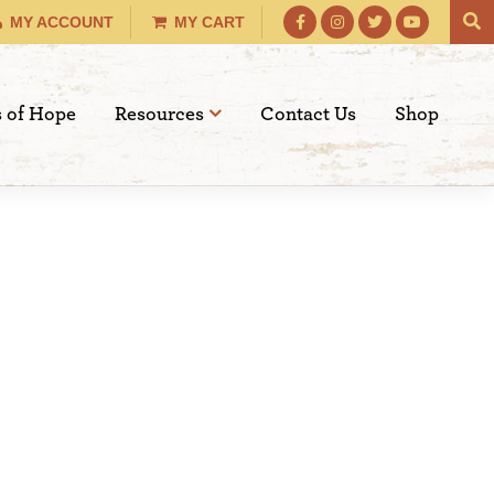
MY ACCOUNT
MY CART
s of Hope
Resources
Contact Us
Shop