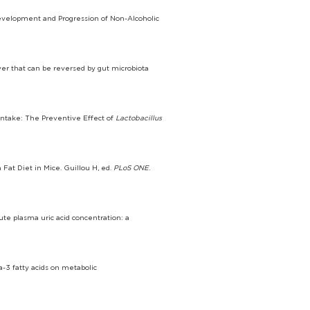
 Development and Progression of Non-Alcoholic
iver that can be reversed by gut microbiota
 Intake: The Preventive Effect of
Lactobacillus
 Fat Diet in Mice. Guillou H, ed.
PLoS ONE
.
ute plasma uric acid concentration: a
-3 fatty acids on metabolic