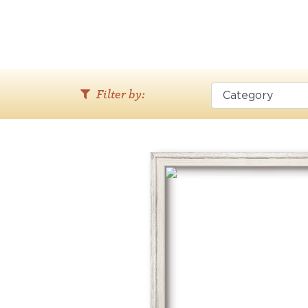
Filter by: