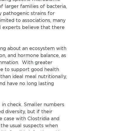
of larger families of bacteria,
y pathogenic strains for
limited to associations, many
l experts believe that there
lking about an ecosystem with
ion, and hormone balance, as
ammation. With greater
ue to support good health
han ideal meal nutritionally,
nd have no long lasting
t in check. Smaller numbers
diversity, but if their
e case with Clostridia and
e the usual suspects when