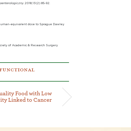
roenterologiczny
. 2018;13(2):85-92.
at human-equivalent dose to Sprague Dawley
Society of Academic & Research Surgery
FUNCTIONAL
ality Food with Low
ity Linked to Cancer