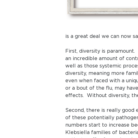
is a great deal we can now sa
First, diversity is paramount
an incredible amount of cont
well as those systemic proc
diversity, meaning more fami
even when faced with a unique
or a bout of the flu, may ha
effects. Without diversity, t
Second, there is really good
of these potentially pathogeni
numbers start to increase bec
Klebsiella families of bacte