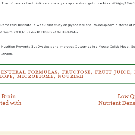
 The influence of antibiotics and dietary components on gut microbiota.
Przegla̜d Gast
The Ramazzini Institute 13-week pilot study on glyphosate and Roundup administered 
l Health
. 2018;17:50. doi:10.1186/s12940-018-0394-x.
l Nutrition Prevents Gut Dysbiosis and Improves Outcomes in a Mouse Colitis Model. 
 London.
:
ENTERAL FORMULAS
,
FRUCTOSE
,
FRUIT JUICE
,
HOPE
,
MICROBIOME
,
NOURISH
 Brain
Low Qu
ted with
Nutrient Dens