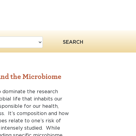
SEARCH
 and the Microbiome
o dominate the research
bial life that inhabits our
sponsible for our health,
s. It’s composition and how
es relate to one’s risk of
g intensely studied. While
nding specific microbiome