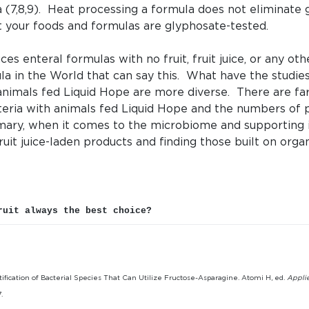
ia (7,8,9). Heat processing a formula does not eliminate
t your foods and formulas are glyphosate-tested.
es enteral formulas with no fruit, fruit juice, or any ot
ula in the World that can say this. What have the studi
mals fed Liquid Hope are more diverse. There are far 
eria with animals fed Liquid Hope and the numbers of p
ary, when it comes to the microbiome and supporting i
ruit juice-laden products and finding those built on orga
ruit always the best choice?
ntification of Bacterial Species That Can Utilize Fructose-Asparagine. Atomi H, ed.
Appli
.