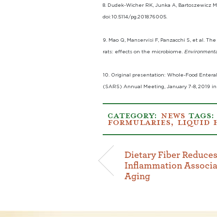
8. Dudek-Wicher RK, Junka A, Bartoszewicz M.
doi:10.5114/pg.2018.76005.
9. Mao Q, Manservisi F, Panzacchi S, et al. 
rats: effects on the microbiome.
Environmenta
10. Original presentation: Whole-Food Entera
(SARS) Annual Meeting, January 7-8, 2019 in
CATEGORY:
NEWS
TAGS
FORMULARIES
,
LIQUID 
Dietary Fiber Reduces
Inflammation Associa
Aging