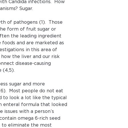
 with Candida infections. How
anisms? Sugar.
wth of pathogens (1). Those
he form of fruit sugar or
often the leading ingredient
e foods and are marketed as
stigations in this area of
how the liver and our risk
connect disease-causing
 (4,5).
 less sugar and more
 (6). Most people do not eat
o look a lot like the typical
n enteral formula that looked
 issues with a person’s
 contain omega 6-rich seed
n to eliminate the most