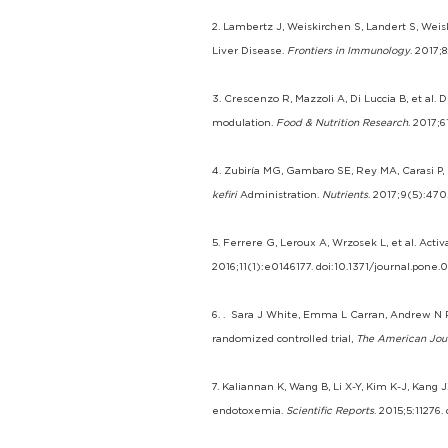
2. Lambertz J, Weiskirchen S, Landert S, Weis
Liver Disease.
Frontiers in Immunology
. 2017;
3. Crescenzo R, Mazzoli A, Di Luccia B, et al.
modulation.
Food & Nutrition Research
. 2017;6
4. Zubiría MG, Gambaro SE, Rey MA, Carasi P, 
kefiri
Administration.
Nutrients
. 2017;9(5):47
5. Ferrere G, Leroux A, Wrzosek L, et al. Activ
2016;11(1):e0146177. doi:10.1371/journal.pone.0
6. . Sara J White, Emma L Carran, Andrew N Re
randomized controlled trial,
The American Journ
7. Kaliannan K, Wang B, Li X-Y, Kim K-J, Kan
endotoxemia.
Scientific Reports
. 2015;5:11276.