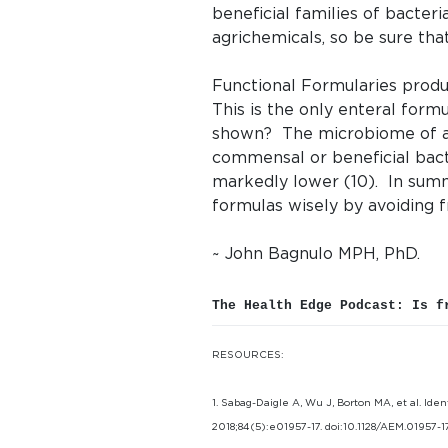
beneficial families of bacter
agrichemicals, so be sure tha
Functional Formularies produc
This is the only enteral form
shown? The microbiome of ani
commensal or beneficial bact
markedly lower (10). In summ
formulas wisely by avoiding f
~ John Bagnulo MPH, PhD.
The Health Edge Podcast: Is f
RESOURCES:
1. Sabag-Daigle A, Wu J, Borton MA, et al. Ide
2018;84(5):e01957-17. doi:10.1128/AEM.01957-17