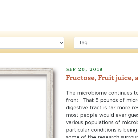
Sep 20, 2018
Fructose, Fruit juice,
The microbiome continues t
front. That 5 pounds of micro
digestive tract is far more re
most people would ever gues
various populations of microb
particular conditions is bein
some of the research surrou