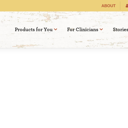
ABOUT
Products for You
For Clinicians
Storie