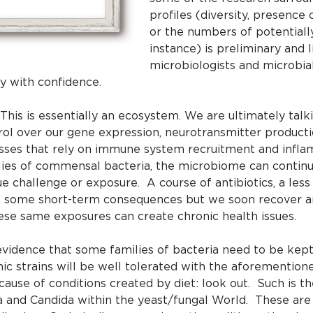
profiles (diversity, presence 
or the numbers of potentiall
instance) is preliminary and 
microbiologists and microbia
y with confidence.
. This is essentially an ecosystem. We are ultimately ta
rol over our gene expression, neurotransmitter product
esses that rely on immune system recruitment and infl
lies of commensal bacteria, the microbiome can contin
 challenge or exposure. A course of antibiotics, a less t
ve some short-term consequences but we soon recover a
hese same exposures can create chronic health issues.
 evidence that some families of bacteria need to be kep
c strains will be well tolerated with the aforementioned 
ause of conditions created by diet: look out. Such is th
ria and Candida within the yeast/fungal World. These ar