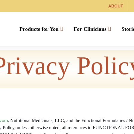
ABOUT
Products for You
For Clinicians
Stori
Privacy Polic
.com
, Nutritional Medicinals, LLC, and the Functional Formularies / Nu
ivacy Policy, unless otherwise noted, all references to FUNCTIONAL