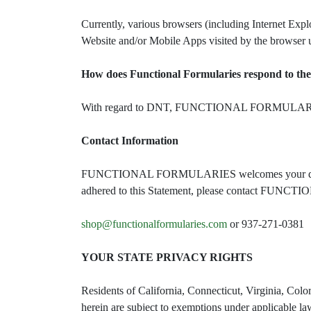
Currently, various browsers (including Internet Expl
Website and/or Mobile Apps visited by the browser 
How does Functional Formularies respond to the
With regard to DNT, FUNCTIONAL FORMULARIES cur
Contact Information
FUNCTIONAL FORMULARIES welcomes your questio
adhered to this Statement, please contact FUN
shop@functionalformularies.com
or 937-271-0381
YOUR STATE PRIVACY RIGHTS
Residents of California, Connecticut, Virginia, Colo
herein are subject to exemptions under applicable law