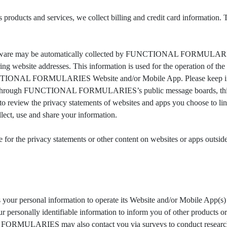
 and services, we collect billing and credit card information. Thi
ftware may be automatically collected by FUNCTIONAL FORMULARIES.
g website addresses. This information is used for the operation of the s
UNCTIONAL FORMULARIES Website and/or Mobile App. Please keep in mi
data through FUNCTIONAL FORMULARIES’s public message boards, this 
iew the privacy statements of websites and apps you choose t
ect, use and share your information.
 the privacy statements or other content on websites or apps 
rsonal information to operate its Website and/or Mobile App(s) and
nally identifiable information to inform you of other products 
ULARIES may also contact you via surveys to conduct research abo