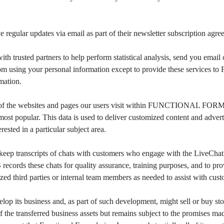
r updates via email as part of their newsletter subscription agre
d partners to help perform statistical analysis, send you email or 
ited from using your personal information except to provide these se
rmation.
 websites and pages our users visit within FUNCTIONAL FORMUL
popular. This data is used to deliver customized content and 
ested in a particular subject area.
transcripts of chats with customers who engage with the Live
hese chats for quality assurance, training purposes, and to provid
ed third parties or internal team members as needed to assist with cust
usiness and, as part of such development, might sell or buy stores,
f the transferred business assets but remains subject to the promises mad