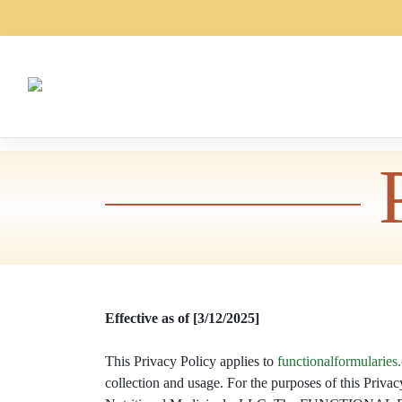
Skip
to
content
Effective as of [3/12/2025]
This Privacy Policy applies to
functionalformularies
collection and usage. For the purposes of this Pr