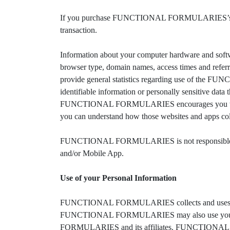
If you purchase FUNCTIONAL FORMULARIES’s products
transaction.
Information about your computer hardware and so
browser type, domain names, access times and referrin
provide general statistics regarding use of the F
identifiable information or personally sensitive 
FUNCTIONAL FORMULARIES encourages you to rev
you can understand how those websites and apps coll
FUNCTIONAL FORMULARIES is not responsible for
and/or Mobile App.
Use of your Personal Information
FUNCTIONAL FORMULARIES collects and uses your pe
FUNCTIONAL FORMULARIES may also use your perso
FORMULARIES and its affiliates. FUNCTIONAL FORM