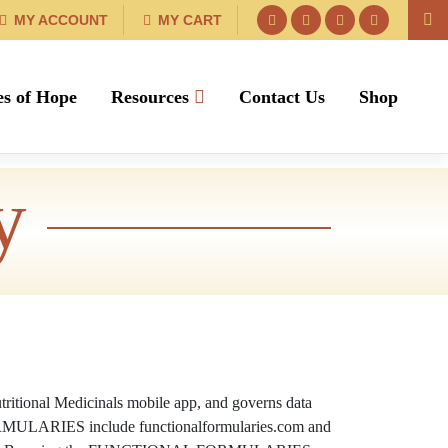
MY ACCOUNT
MY CART
es of Hope
Resources
Contact Us
Shop
y
tritional Medicinals mobile app, and governs data
 FORMULARIES include functionalformularies.com and