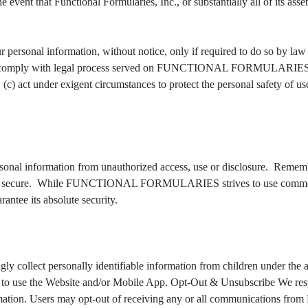
 event that Functional Formularies, Inc., or substantially all of its ass
 information, without notice, only if required to do so by law or in
w or comply with legal process served on FUNCTIONAL FORMULARIES or t
act under exigent circumstances to protect the personal safety
formation from unauthorized access, use or disclosure. Remember,
 100% secure. While FUNCTIONAL FORMULARIES strives to use commerci
e its absolute security.
 personally identifiable information from children under the age of
n to use the Website and/or Mobile App. Opt-Out & Unsubscribe We resp
nformation. Users may opt-out of receiving any or all communicati