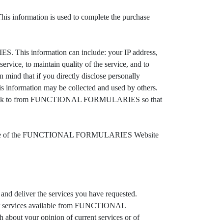
s information is used to complete the purchase
 This information can include: your IP address,
ervice, to maintain quality of the service, and to
nd that if you directly disclose personally
information may be collected and used by others.
o link to from FUNCTIONAL FORMULARIES so that
outside of the FUNCTIONAL FORMULARIES Website
 deliver the services you have requested.
or services available from FUNCTIONAL
ut your opinion of current services or of