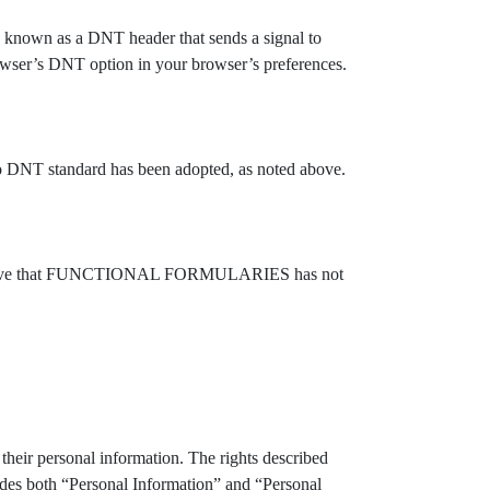
gy known as a DNT header that sends a signal to
owser’s DNT option in your browser’s preferences.
NT standard has been adopted, as noted above.
elieve that FUNCTIONAL FORMULARIES has not
their personal information. The rights described
udes both “Personal Information” and “Personal