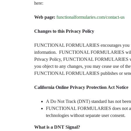
here:
Web page:
functionalformularies.com/contact-us
Changes to this Privacy Policy
FUNCTIONAL FORMULARIES encourages you to per
information. FUNCTIONAL FORMULARIES will occasio
Privacy Policy, FUNCTIONAL FORMULARIES will prov
you object to any changes, you may cease use of th
FUNCTIONAL FORMULARIES publishes or sends notice
California Online Privacy Protection Act Notice
A Do Not Track (DNT) standard has not been a
FUNCTIONAL FORMULARIES does not authorize t
technologies without separate user consent.
What is a DNT Signal?