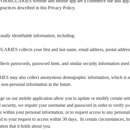
 FORMULARIES website and mobile app are a commerce site and
ractices described in this Privacy Policy.
identifiable information, including:
ollects your first and last name, email address, postal address, p
swords, password hints, and similar security information used for
lso collect anonymous demographic information, which is not uni
non-personal information in the future.
e on our mobile application allow you to update or modify certain settin
 security, we require your username and password in order to verify yo
es within your personal information, or to request access to any persona
d to your request to access within 30 days. In certain circumstances, 
mation that it holds about you.