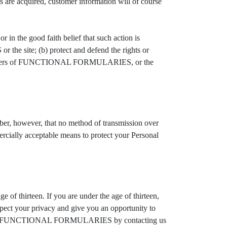
ets are acquired, customer information will of course
 the good faith belief that such action is
he site; (b) protect and defend the rights or
 of users of FUNCTIONAL FORMULARIES, or the
 however, that no method of transmission over
ally acceptable means to protect your Personal
 thirteen. If you are under the age of thirteen,
ect your privacy and give you an opportunity to
ons from FUNCTIONAL FORMULARIES by contacting us