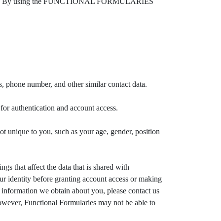
 app. By using the FUNCTIONAL FORMULARIES
hone number, and other similar contact data.
 authentication and account access.
que to you, such as your age, gender, position
gs that affect the data that is shared with
ur identity before granting account access or making
l information we obtain about you, please contact us
however, Functional Formularies may not be able to