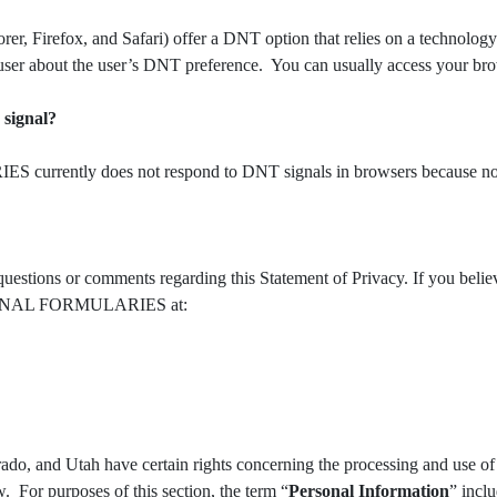
orer, Firefox, and Safari) offer a DNT option that relies on a technolo
user about the user’s DNT preference. You can usually access your br
 signal?
rently does not respond to DNT signals in browsers because no D
ns or comments regarding this Statement of Privacy. If you b
CTIONAL FORMULARIES at:
rado, and Utah have certain rights concerning the processing and use of 
. For purposes of this section, the term “
Personal Information
” incl