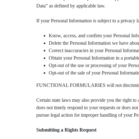
Data” as defined by applicable law.
If your Personal Information is subject to a privacy 
Know, access, and confirm your Personal Inf
Delete the Personal Information we have about
Correct inaccuracies in your Personal Informa
Obtain your Personal Information in a portable
Opt-out of the use or processing of your Person
Opt-out of the sale of your Personal Informati
FUNCTIONAL FORMULARIES will not discriminate a
Certain state laws may also provide you the r
does not timely respond to your requests or does not 
pursue legal action for improper handling of your Pe
Submitting a Rights Request