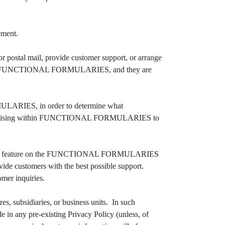
ement.
postal mail, provide customer support, or arrange
rvices to FUNCTIONAL FORMULARIES, and they are
ARIES, in order to determine what
advertising within FUNCTIONAL FORMULARIES to
Chat feature on the FUNCTIONAL FORMULARIES
e customers with the best possible support.
omer inquiries.
 subsidiaries, or business units. In such
e in any pre-existing Privacy Policy (unless, of