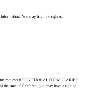
at information. You may have the right to:
r rights requests if FUNCTIONAL FORMULARIES
of the state of California, you may have a right to