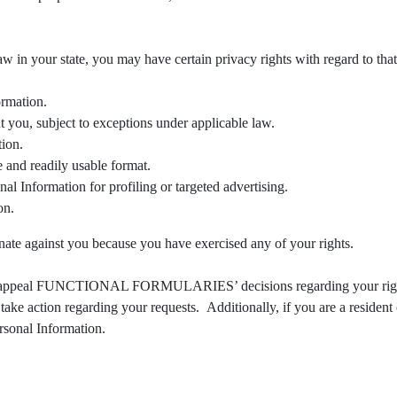
law in your state, you may have certain privacy rights with regard to th
ormation.
 you, subject to exceptions under applicable law.
tion.
 and readily usable format.
al Information for profiling or targeted advertising.
on.
gainst you because you have exercised any of your rights.
ight to appeal FUNCTIONAL FORMULARIES’ decisions regarding you
take action regarding your requests. Additionally, if you are a resident 
rsonal Information.