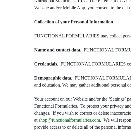
Nutritional Medicinals, LLC. The FUNCTIONAL
Website and/or Mobile App, you consent to the data p
Collection of your Personal Information
FUNCTIONAL FORMULARIES may collect personally 
Name and contact data.
FUNCTIONAL FORMULARIES c
Credentials.
FUNCTIONAL FORMULARIES collects pas
Demographic data.
FUNCTIONAL FORMULARIES may a
and education. We may gather additional personal or 
Your account on our Website and/or the ‘Settings’ pag
Functional Formularies. To protect your privacy and
changes. If you wish to correct or delete inaccuraci
at
shop@functionalformularies.com
. We will respon
provide access to or delete all of the personal infor