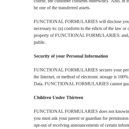
course, the customer consents otherwise). Also, in the
be one of the transferred assets.
FUNCTIONAL FORMULARIES will disclose your personal
necessary to: (a) conform to the edicts of the la
property of FUNCTIONAL FORMULARIES; and, (c) 
public.
Security of your Personal Information
FUNCTIONAL FORMULARIES secures your personal in
the Internet, or method of electronic storage is
Data, FUNCTIONAL FORMULARIES cannot guarante
Children Under Thirteen
FUNCTIONAL FORMULARIES does not knowingly collect
you must ask your parent or guardian for permissio
opt-out of receiving announcements of certain i