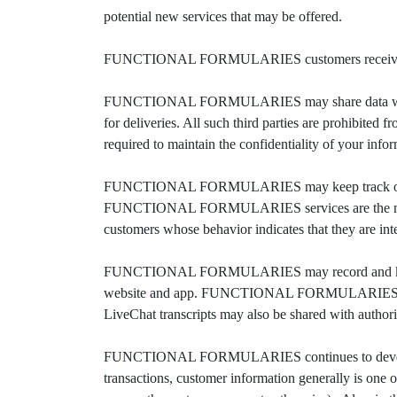
potential new services that may be offered.
FUNCTIONAL FORMULARIES customers receive regula
FUNCTIONAL FORMULARIES may share data with truste
for deliveries. All such third parties are prohib
required to maintain the confidentiality of your info
FUNCTIONAL FORMULARIES may keep track of the
FUNCTIONAL FORMULARIES services are the most 
customers whose behavior indicates that they are inter
FUNCTIONAL FORMULARIES may record and keep 
website and app. FUNCTIONAL FORMULARIES records t
LiveChat transcripts may also be shared with authoriz
FUNCTIONAL FORMULARIES continues to develop its b
transactions, customer information generally is one o