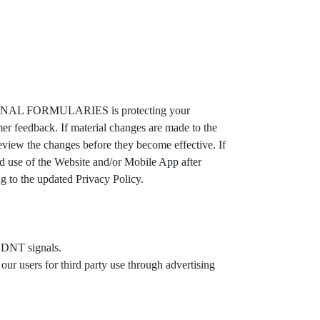
IONAL FORMULARIES is protecting your
feedback. If material changes are made to the
ew the changes before they become effective. If
d use of the Website and/or Mobile App after
to the updated Privacy Policy.
e DNT signals.
 users for third party use through advertising