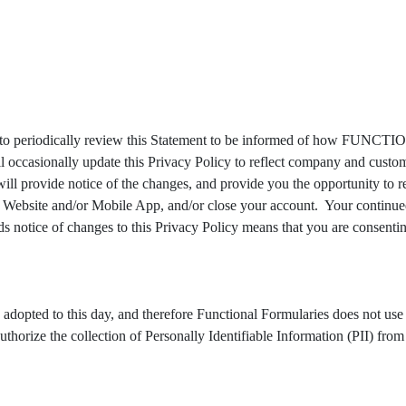
iodically review this Statement to be informed of how FUNCT
nally update this Privacy Policy to reflect company and customer 
ide notice of the changes, and provide you the opportunity to revi
e Website and/or Mobile App, and/or close your account. Your continue
 of changes to this Privacy Policy means that you are consenting 
dopted to this day, and therefore Functional Formularies does not us
he collection of Personally Identifiable Information (PII) from our