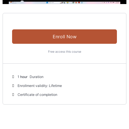
Enroll Now
Free access this course
1
hour
Duration
Enrollment validity: Lifetime
Certificate of completion