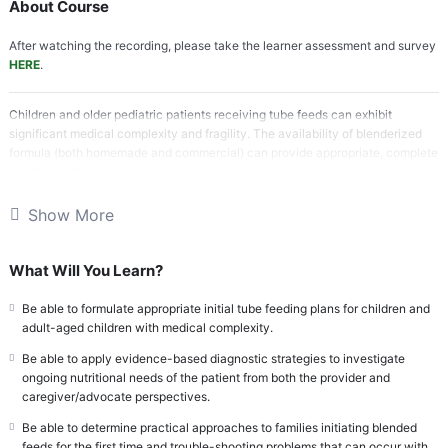
About Course
After watching the recording, please take the learner assessment and survey
HERE
.
Children and older pediatric patients receiving tube feeds can exhibit
significant medical complexity and fragility. The availability of blenderized
formula (both homemade and commercial) can provide appropriate, complete
nutrition to the patient while decreasing clinical symptoms related to many
digestive disorders. While the initiation of blenderized formula may seem to
be a foreign concept to some, there is a growing wealth of literature to
Show More
support the safety, efficacy, and feasibility of blenderized tube feeds in
children and older pediatric patients preparing for the transition to adult care
who require tube feeds. Providers and caregivers of children receiving tube
What Will You Learn?
feeds have demonstrated knowledge gaps in the indications for and
management of blenderized formula. Moreover, there is a need to engage
Be able to formulate appropriate initial tube feeding plans for children and
multi-disciplinary colleagues in the transition care of children with medical
adult-aged children with medical complexity.
complexity receiving blended tube feeds to the adult model when age and
Be able to apply evidence-based diagnostic strategies to investigate
family scenarios permit.
ongoing nutritional needs of the patient from both the provider and
caregiver/advocate perspectives.
References:
Optimizing Pediatric GI Treatment with Blenderized Tube
Feedings
Be able to determine practical approaches to families initiating blended
feeds for the first time and trouble-shooting problems that can occur with