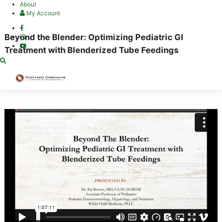
Skip
About
to
My Account
content
Beyond the Blender: Optimizing Pediatric GI
Treatment with Blenderized Tube Feedings
Categories:
Approved for CPE Unit(s)
Wishlist
Share