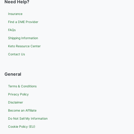
Need Help?
Insurance
Find a DME Provider
FAQs
Shipping Information
Keto Resource Center
Contact Us
General
Terms & Conditions
Privacy Policy
Disclaimer
Become an Affiliate
Do Not Sell My Information
Cookie Policy (EU)