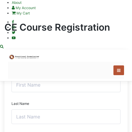
Skip
About
to
My Account
content
My Cart
CE Course Registration
First Name
Last Name