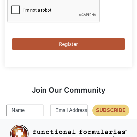
Register
Join Our Community
SUBSCRIBE