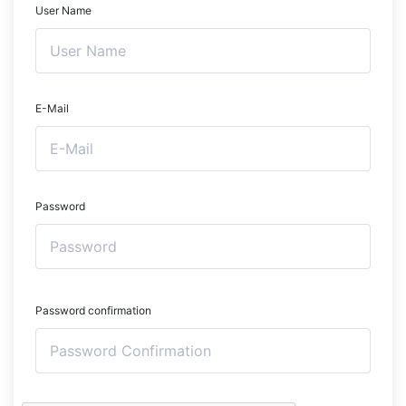
User Name
E-Mail
Password
Password confirmation