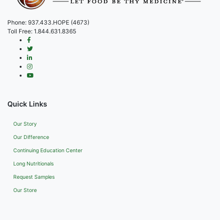
Phone:
937.433.HOPE (4673)
Toll Free:
1.844.631.8365
Quick Links
Our Story
Our Difference
Continuing Education Center
Long Nutritionals
Request Samples
Our Store