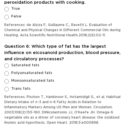
peroxidation products with cooking.
True
False
References: de Alzza F., Guillaume C., Ravetti L. Evaluation of
Chemical and Physical Changes in Different Commercial Oils during
Heating. Acta Scientific Nutritional Health.2018;2(6):02-11.
Question 6: Which type of fat has the largest
influence on eicosanoid production, blood pressure,
and circulatory processes?
Saturated fats
Polyunsaturated fats
Monounsaturated fats
Trans fats
References: Pischon T., Hankinson S., Hotamisligil G., et al. Habitual
Dietary Intake of n-3 and n-6 Fatty Acids in Relation to
Inflammatory Markers Among US Men and Women. Circulation.
2003;108(2):155-160. DiNicolantonio JJ, O’Keefe JH. Omega-6
vegetable oils as a driver of coronary heart disease: the oxidized
linoleic acid hypothesis. Open Heart. 2018;5:e000898.