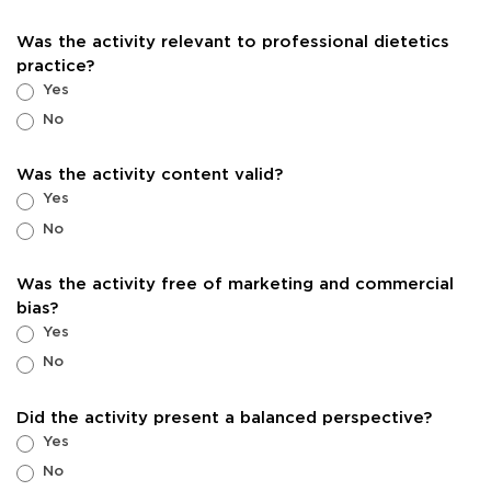
Was the activity relevant to professional dietetics
practice?
Yes
No
Was the activity content valid?
Yes
No
Was the activity free of marketing and commercial
bias?
Yes
No
Did the activity present a balanced perspective?
Yes
No