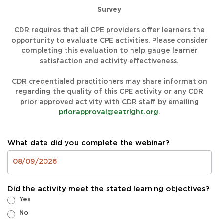
Survey
CDR requires that all CPE providers offer learners the
opportunity to evaluate CPE activities. Please consider
completing this evaluation to help gauge learner
satisfaction and activity effectiveness.
CDR credentialed practitioners may share information
regarding the quality of this CPE activity or any CDR
prior approved activity with CDR staff by emailing
priorapproval@eatright.org
.
What date did you complete the webinar?
Did the activity meet the stated learning objectives?
Yes
No