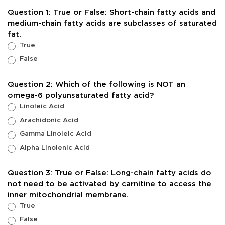
Fats
Question 1: True or False: Short-chain fatty acids and
on
medium-chain fatty acids are subclasses of saturated
Health
fat.
Outcomes
True
False
Question 2: Which of the following is NOT an
omega-6 polyunsaturated fatty acid?
Linoleic Acid
Arachidonic Acid
Gamma Linoleic Acid
Alpha Linolenic Acid
Question 3: True or False: Long-chain fatty acids do
not need to be activated by carnitine to access the
inner mitochondrial membrane.
True
False