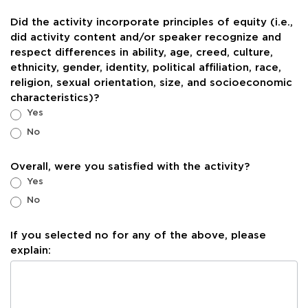
Did the activity incorporate principles of equity (i.e.,
did activity content and/or speaker recognize and
respect differences in ability, age, creed, culture,
ethnicity, gender, identity, political affiliation, race,
religion, sexual orientation, size, and socioeconomic
characteristics)?
Yes
No
Overall, were you satisfied with the activity?
Yes
No
If you selected no for any of the above, please
explain: