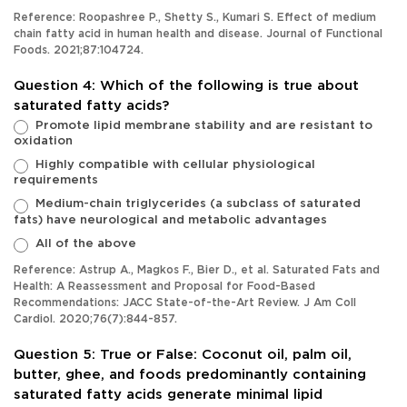
Reference: Roopashree P., Shetty S., Kumari S. Effect of medium
chain fatty acid in human health and disease. Journal of Functional
Foods. 2021;87:104724.
Question 4: Which of the following is true about
saturated fatty acids?
Promote lipid membrane stability and are resistant to
oxidation
Highly compatible with cellular physiological
requirements
Medium-chain triglycerides (a subclass of saturated
fats) have neurological and metabolic advantages
All of the above
Reference: Astrup A., Magkos F., Bier D., et al. Saturated Fats and
Health: A Reassessment and Proposal for Food-Based
Recommendations: JACC State-of-the-Art Review. J Am Coll
Cardiol. 2020;76(7):844-857.
Question 5: True or False: Coconut oil, palm oil,
butter, ghee, and foods predominantly containing
saturated fatty acids generate minimal lipid