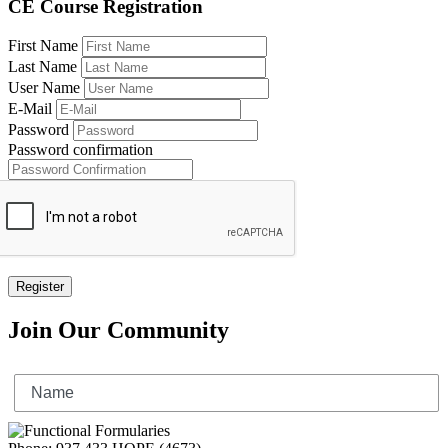
CE Course Registration
First Name
Last Name
User Name
E-Mail
Password
Password confirmation
Register
Join Our Community