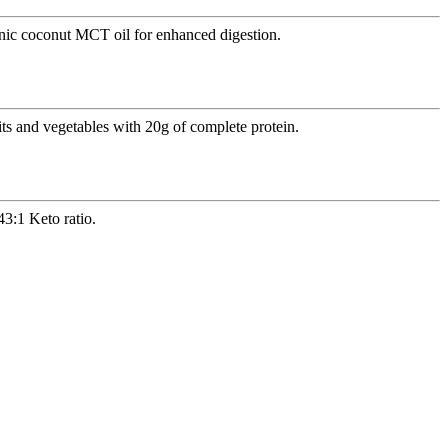
anic coconut MCT oil for enhanced digestion.
ts and vegetables with 20g of complete protein.
3:1 Keto ratio.