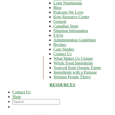
Long Nutritionals
Blog
Podcasts We Love
Keto Resource Center
General
Canadian Store
Shipping Information
FAQs
Administration Guidelines
Recipes
Case Studies
Contact Us
What Makes Us Unique
Whole Food Ingredients
Sourced from Organic Farms
Ingredients with a Purpose
Helping People Thrive
RESOURCES
Contact Us
Shop