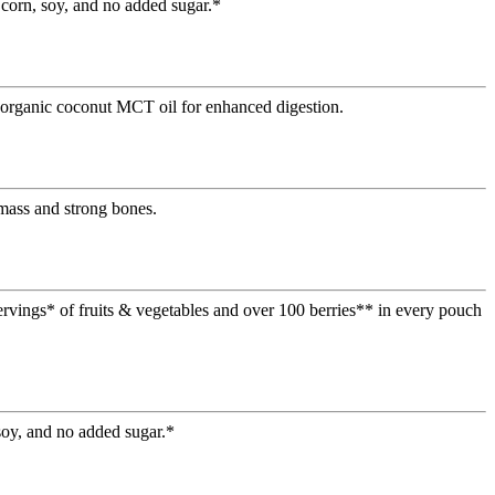
 corn, soy, and no added sugar.*
d organic coconut MCT oil for enhanced digestion.
mass and strong bones.
ervings* of fruits & vegetables and over 100 berries** in every pouch
soy, and no added sugar.*