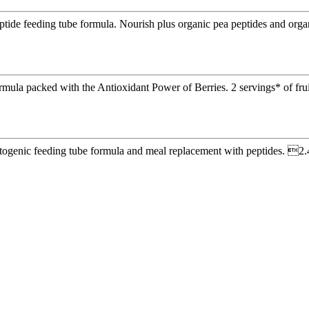
eptide feeding tube formula. Nourish plus organic pea peptides and org
rmula packed with the Antioxidant Power of Berries. 2 servings* of frui
etogenic feeding tube formula and meal replacement with peptides. 2.4