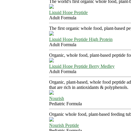
The world's first organic whole food, plant-
Liquid Hope Peptide
Adult Formula
The first organic whole food, plant-based p
Liquid Hope Peptide High Protein
Adult Formula
Organic, whole food, plant-based peptide fo
Liquid Hope Peptide Berry Medley
Adult Formula
Organic, plant-based, whole food peptide adu
that are rich in antioxidants & polyphenols.
Nourish
Pediatric Formula
Organic whole food, plant-based feeding tube
Nourish Peptide
Pediatric Formula