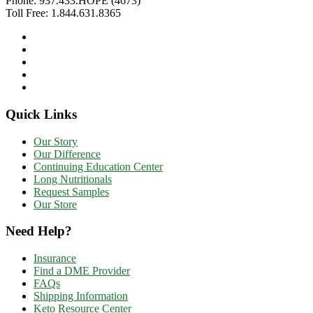
Phone:
937.433.HOPE (4673)
Toll Free:
1.844.631.8365
Quick Links
Our Story
Our Difference
Continuing Education Center
Long Nutritionals
Request Samples
Our Store
Need Help?
Insurance
Find a DME Provider
FAQs
Shipping Information
Keto Resource Center