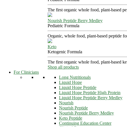
The first organic whole food, plant-based p
Nourish Peptide Berry Medley
Pediatric Formula
Organic, whole food, plant-based peptide fo
Keto
Ketogenic Formula
The first organic whole food, plant-based k
Shop all products
For Clinicians
Long Nutritionals
Liquid Hope
Liquid Hope Peptide
Liquid Hope Peptide High Protein
Liquid Hope Peptide Berry Medley
Nourish
Nourish Peptide
Nourish Peptide Berry Medley
Keto Peptide
Continuing Education Center