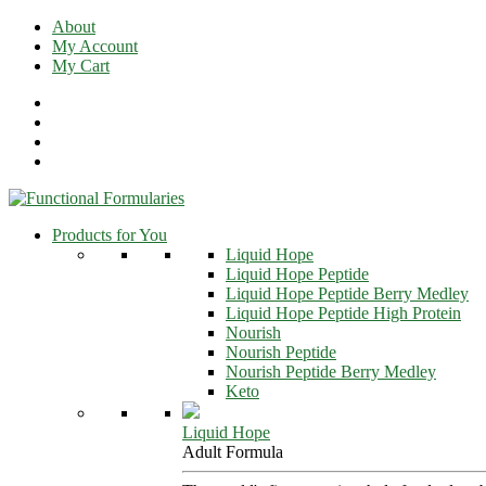
Skip
About
to
My Account
content
My Cart
Products for You
Liquid Hope
Liquid Hope Peptide
Liquid Hope Peptide Berry Medley
Liquid Hope Peptide High Protein
Nourish
Nourish Peptide
Nourish Peptide Berry Medley
Keto
Liquid Hope
Adult Formula