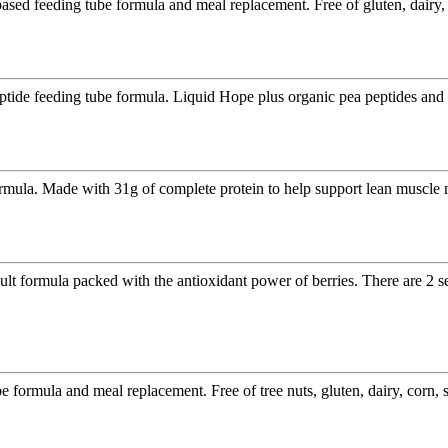
based feeding tube formula and meal replacement. Free of gluten, dairy,
eptide feeding tube formula. Liquid Hope plus organic pea peptides an
rmula. Made with 31g of complete protein to help support lean muscle 
lt formula packed with the antioxidant power of berries. There are 2 s
 formula and meal replacement. Free of tree nuts, gluten, dairy, corn, 