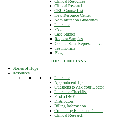
Clinical Resources
Clinical Research
CEU Course List
Keto Resource Center
Administration Guidelines
Insurance
FAQs
Case Studies
Request Samples
Contact Sales Representative
Testimonials
Blog
FOR CLINICIANS
Stories of Hope
Resources
Insurance
Appointment Tips
Questions to Ask Your Doctor
Insurance Checklist
Find a DME
Distributors
Billing Information
Continuing Education Center
Clinical Research