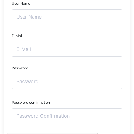
User Name
E-Mail
Password
Password confirmation