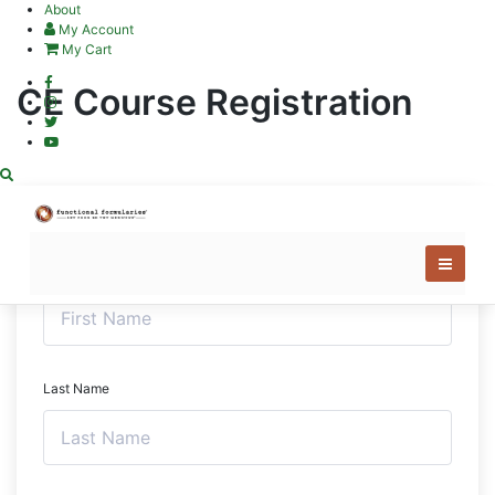
Skip
About
to
My Account
content
My Cart
CE Course Registration
First Name
Last Name