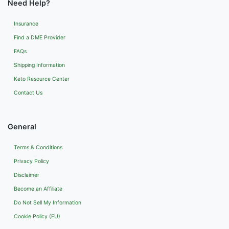
Need Help?
Insurance
Find a DME Provider
FAQs
Shipping Information
Keto Resource Center
Contact Us
General
Terms & Conditions
Privacy Policy
Disclaimer
Become an Affiliate
Do Not Sell My Information
Cookie Policy (EU)