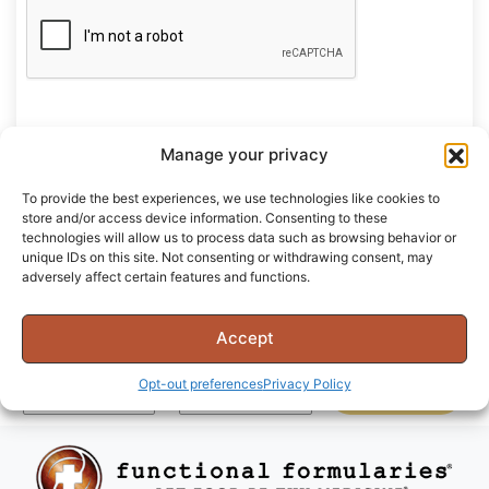
Manage your privacy
Register
To provide the best experiences, we use technologies like cookies to
store and/or access device information. Consenting to these
technologies will allow us to process data such as browsing behavior or
unique IDs on this site. Not consenting or withdrawing consent, may
adversely affect certain features and functions.
Join Our Community
Accept
Opt-out preferences
Privacy Policy
SUBSCRIBE