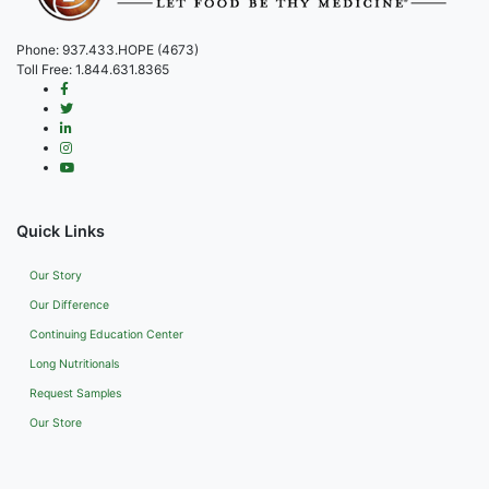
Phone:
937.433.HOPE (4673)
Toll Free:
1.844.631.8365
Quick Links
Our Story
Our Difference
Continuing Education Center
Long Nutritionals
Request Samples
Our Store